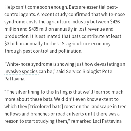
Help can’t come soon enough. Bats are essential pest-
control agents. A recent study confirmed that white-nose
syndrome costs the agriculture industry between $426
million and $495 million annually in lost revenue and
production. It is estimated that bats contribute at least
$3 billion annually to the U.S. agriculture economy
through pest control and pollination.
“White-nose syndrome is showing just how devastating an
invasive species
can be,” said Service Biologist Pete
Pattavina.
“The silver lining to this listing is that we’ll learn so much
more about these bats. We didn’t even know extent to
which they [tricolored bats] roost on the landscape in tree
hollows and branches or road culverts until there was a
reason to start studying them,” remarked Laci Pattavina.