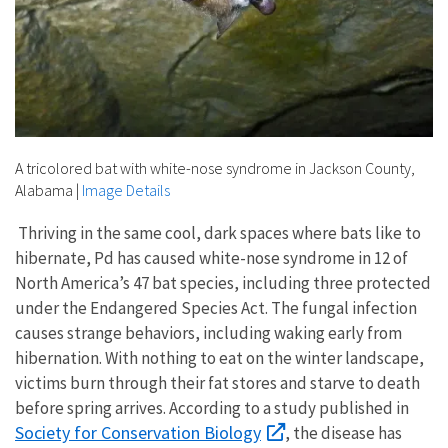
A tricolored bat with white-nose syndrome in Jackson County,
Alabama
|
Image Details
Thriving in the same cool, dark spaces where bats like to
hibernate, Pd has caused white-nose syndrome in 12 of
North America’s 47 bat species, including three protected
under the Endangered Species Act. The fungal infection
causes strange behaviors, including waking early from
hibernation. With nothing to eat on the winter landscape,
victims burn through their fat stores and starve to death
before spring arrives. According to a study published in
Society for Conservation Biology
, the disease has