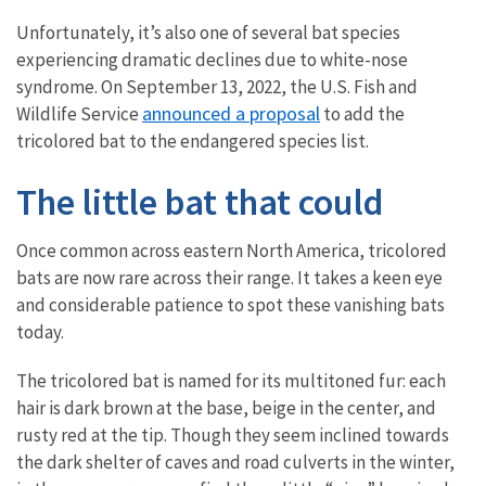
Unfortunately, it’s also one of several bat species
experiencing dramatic declines due to white-nose
syndrome. On September 13, 2022, the U.S. Fish and
announced a proposal
Wildlife Service
to add the
tricolored bat to the endangered species list.
The little bat that could
Once common across eastern North America, tricolored
bats are now rare across their range. It takes a keen eye
and considerable patience to spot these vanishing bats
today.
The tricolored bat is named for its multitoned fur: each
hair is dark brown at the base, beige in the center, and
rusty red at the tip. Though they seem inclined towards
the dark shelter of caves and road culverts in the winter,