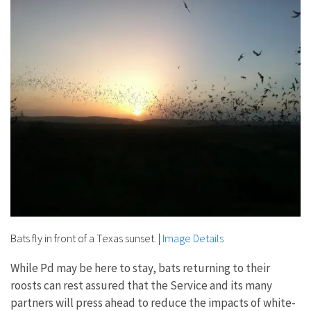
Bats fly in front of a Texas sunset.
|
Image Details
While Pd may be here to stay, bats returning to their
roosts can rest assured that the Service and its many
partners will press ahead to reduce the impacts of white-