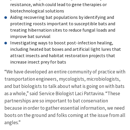
resistance, which could lead to gene therapies or
biotechnological solutions
Aiding recovering bat populations by identifying and
protecting roosts important to susceptible bats and
treating hibernation sites to reduce fungal loads and
improve bat survival
Investigating ways to boost post-infection healing,
including heated bat boxes and artificial light lures that
attract insects and habitat restoration projects that
increase insect prey for bats
“We have developed an entire community of practice with
transportation engineers, mycologists, microbiologists,
and bat biologists to talk about what is going on with bats
as a whole,” said Service Biologist Laci Pattavina. “These
partnerships are so important to bat conservation
because in order to gather essential information, we need
boots on the ground and folks coming at the issue from all
angles.”