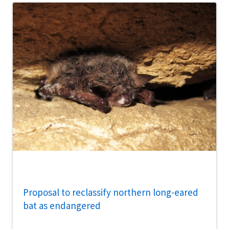
Proposal to reclassify northern long-eared
bat as endangered