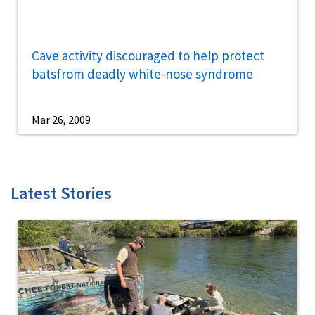
Cave activity discouraged to help protect
batsfrom deadly white-nose syndrome
Mar 26, 2009
Latest Stories