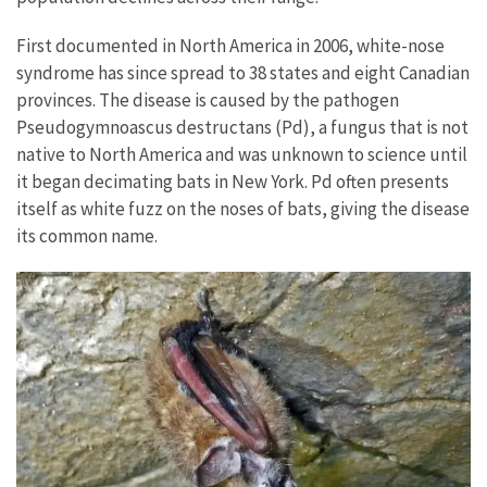
First documented in North America in 2006, white-nose
syndrome has since spread to 38 states and eight Canadian
provinces. The disease is caused by the pathogen
Pseudogymnoascus destructans (Pd), a fungus that is not
native to North America and was unknown to science until
it began decimating bats in New York. Pd often presents
itself as white fuzz on the noses of bats, giving the disease
its common name.