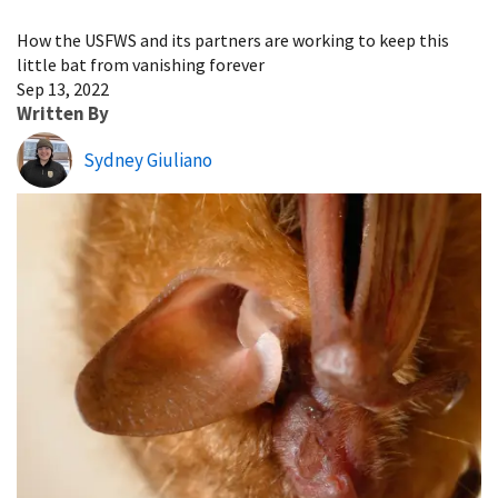
Image Details
How the USFWS and its partners are working to keep this
little bat from vanishing forever
Sep 13, 2022
Written By
Sydney Giuliano