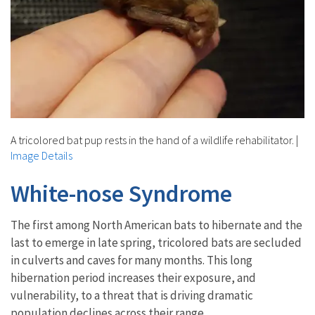
A tricolored bat pup rests in the hand of a wildlife rehabilitator.
|
Image Details
White-nose Syndrome
The first among North American bats to hibernate and the
last to emerge in late spring, tricolored bats are secluded
in culverts and caves for many months. This long
hibernation period increases their exposure, and
vulnerability, to a threat that is driving dramatic
population declines across their range.