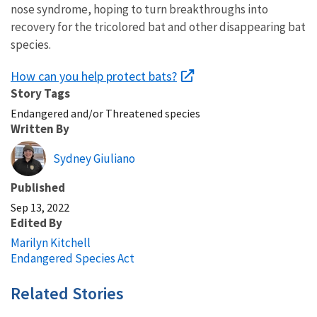
nose syndrome, hoping to turn breakthroughs into
recovery for the tricolored bat and other disappearing bat
species.
How can you help protect bats?
Story Tags
Endangered and/or Threatened species
Written By
Sydney Giuliano
Published
Sep 13, 2022
Edited By
Marilyn Kitchell
Endangered Species Act
Related Stories