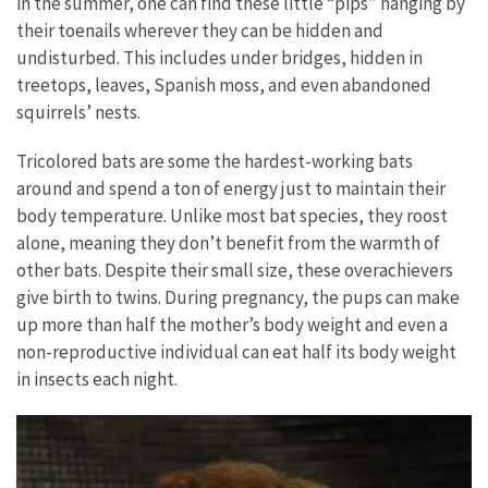
in the summer, one can find these little “pips” hanging by
their toenails wherever they can be hidden and
undisturbed. This includes under bridges, hidden in
treetops, leaves, Spanish moss, and even abandoned
squirrels’ nests.
Tricolored bats are some the hardest-working bats
around and spend a ton of energy just to maintain their
body temperature. Unlike most bat species, they roost
alone, meaning they don’t benefit from the warmth of
other bats. Despite their small size, these overachievers
give birth to twins. During pregnancy, the pups can make
up more than half the mother’s body weight and even a
non-reproductive individual can eat half its body weight
in insects each night.