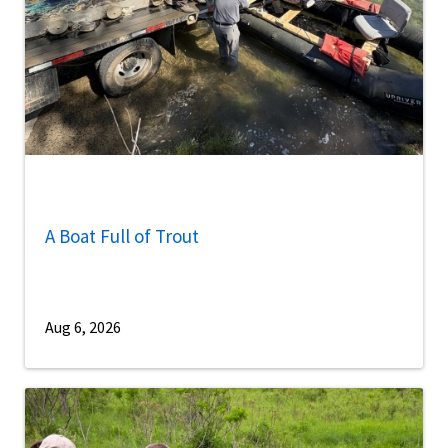
A Boat Full of Trout
Aug 6, 2026