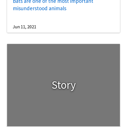
Bats are one of the most important
misunderstood animals
Jun 11, 2021
Story