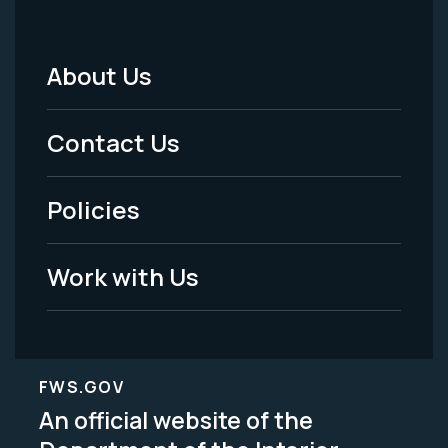
About Us
Footer
Menu
Contact Us
-
Policies
Legal
Work with Us
FWS.GOV
An official website of the