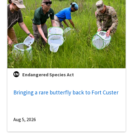
Endangered Species Act
Bringing a rare butterfly back to Fort Custer
Aug 5, 2026