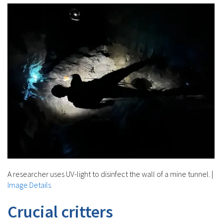
A researcher uses UV-light to disinfect the wall of a mine tunnel.
|
Image Details
Crucial critters