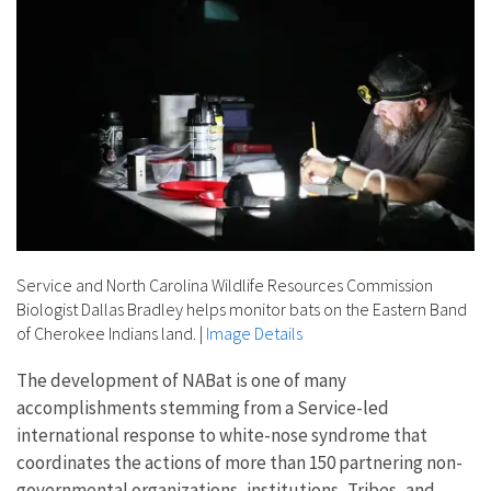
Service and North Carolina Wildlife Resources Commission
Biologist Dallas Bradley helps monitor bats on the Eastern Band
of Cherokee Indians land.
|
Image Details
The development of NABat is one of many
accomplishments stemming from a Service-led
international response to white-nose syndrome that
coordinates the actions of more than 150 partnering non-
governmental organizations, institutions, Tribes, and