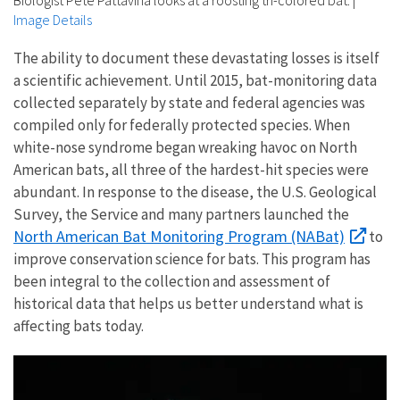
Image Details
The ability to document these devastating losses is itself
a scientific achievement. Until 2015, bat-monitoring data
collected separately by state and federal agencies was
compiled only for federally protected species. When
white-nose syndrome began wreaking havoc on North
American bats, all three of the hardest-hit species were
abundant. In response to the disease, the U.S. Geological
Survey, the Service and many partners launched the
North American Bat Monitoring Program (NABat)
to
improve conservation science for bats. This program has
been integral to the collection and assessment of
historical data that helps us better understand what is
affecting bats today.