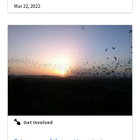
Mar 22, 2022
Get Involved