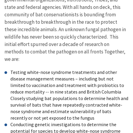
state and federal agencies. With all hands on deck, this
community of bat conservationists is bounding from
breakthrough to breakthrough in the race to protect
these incredible animals. An unknown fungal pathogen in
wildlife has never been so quickly characterized. This
initial effort spurred over a decade of research on
methods to combat the pathogen on all fronts Together,
we are:
Testing white-nose syndrome treatments and other
disease management measures – including but not
limited to vaccination and treatment with probiotics to
reduce mortality -- in nine states and British Columbia
Closely studying bat populations to determine health and
survival of bats that have repeatedly contracted white-
nose syndrome and estimate vulnerability of bats
recently or not yet exposed to the fungus
Conducting genetic investigations to determine the
potential for species to develop white-nose syndrome