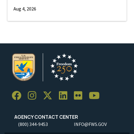
Aug 4, 2026
AGENCY CONTACT CENTER
(800) 344-9453
INFO@FWS.GOV