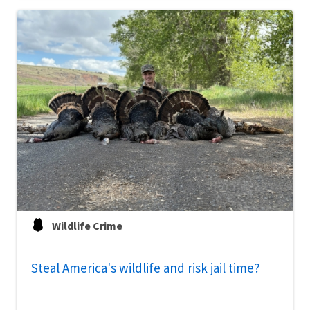
Wildlife Crime
Steal America's wildlife and risk jail time?