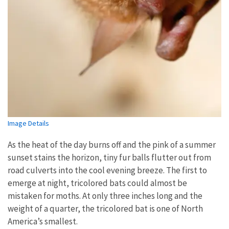
Image Details
As the heat of the day burns off and the pink of a summer
sunset stains the horizon, tiny fur balls flutter out from
road culverts into the cool evening breeze. The first to
emerge at night, tricolored bats could almost be
mistaken for moths. At only three inches long and the
weight of a quarter, the tricolored bat is one of North
America’s smallest.