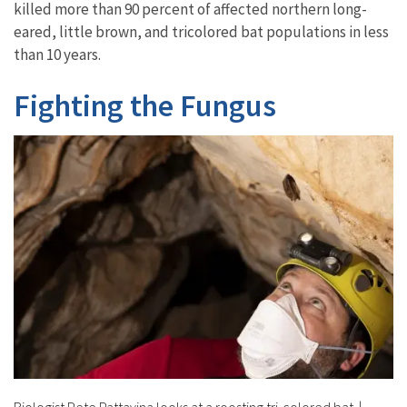
killed more than 90 percent of affected northern long-
eared, little brown, and tricolored bat populations in less
than 10 years.
Fighting the Fungus
Biologist Pete Pattavina looks at a roosting tri-colored bat.
|