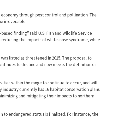
ure economy through pest control and pollination. The
e irreversible.
ased finding” said U.S. Fish and Wildlife Service
on reducing the impacts of white-nose syndrome, while
t was listed as threatened in 2015. The proposal to
ontinues to decline and now meets the definition of
ities within the range to continue to occur, and will
y industry currently has 16 habitat conservation plans
inimizing and mitigating their impacts to northern
n to endangered status is finalized. For instance, the