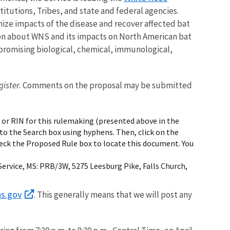
itutions, Tribes, and state and federal agencies.
ze impacts of the disease and recover affected bat
ation about WNS and its impacts on North American bat
 promising biological, chemical, immunological,
gister.
Comments on the proposal may be submitted
 or RIN for this rulemaking (presented above in the
to the Search box using hyphens. Then, click on the
heck the Proposed Rule box to locate this document. You
ervice, MS: PRB/3W, 5275 Leesburg Pike, Falls Church,
ns.gov
. This generally means that we will post any