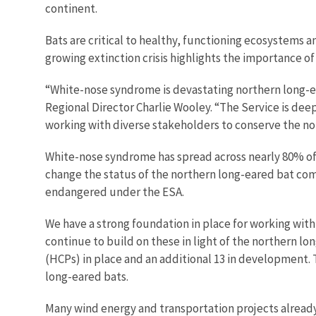
continent.
Bats are critical to healthy, functioning ecosystems a
growing extinction crisis highlights the importance o
“White-nose syndrome is devastating northern long-ear
Regional Director Charlie Wooley. “The Service is de
working with diverse stakeholders to conserve the n
White-nose syndrome has spread across nearly 80% of th
change the status of the northern long-eared bat come
endangered under the ESA.
We have a strong foundation in place for working with
continue to build on these in light of the northern l
(HCPs) in place and an additional 13 in development.
long-eared bats.
Many wind energy and transportation projects already h