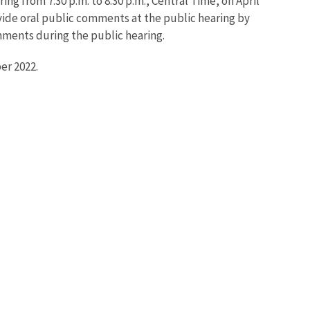
ing from 7:30 p.m. to 8:30 p.m., Central Time, on April
ovide oral public comments at the public hearing by
ments during the public hearing.
er 2022.