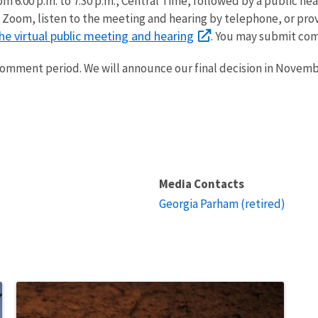
m 6:00 p.m. to 7:30 p.m., Central Time, followed by a public hear
ia Zoom, listen to the meeting and hearing by telephone, or pr
he virtual public meeting and hearing
. You may submit com
 comment period. We will announce our final decision in Novemb
Media Contacts
Georgia Parham (retired)