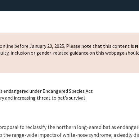
nline before January 20, 2025. Please note that this content is
N
 equity, inclusion or gender-related guidance on this webpage shoul
 as endangered under Endangered Species Act
 and increasing threat to bat’s survival
 proposal to reclassify the northern long-eared bat as endang
to the range-wide impacts of white-nose syndrome, a deadly di