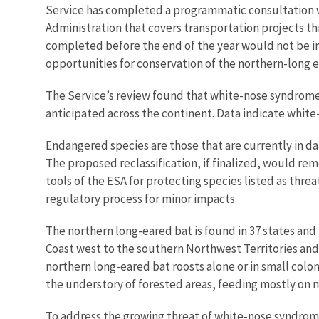
Service has
completed a programmatic consultation wi
Administration that covers transportation projects th
completed before the end of the year would not be im
opportunities for conservation of the northern-long 
The Service’s review found that white-nose syndrome 
anticipated across the continent. Data indicate whit
Endangered species are those that are currently in da
The proposed reclassification, if finalized, would re
tools of the ESA for protecting species listed as thre
regulatory process for minor impacts.
The northern long-eared bat is found in 37 states and 
Coast west to the southern Northwest Territories an
northern long-eared bat roosts alone or in small colon
the understory of forested areas, feeding mostly on m
To address the growing threat of white-nose syndrome