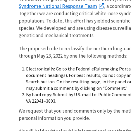
Syndrome National Response Team
, a coordina
Together we are conducting critical white-nose synd
populations. To date, this effort has yielded scienti
species. We developed and are using disease surveill
genetic and mechanical treatments.
The proposed rule to reclassify the northern long-ea
through May 23, 2022 by one the following methods:
Electronically: Go to the Federal eRulemaking Porta
document headings). For best results, do not copy a
Search button. On the resulting page, in the panel o
may submit a comment by clicking on “Comment.”
By hard copy: Submit by U.S. mail to: Public Comment
VA 22041–3803.
We request that you send comments only by the meth
personal information you provide.