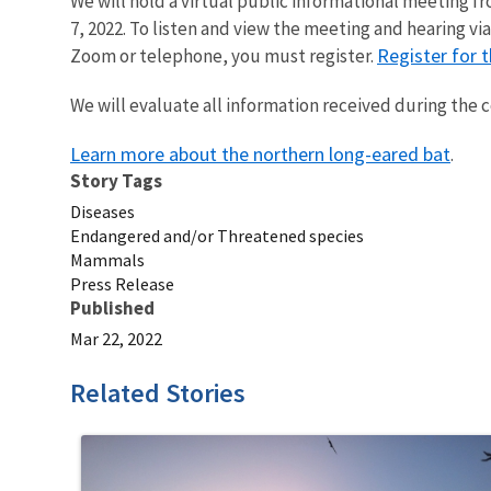
We will hold a virtual public informational meeting fro
7, 2022. To listen and view the meeting and hearing v
Register for t
Zoom or telephone, you must register.
We will evaluate all information received during the
Learn more about the northern long-eared bat
.
Story Tags
Diseases
Endangered and/or Threatened species
Mammals
Press Release
Published
Mar 22, 2022
Related Stories