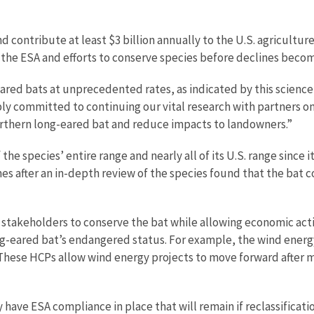
nd contribute at least $3 billion annually to the U.S. agricult
f the ESA and efforts to conserve species before declines becom
ed bats at unprecedented rates, as indicated by this science-b
eply committed to continuing our vital research with partners 
orthern long-eared bat and reduce impacts to landowners.”
e species’ entire range and nearly all of its U.S. range since i
s after an in-depth review of the species found that the bat c
 stakeholders to conserve the bat while allowing economic activ
ong-eared bat’s endangered status. For example, the wind energ
 These HCPs allow wind energy projects to move forward after m
ave ESA compliance in place that will remain if reclassificatio