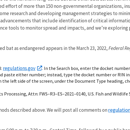
ted effort of more than 150 non-governmental organizations, inst
rome research and developing management strategies to minimi
fic advancements that include identification of critical inform
ance tools to monitor spread and impacts, and we’re exploring
red bat as endangered appears in the March 23, 2022,
Federal Re
regulations.gov
l:
. In the Search box, enter the docket number
nd paste either number; instead, type the docket number or RIN in
n the left side of the screen, under the Document Type heading, c
s Processing, Attn: FWS–R3–ES–2021–0140, U.S. Fish and Wildlife S
regulatio
ods described above. We will post all comments on