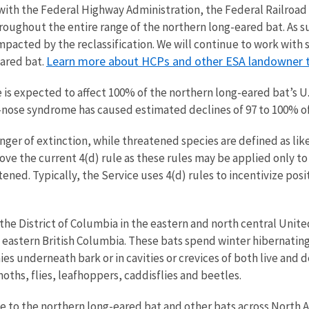
th the Federal Highway Administration, the Federal Railroad 
roughout the entire range of the northern long-eared bat. As s
pacted by the reclassification. We will continue to work with
Learn more about
HCPs and other ESA landowner t
eared bat.
is expected to affect 100% of the northern long-eared bat’s U.
e-nose syndrome has caused estimated declines of 97 to 100% o
nger of extinction, while threatened species are defined as li
move the current 4(d) rule as these rules may be applied only t
atened. Typically, the Service uses 4(d) rules to incentivize pos
the District of Columbia in the eastern and north central Unite
d eastern British Columbia. These bats spend winter hibernati
ies underneath bark or in cavities or crevices of both live and 
oths, flies, leafhoppers, caddisflies and beetles.
 to the northern long-eared bat and other bats across North A