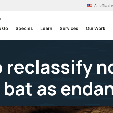
An officia
e
o Go
Species
Learn
Services
Our Work
 reclassify 
 bat as enda