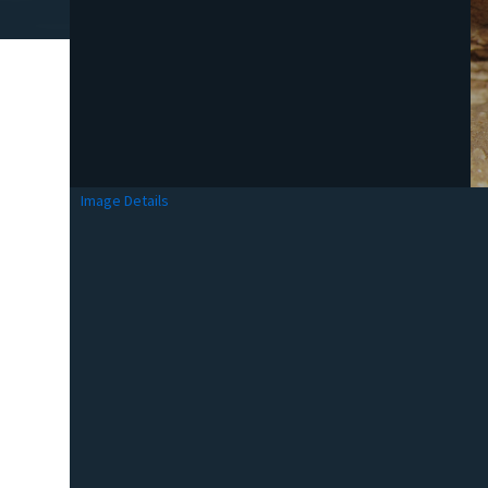
Image Details