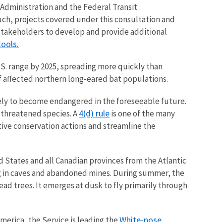
Administration and the Federal Transit
uch, projects covered under this consultation and
 stakeholders to develop and provide additional
ools.
S. range by 2025, spreading more quickly than
f affected northern long-eared bat populations.
kely to become endangered in the foreseeable future.
4(d) rule
o threatened species.
A
is one of the many
itive conservation actions and streamline the
d States and all Canadian provinces from the Atlantic
ng in caves and abandoned mines. During summer, the
dead trees. It emerges at dusk to fly primarily through
White-nose
merica, the Service is leading the