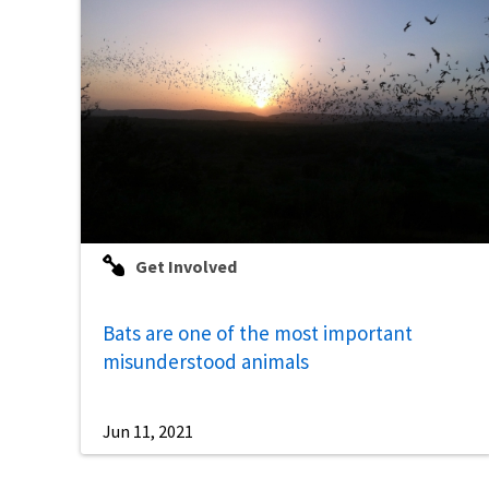
Get Involved
Bats are one of the most important
misunderstood animals
Jun 11, 2021