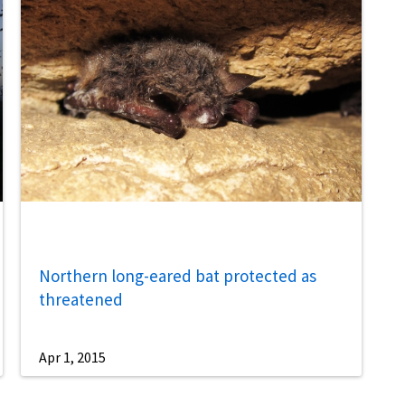
Northern long-eared bat protected as
threatened
Apr 1, 2015