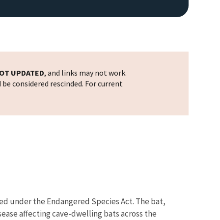
OT UPDATED
, and links may not work.
d be considered rescinded. For current
ered under the Endangered Species Act. The bat,
sease affecting cave-dwelling bats across the