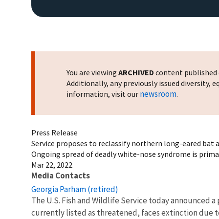
You are viewing
ARCHIVED
content published o
Additionally, any previously issued diversity,
newsroom
information, visit our
.
Press Release
Service proposes to reclassify northern long-eared bat
Ongoing spread of deadly white-nose syndrome is primary
Mar 22, 2022
Media Contacts
Georgia Parham (retired)
The U.S. Fish and Wildlife Service today announced a
currently listed as threatened, faces extinction due 