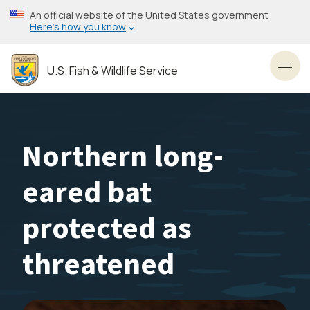
Skip
An official website of the United States government
to
Here’s how you know
main
content
U.S. Fish & Wildlife Service
Toggl
Northern long-
eared bat
protected as
threatened