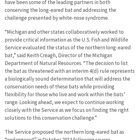
have been some of the leading partners in both
conserving the long-eared bat and addressing the
challenge presented by white-nose syndrome.
“Michigan and other states collaboratively worked to
provide critical information as the U.S. Fish and Wildlife
Service evaluated the status of the northern long-eared
bat,” said Keith Creagh, Director of the Michigan
Department of Natural Resources. “The decision to list
the bat as threatened with an interim 4(d) rule represents
a biologically sound determination that will address the
conservation needs of these bats while providing
flexibility for those who live and work within the bats’
range. Looking ahead, we expect to continue working
closely with the Service as we focus on finding the right
solutions to this conservation challenge.”
The Service proposed the northern long-eared bat as
“endangered” in October 2013 following severe