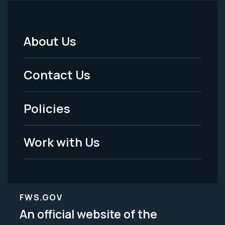
About Us
Footer
Menu
Contact Us
-
Policies
Legal
Work with Us
FWS.GOV
An official website of the