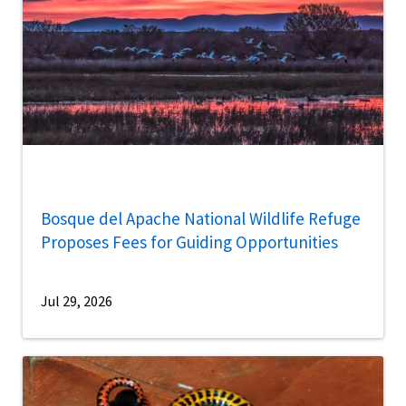
Bosque del Apache National Wildlife Refuge
Proposes Fees for Guiding Opportunities
Jul 29, 2026