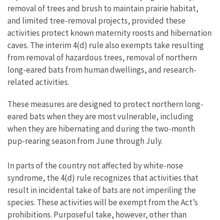
removal of trees and brush to maintain prairie habitat,
and limited tree-removal projects, provided these
activities protect known maternity roosts and hibernation
caves. The interim 4(d) rule also exempts take resulting
from removal of hazardous trees, removal of northern
long-eared bats from human dwellings, and research-
related activities.
These measures are designed to protect northern long-
eared bats when they are most vulnerable, including
when they are hibernating and during the two-month
pup-rearing season from June through July.
In parts of the country not affected by white-nose
syndrome, the 4(d) rule recognizes that activities that
result in incidental take of bats are not imperiling the
species. These activities will be exempt from the Act’s
prohibitions. Purposeful take, however, other than