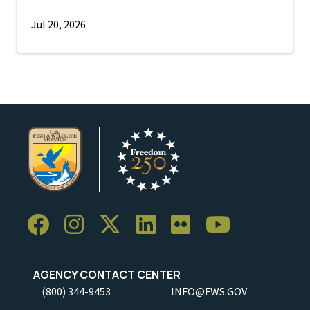
Jul 20, 2026
AGENCY CONTACT CENTER
(800) 344-9453
INFO@FWS.GOV