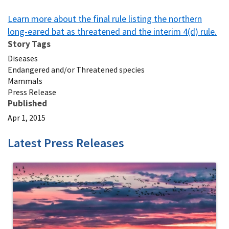
Learn more about the final rule listing the northern
long-eared bat as threatened and the interim 4(d) rule.
Story Tags
Diseases
Endangered and/or Threatened species
Mammals
Press Release
Published
Apr 1, 2015
Latest Press Releases