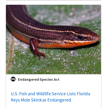
Endangered Species Act
U.S. Fish and Wildlife Service Lists Florida
Keys Mole Skink as Endangered