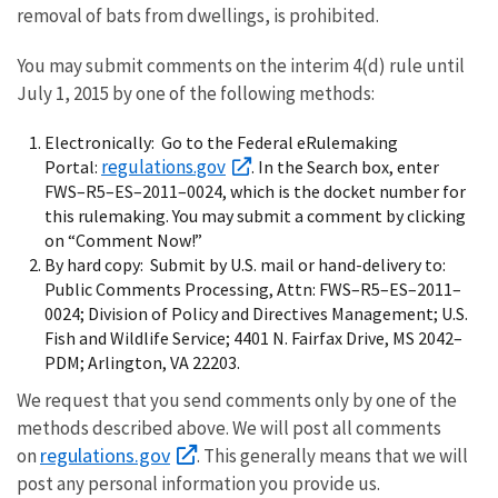
removal of bats from dwellings, is prohibited.
You may submit comments on the interim 4(d) rule until
July 1, 2015 by one of the following methods:
Electronically: Go to the Federal eRulemaking
regulations.gov
Portal:
. In the Search box, enter
FWS–R5–ES–2011–0024, which is the docket number for
this rulemaking. You may submit a comment by clicking
on “Comment Now!”
By hard copy: Submit by U.S. mail or hand-delivery to:
Public Comments Processing, Attn: FWS–R5–ES–2011–
0024; Division of Policy and Directives Management; U.S.
Fish and Wildlife Service; 4401 N. Fairfax Drive, MS 2042–
PDM; Arlington, VA 22203.
We request that you send comments only by one of the
methods described above. We will post all comments
regulations.gov
on
. This generally means that we will
post any personal information you provide us.