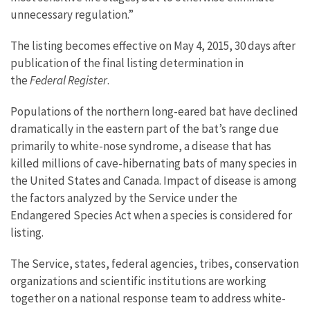
unnecessary regulation.”
The listing becomes effective on May 4, 2015, 30 days after
publication of the final listing determination in
the
Federal Register
.
Populations of the northern long-eared bat have declined
dramatically in the eastern part of the bat’s range due
primarily to white-nose syndrome, a disease that has
killed millions of cave-hibernating bats of many species in
the United States and Canada. Impact of disease is among
the factors analyzed by the Service under the
Endangered Species Act when a species is considered for
listing.
The Service, states, federal agencies, tribes, conservation
organizations and scientific institutions are working
together on a national response team to address white-