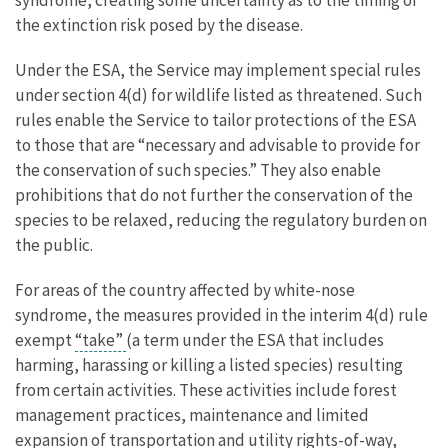
the extinction risk posed by the disease.
Under the ESA, the Service may implement special rules
under section 4(d) for wildlife listed as threatened. Such
rules enable the Service to tailor protections of the ESA
to those that are “necessary and advisable to provide for
the conservation of such species.” They also enable
prohibitions that do not further the conservation of the
species to be relaxed, reducing the regulatory burden on
the public.
For areas of the country affected by white-nose
syndrome, the measures provided in the interim 4(d) rule
exempt
“take”
(a term under the ESA that includes
harming, harassing or killing a listed species) resulting
from certain activities. These activities include forest
management practices, maintenance and limited
expansion of transportation and utility rights-of-way,