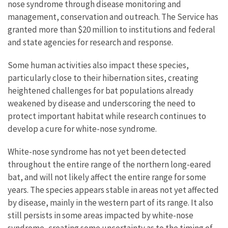
nose syndrome through disease monitoring and
management, conservation and outreach. The Service has
granted more than $20 million to institutions and federal
and state agencies for research and response.
Some human activities also impact these species,
particularly close to their hibernation sites, creating
heightened challenges for bat populations already
weakened by disease and underscoring the need to
protect important habitat while research continues to
develop a cure for white-nose syndrome.
White-nose syndrome has not yet been detected
throughout the entire range of the northern long-eared
bat, and will not likely affect the entire range for some
years. The species appears stable in areas not yet affected
by disease, mainly in the western part of its range. It also
still persists in some areas impacted by white-nose
syndrome, creating some uncertainty as to the timing of