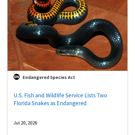
Endangered Species Act
U.S. Fish and Wildlife Service Lists Two
Florida Snakes as Endangered
Jul 20, 2026