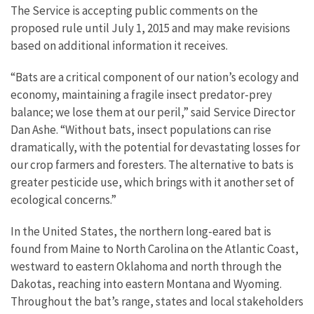
The Service is accepting public comments on the
proposed rule until July 1, 2015 and may make revisions
based on additional information it receives.
“Bats are a critical component of our nation’s ecology and
economy, maintaining a fragile insect predator-prey
balance; we lose them at our peril,” said Service Director
Dan Ashe. “Without bats, insect populations can rise
dramatically, with the potential for devastating losses for
our crop farmers and foresters. The alternative to bats is
greater pesticide use, which brings with it another set of
ecological concerns.”
In the United States, the northern long-eared bat is
found from Maine to North Carolina on the Atlantic Coast,
westward to eastern Oklahoma and north through the
Dakotas, reaching into eastern Montana and Wyoming.
Throughout the bat’s range, states and local stakeholders