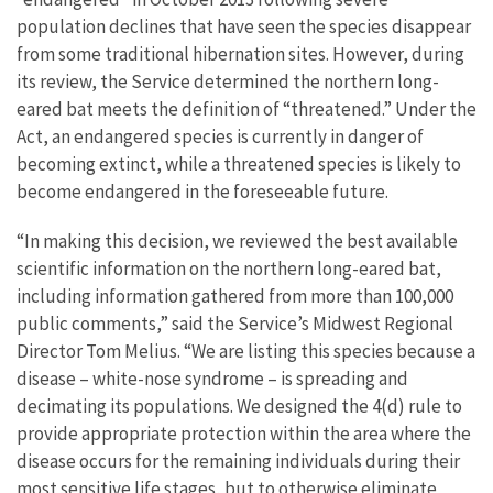
population declines that have seen the species disappear
from some traditional hibernation sites. However, during
its review, the Service determined the northern long-
eared bat meets the definition of “threatened.” Under the
Act, an endangered species is currently in danger of
becoming extinct, while a threatened species is likely to
become endangered in the foreseeable future.
“In making this decision, we reviewed the best available
scientific information on the northern long-eared bat,
including information gathered from more than 100,000
public comments,” said the Service’s Midwest Regional
Director Tom Melius. “We are listing this species because a
disease – white-nose syndrome – is spreading and
decimating its populations. We designed the 4(d) rule to
provide appropriate protection within the area where the
disease occurs for the remaining individuals during their
most sensitive life stages, but to otherwise eliminate