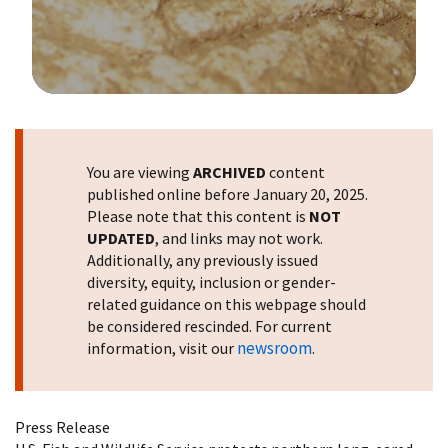
Image Details
You are viewing
ARCHIVED
content
published online before January 20, 2025.
Please note that this content is
NOT
UPDATED
, and links may not work.
Additionally, any previously issued
diversity, equity, inclusion or gender-
related guidance on this webpage should
be considered rescinded. For current
newsroom
information, visit our
.
Press Release