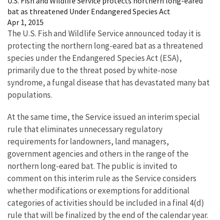
U.S. Fish and Wildlife Service protects northern long-eared
bat as threatened Under Endangered Species Act
Apr 1, 2015
The U.S. Fish and Wildlife Service announced today it is
protecting the northern long-eared bat as a threatened
species under the Endangered Species Act (ESA),
primarily due to the threat posed by white-nose
syndrome, a fungal disease that has devastated many bat
populations.
At the same time, the Service issued an interim special
rule that eliminates unnecessary regulatory
requirements for landowners, land managers,
government agencies and others in the range of the
northern long-eared bat. The public is invited to
comment on this interim rule as the Service considers
whether modifications or exemptions for additional
categories of activities should be included in a final 4(d)
rule that will be finalized by the end of the calendar year.