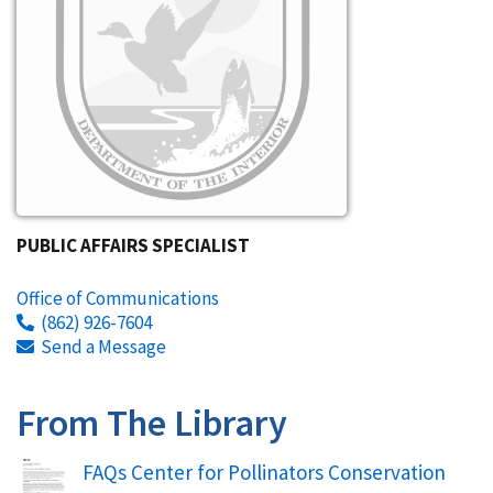
PUBLIC AFFAIRS SPECIALIST
Office of Communications
(862) 926-7604
Send a Message
From The Library
Name
FAQs Center for Pollinators Conservation