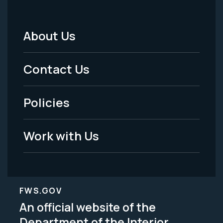
About Us
Footer
Menu
Contact Us
-
Policies
Legal
Work with Us
FWS.GOV
An official website of the
Department of the Interior