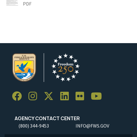
PDF
AGENCY CONTACT CENTER
(800) 344-9453
INFO@FWS.GOV