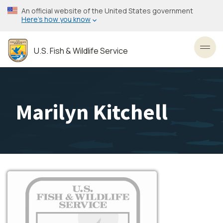
Skip
An official website of the United States government
to
Here’s how you know
main
content
U.S. Fish & Wildlife Service
Toggl
Marilyn Kitchell
Image