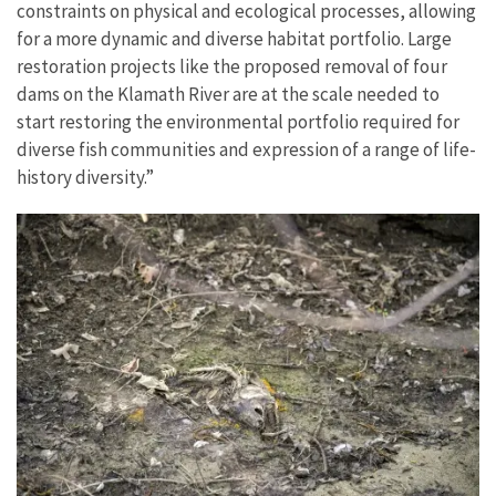
constraints on physical and ecological processes, allowing
for a more dynamic and diverse habitat portfolio. Large
restoration projects like the proposed removal of four
dams on the Klamath River are at the scale needed to
start restoring the environmental portfolio required for
diverse fish communities and expression of a range of life-
history diversity.”