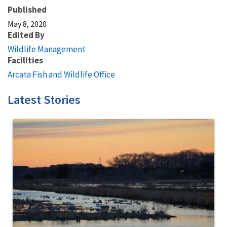
Published
May 8, 2020
Edited By
Wildlife Management
Facilities
Arcata Fish and Wildlife Office
Latest Stories