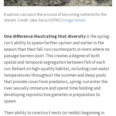
A salmon carcass in the process of becoming nutrients for the
stream. Credit: Jake Sisco/USFWS
|
Image Details
One difference illustrating that diversity
is the spring-
run’s ability to spawn farther upriver and earlier in the
season than their fall-run counterparts in rivers where no
passage barriers exist. This creates a degree of both
spatial and temporal segregation between fish of each
run. Reliant on high-quality habitat, including cool water
temperatures throughout the summer and deep pools
that provide cover from predators, spring-run enter the
river sexually immature and spend time holding and
developing reproductive gametes in preparation to
spawn.
Their ability to construct nests (or redds) beginning in