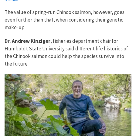
The value of spring-run Chinook salmon, however, goes
even further than that, when considering their genetic
make-up.
Dr. Andrew Kinziger
, fisheries department chair for
Humboldt State University said different life histories of
the Chinook salmon could help the species survive into
the future.