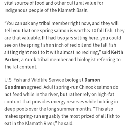
vital source of food and other cultural value for
indigenous people of the Klamath Basin.
“You can ask any tribal member right now, and they will
tell you that one spring salmon is worth 8-10 fall fish. They
are that valuable. If I had two jars sitting here, you could
see on the spring fish an inch of red oil and the fall fish
sitting right next to it with almost no red ring,” said
Keith
Parker
, a Yurok tribal member and biologist referring to
the fat content.
U.S. Fish and Wildlife Service biologist
Damon
Goodman
agreed. Adult spring-run Chinook salmon do
not feed while in the river, but rather rely on high-fat
content that provides energy reserves while holding in
deep pools over the long summer months. “This also
makes spring-run arguably the most prized of all fish to
eat in the Klamath River,” he said.