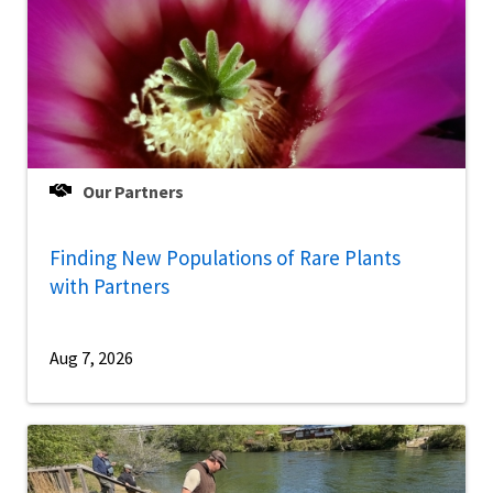
Our Partners
Finding New Populations of Rare Plants
with Partners
Aug 7, 2026