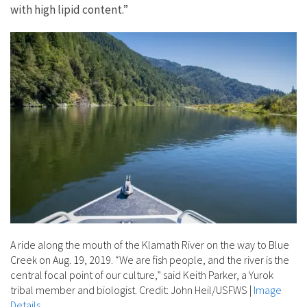
with high lipid content.”
A ride along the mouth of the Klamath River on the way to Blue
Creek on Aug. 19, 2019. “We are fish people, and the river is the
central focal point of our culture,” said Keith Parker, a Yurok
tribal member and biologist. Credit: John Heil/USFWS
|
Image
Details