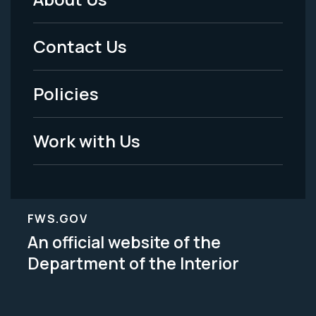
Footer
Menu
Contact Us
-
Policies
Legal
Work with Us
FWS.GOV
An official website of the
Department of the Interior