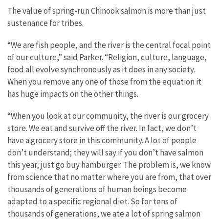
The value of spring-run Chinook salmon is more than just
sustenance for tribes.
“We are fish people, and the river is the central focal point
of our culture,” said Parker. “Religion, culture, language,
food all evolve synchronously as it does in any society.
When you remove any one of those from the equation it
has huge impacts on the other things.
“When you look at our community, the river is our grocery
store. We eat and survive off the river. In fact, we don’t
have a grocery store in this community. A lot of people
don’t understand; they will say if you don’t have salmon
this year, just go buy hamburger. The problem is, we know
from science that no matter where you are from, that over
thousands of generations of human beings become
adapted to a specific regional diet. So for tens of
thousands of generations, we ate a lot of spring salmon