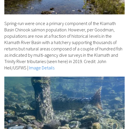
Spring-run were once a primary component of the Klamath
Basin Chinook salmon population. However, per Goodman,
populations are now at a fraction of historical levels in the
Klamath River Basin with a hatchery supporting thousands of
returns but natural areas composed of a couple of hundred fish
as indicated by multi-agency dive surveys in the Klamath and
Trinity River tributaries (seen here) in 2019. Credit: John
Heil/USFWS
|
Image Details