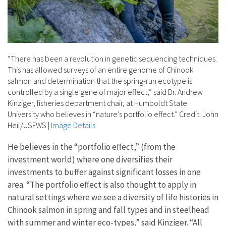
“There has been a revolution in genetic sequencing techniques.
This has allowed surveys of an entire genome of Chinook
salmon and determination that the spring-run ecotype is
controlled by a single gene of major effect,” said Dr. Andrew
Kinziger, fisheries department chair, at Humboldt State
University who believes in “nature’s portfolio effect.” Credit: John
Heil/USFWS
|
Image Details
He believes in the “portfolio effect,” (from the
investment world) where one diversifies their
investments to buffer against significant losses in one
area. “The portfolio effect is also thought to apply in
natural settings where we see a diversity of life histories in
Chinook salmon in spring and fall types and in steelhead
with summer and winter eco-types,” said Kinziger. “All