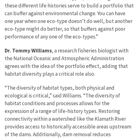
these different life histories serve to build a portfolio that
can buffer against environmental change. You can have
one year when one eco-type doesn’t do well, but another
eco-type might do better, so that buffers against poor
performance of any one of the eco-types.”
Dr. Tommy Williams
, a research fisheries biologist with
the National Oceanic and Atmospheric Administration
agrees with the idea of the portfolio effect, adding that
habitat diversity plays a critical role also.
“The diversity of habitat types, both physical and
ecological is critical,” said Williams. “The diversity of
habitat conditions and processes allows for the
expression of a range of life-history types. Restoring
connectivity within a watershed like the Klamath River
provides access to historically accessible areas upstream
of the dams. Additionally, dam removal reduces