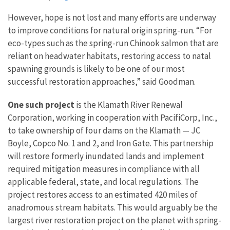
However, hope is not lost and many efforts are underway
to improve conditions for natural origin spring-run. “For
eco-types such as the spring-run Chinook salmon that are
reliant on headwater habitats, restoring access to natal
spawning grounds is likely to be one of our most
successful restoration approaches,” said Goodman.
One such project
is the Klamath River Renewal
Corporation, working in cooperation with PacifiCorp, Inc.,
to take ownership of four dams on the Klamath — JC
Boyle, Copco No. 1 and 2, and Iron Gate. This partnership
will restore formerly inundated lands and implement
required mitigation measures in compliance with all
applicable federal, state, and local regulations. The
project restores access to an estimated 420 miles of
anadromous stream habitats. This would arguably be the
largest river restoration project on the planet with spring-