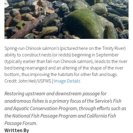
Spring-run Chinook salmon’s (pictured here on the Trinity River)
ability to construct nests (or redds) beginning in September
(typically earlier than fall-run Chinook salmon), leads to the river
bed being rearranged and an altering of the shape of the river
bottom, thus improving the habitats for other fish and bugs.
Credit: John Heil/USFWS
|
Image Details
Restoring upstream and downstream passage for
anadromous fishes is a primary focus of the Service’s Fish
and Aquatic Conservation Program, through efforts such as
the National Fish Passage Program and California Fish
Passage Forum.
Written By