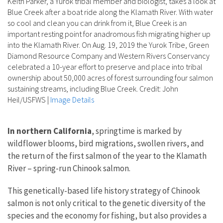
Keith Parker, a Yurok tribal member and biologist, takes a look at
Blue Creek after a boat ride along the Klamath River. With water
so cool and clean you can drink from it, Blue Creek is an
important resting point for anadromous fish migrating higher up
into the Klamath River. On Aug. 19, 2019 the Yurok Tribe, Green
Diamond Resource Company and Western Rivers Conservancy
celebrated a 10-year effort to preserve and place into tribal
ownership about 50,000 acres of forest surrounding four salmon
sustaining streams, including Blue Creek. Credit: John
Heil/USFWS
|
Image Details
In northern California
, springtime is marked by
wildflower blooms, bird migrations, swollen rivers, and
the return of the first salmon of the year to the Klamath
River – spring-run Chinook salmon.
This genetically-based life history strategy of Chinook
salmon is not only critical to the genetic diversity of the
species and the economy for fishing, but also provides a