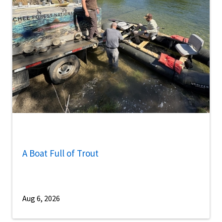
A Boat Full of Trout
Aug 6, 2026