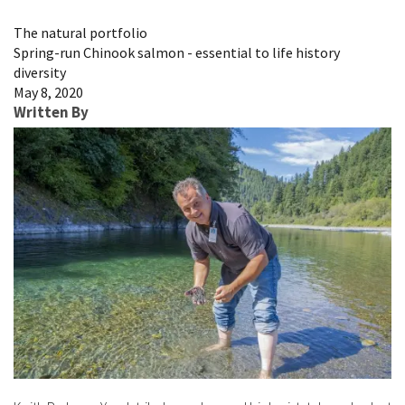
Image Details
The natural portfolio
Spring-run Chinook salmon - essential to life history
diversity
May 8, 2020
Written By