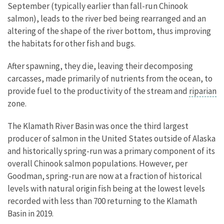
September (typically earlier than fall-run Chinook
salmon), leads to the river bed being rearranged and an
altering of the shape of the river bottom, thus improving
the habitats for other fish and bugs.
After spawning, they die, leaving their decomposing
carcasses, made primarily of nutrients from the ocean, to
provide fuel to the productivity of the stream and
riparian
zone.
The Klamath River Basin was once the third largest
producer of salmon in the United States outside of Alaska
and historically spring-run was a primary component of its
overall Chinook salmon populations. However, per
Goodman, spring-run are now at a fraction of historical
levels with natural origin fish being at the lowest levels
recorded with less than 700 returning to the Klamath
Basin in 2019.