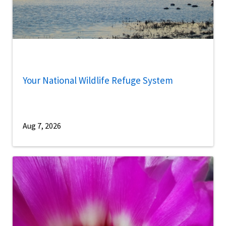
Your National Wildlife Refuge System
Aug 7, 2026