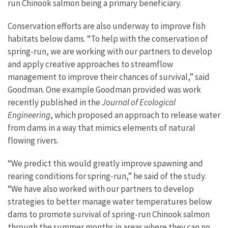
run Chinook salmon being a primary beneficiary.
Conservation efforts are also underway to improve fish
habitats below dams. “To help with the conservation of
spring-run, we are working with our partners to develop
and apply creative approaches to streamflow
management to improve their chances of survival,” said
Goodman. One example Goodman provided was work
recently published in the
Journal of Ecological
Engineering
, which proposed an approach to release water
from dams in a way that mimics elements of natural
flowing rivers.
“We predict this would greatly improve spawning and
rearing conditions for spring-run,” he said of the study.
“We have also worked with our partners to develop
strategies to better manage water temperatures below
dams to promote survival of spring-run Chinook salmon
through the summer months in areas where they can no