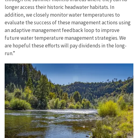
longer access their historic headwater habitats. In
addition, we closely monitor water temperatures to
evaluate the success of these management actions using
an adaptive management feedback loop to improve
future water temperature management strategies. We
are hopeful these efforts will pay dividends in the long-
run.”