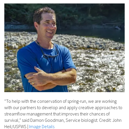
“To help with the conservation of spring-run, we are working
with our partners to develop and apply creative approaches to
streamflow management that improves their chances of
survival,” said Damon Goodman, Service biologist. Credit: John
Heil/USFWS
|
Image Details