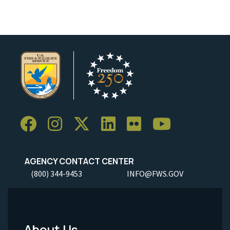
AGENCY CONTACT CENTER
(800) 344-9453
INFO@FWS.GOV
About Us