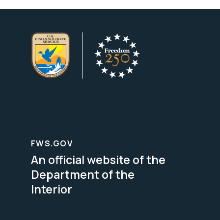
FWS.GOV
An official website of the
Department of the
Interior