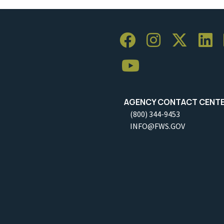
AGENCY CONTACT CENT
(800) 344-9453
INFO@FWS.GOV