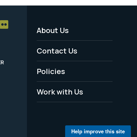
About Us
Footer
Menu
Contact Us
-
ER
Policies
Legal
Work with Us
Help improve this site