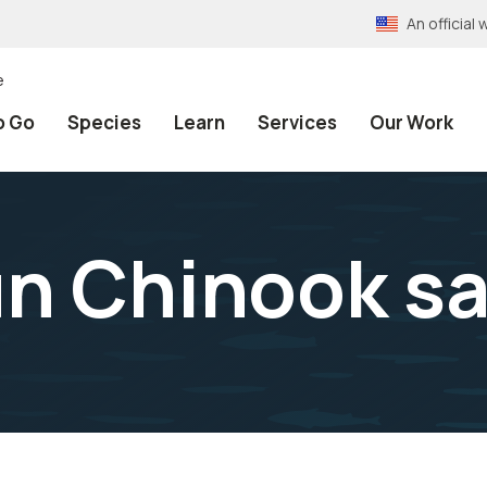
An officia
e
o Go
Species
Learn
Services
Our Work
un Chinook s