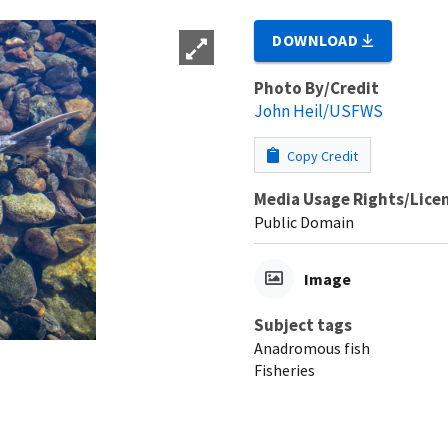
DOWNLOAD
Photo By/Credit
John Heil/USFWS
Copy Credit
Media Usage Rights/Lice
Public Domain
Image
Subject tags
Anadromous fish
Fisheries