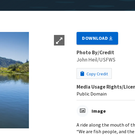
DOWNLOAD
Photo By/Credit
John Heil/USFWS
Copy Credit
Media Usage Rights/Lice
Public Domain
Image
A ride along the mouth of th
“We are fish people, and the r