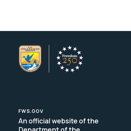
FWS.GOV
An official website of the
Department of the