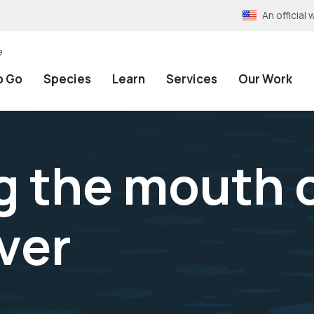
An officia
e
o Go
Species
Learn
Services
Our Work
g the mouth 
ver