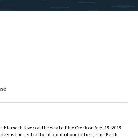
nse
e Klamath River on the way to Blue Creek on Aug. 19, 2019.
iver is the central focal point of our culture,” said Keith