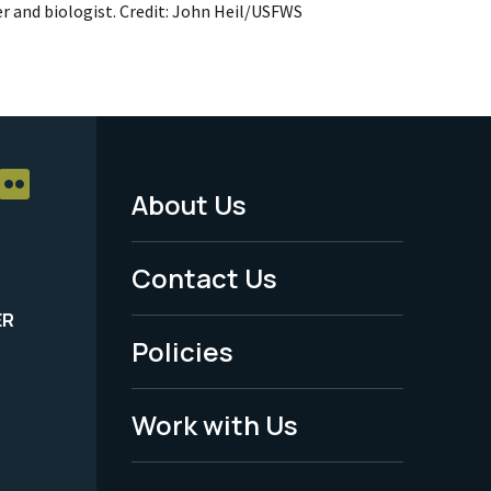
r and biologist. Credit: John Heil/USFWS
About Us
Footer
Menu
Contact Us
-
ER
Policies
Legal
Work with Us