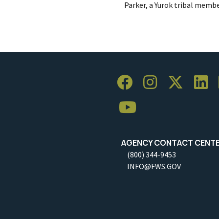
Parker, a Yurok tribal membe
AGENCY CONTACT CENT
(800) 344-9453
INFO@FWS.GOV