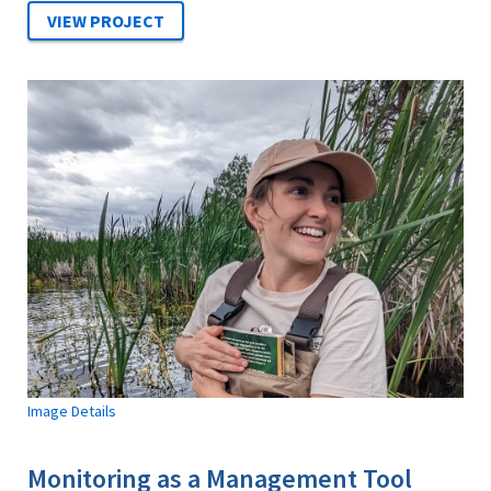
Image Details
Monitoring as a Management Tool