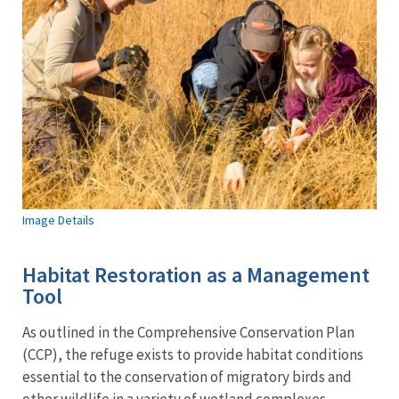
Image Details
Habitat Restoration as a Management
Tool
As outlined in the Comprehensive Conservation Plan
(CCP), the refuge exists to provide habitat conditions
essential to the conservation of migratory birds and