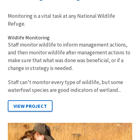
Monitoring is a vital task at any National Wildlife
Refuge.
Wildlife Monitoring
Staff monitor wildlife to inform management actions,
and then monitor wildlife after management actions to
make sure that what was done was beneficial, or if a
change in strategy is needed.
Staff can’t monitor every type of wildlife, but some
waterfowl species are good indicators of wetland...