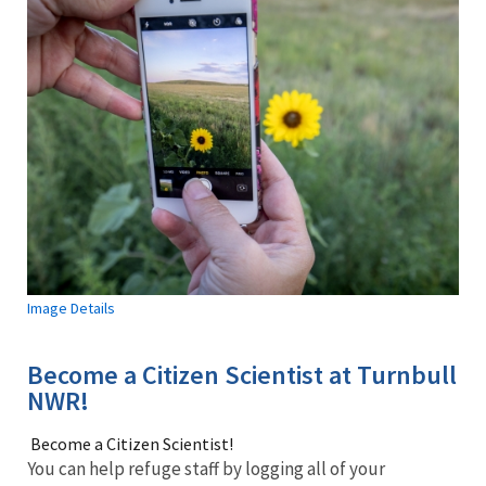
Image Details
Become a Citizen Scientist at Turnbull
NWR!
Become a Citizen Scientist!
You can help refuge staff by logging all of your