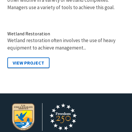
other wildlife in a variety of wetland complexes.
Managers use a variety of tools to achieve this goal.
Wetland Restoration
Wetland restoration often involves the use of heavy
equipment to achieve management...