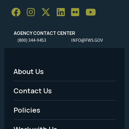
AGENCY CONTACT CENTER
(800) 344-9453
INFO@FWS.GOV
About Us
Footer
Menu
Contact Us
-
Policies
Legal