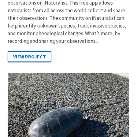
observations on iNaturalist. This free app allows
naturalists from all across the world collect and share
their observations. The community on iNaturalist can
help identify unknown species, track invasive species,
and monitor phenological changes. What’s more, by
recording and sharing your observations...