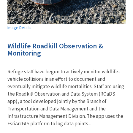
Image Details
Wildlife Roadkill Observation &
Monitoring
Refuge staff have begun to actively monitor wildlife-
vehicle collisions in an effort to document and
eventually mitigate wildlife mortalities. Staff are using
the Roadkill Observation and Data System (ROaDS
app), a tool developed jointly by the Branch of
Transportation and Data Management and the
Infrastructure Management Division. The app uses the
EsriArcGIS platform to log data points...