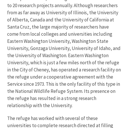
to 20 research projects annually. Although researchers
from as far away as University of Illinois, the University
of Alberta, Canada and the University of California at
Santa Cruz, the large majority of researchers have
come from local colleges and universities including
Eastern Washington University, Washington State
University, Gonzaga University, University of Idaho, and
the University of Washington. Eastern Washington
University, which is just a few miles north of the refuge
in the City of Cheney, has operated a research facility on
the refuge under a cooperative agreement with the
Service since 1973. This is the only facility of this type in
the National Wildlife Refuge System. Its presence on
the refuge has resulted in a strong research
relationship with the University.
The refuge has worked with several of these
universities to complete research directed at filling