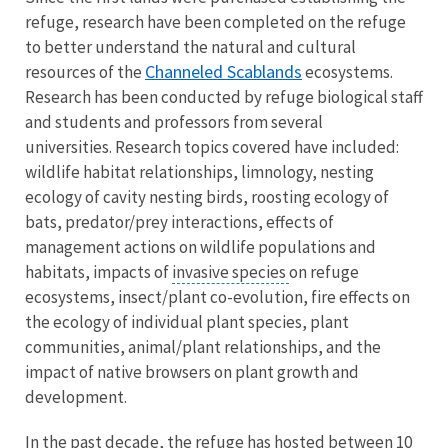
refuge, research have been completed on the refuge
to better understand the natural and cultural
Channeled Scablands
resources of the
ecosystems.
Research has been conducted by refuge biological staff
and students and professors from several
universities. Research topics covered have included:
wildlife habitat relationships, limnology, nesting
ecology of cavity nesting birds, roosting ecology of
bats, predator/prey interactions, effects of
management actions on wildlife populations and
habitats, impacts of
invasive species
on refuge
ecosystems, insect/plant co-evolution, fire effects on
the ecology of individual plant species, plant
communities, animal/plant relationships, and the
impact of native browsers on plant growth and
development.
In the past decade, the refuge has hosted between 10