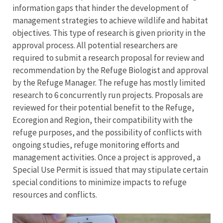
information gaps that hinder the development of
management strategies to achieve wildlife and habitat
objectives. This type of research is given priority in the
approval process. All potential researchers are
required to submit a research proposal for review and
recommendation by the Refuge Biologist and approval
by the Refuge Manager. The refuge has mostly limited
research to 6 concurrently run projects. Proposals are
reviewed for their potential benefit to the Refuge,
Ecoregion and Region, their compatibility with the
refuge purposes, and the possibility of conflicts with
ongoing studies, refuge monitoring efforts and
management activities. Once a project is approved, a
Special Use Permit is issued that may stipulate certain
special conditions to minimize impacts to refuge
resources and conflicts.