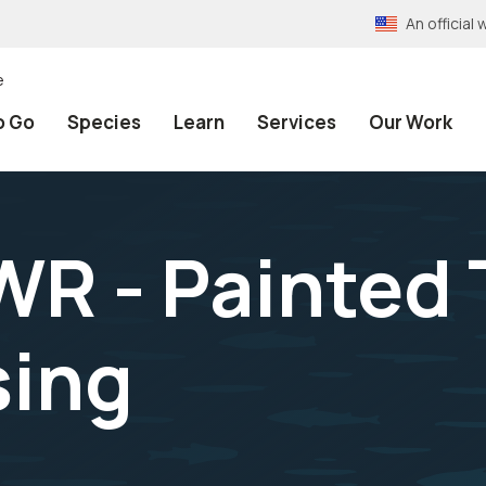
An officia
e
o Go
Species
Learn
Services
Our Work
WR - Painted 
sing