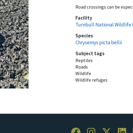
Road crossings can be especi
Facility
Turnbull National Wildlife
Species
Chrysemys picta bellii
Subject tags
Reptiles
Roads
Wildlife
Wildlife refuges