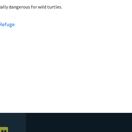
ally dangerous for wild turtles.
 Refuge