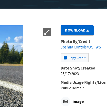
DOWNLOAD
Photo By/Credit
Joshua Contois/USFWS
Copy Credit
Date Shot/Created
05/17/2023
Media Usage Rights/Lice
Public Domain
Image