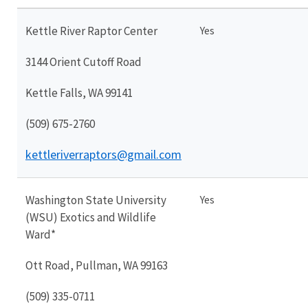
Kettle River Raptor Center
Yes
3144 Orient Cutoff Road
Kettle Falls, WA 99141
(509) 675-2760
kettleriverraptors@gmail.com
Washington State University
Yes
(WSU) Exotics and Wildlife
Ward*
Ott Road, Pullman, WA 99163
(509) 335-0711