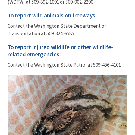
(WDFW) at 509-892-1001 or 360-902-2200
To report wild animals on freeways:
Contact the Washington State Department of
Transportation at 509-324-6585
To report injured wildlife or other wildlife-
related emergencies:
Contact the Washington State Patrol at 509-456-4101