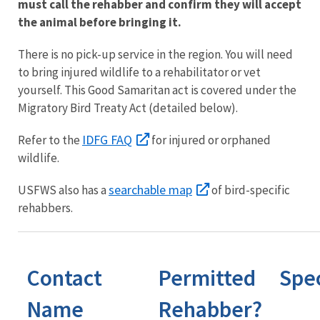
must call the rehabber and confirm they will accept
the animal before bringing it.
There is no pick-up service in the region. You will need
to bring injured wildlife to a rehabilitator or vet
yourself. This Good Samaritan act is covered under the
Migratory Bird Treaty Act (detailed below).
IDFG FAQ
Refer to the
for injured or orphaned
wildlife.
searchable map
USFWS also has a
of bird-specific
rehabbers.
Contact
Permitted
Spe
Name
Rehabber?