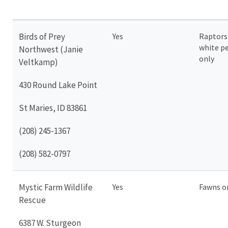
Birds of Prey
Yes
Raptors
white pe
Northwest (Janie
only
Veltkamp)
430 Round Lake Point
St Maries, ID 83861
(208) 245-1367
(208) 582-0797
Mystic Farm Wildlife
Yes
Fawns o
Rescue
6387 W. Sturgeon