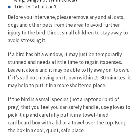
Tries to fly but can’t
Before you intervene,pleaseremove any and all cats,
dogs and other pets from the area to avoid further
injury to the bird. Direct small children to stay away to
avoid stressing it.
If a bird has hit a window, it may just be temporarily
stunned and needs a little time to regain its senses.
Leave it alone and it may be able to fly away on its own.
If it’s still not moving on its own within 15-30 minutes, it
may help to put it in a more sheltered place.
If the bird is a small species (not a raptor or bird of
prey) that you feel you can safely handle, use gloves to
pick it up and carefully put it in a towel-lined
cardboard box with a lid or a towel over the top. Keep
the box in a cool, quiet, safe place.