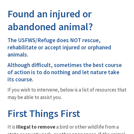
Image Details
Ima
Found an injured or
abandoned animal?
The
USFWS/Refuge does NOT rescue,
rehabilitate or accept injured or orphaned
animals
.
Although difficult, sometimes the best course
of action is to do nothing and let nature take
its course.
If you wish to intervene, below is a list of resources that
may be able to assist you.
First Things First
It is
illegal to remove
a bird or other wildlife from a