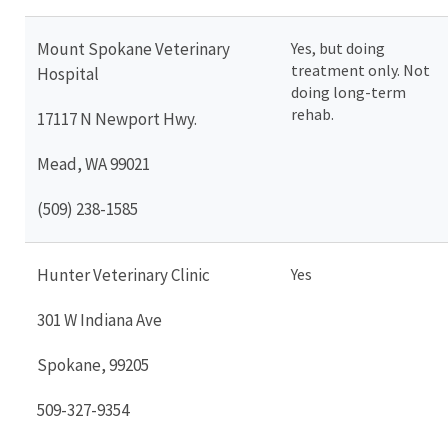
Mount Spokane Veterinary
Yes, but doing
treatment only. Not
Hospital
doing long-term
rehab.
17117 N Newport Hwy.
Mead, WA 99021
(509) 238-1585
Hunter Veterinary Clinic
Yes
301 W Indiana Ave
Spokane, 99205
509-327-9354