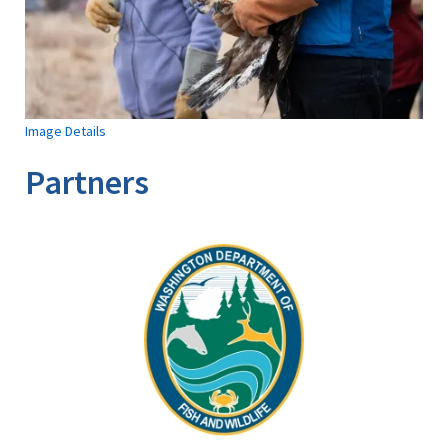
Image Details
Partners