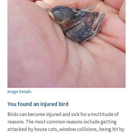
Image Details
You found an injured bird
Birds can become injured and sick for a multitude of
reasons. The most common reasons include getting
attacked by house cats, window collisions, being hit by