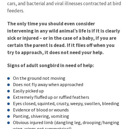
cars, and bacterial and viral illnesses contracted at bird
feeders.
The only time you should even consider
intervening in any wild animal’s life is if it is clearly
sick or injured – or in the case of a baby, if you are
certain the parent is dead. If it flies off when you
try to approach, it does not need your help.
Signs of adult songbird in need of help:
On the ground not moving
Does not fly away when approached
Easily picked up
Extremely fluffed up or ruffled feathers
Eyes closed, squinted, crusty, weepy, swollen, bleeding
Evidence of blood or wounds
Panting, shivering, vomiting
Obvious injured limb (dangling leg, drooping/hanging
wing, wings not symmetrical)