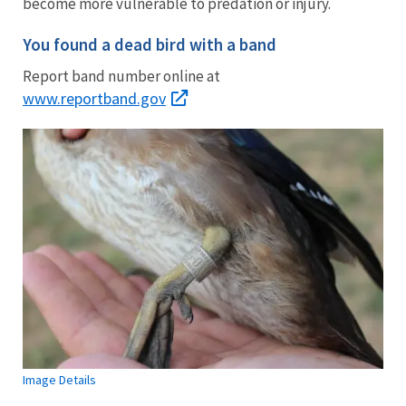
become more vulnerable to predation or injury.
You found a dead bird with a band
Report band number online at
www.reportband.gov
Image Details