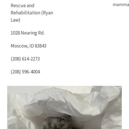
mammal
Rescue and
Rehabilitation (Ryan
Law)
1028 Nearing Rd.
Moscow, ID 83843
(208) 614-2273
(208) 596-4004