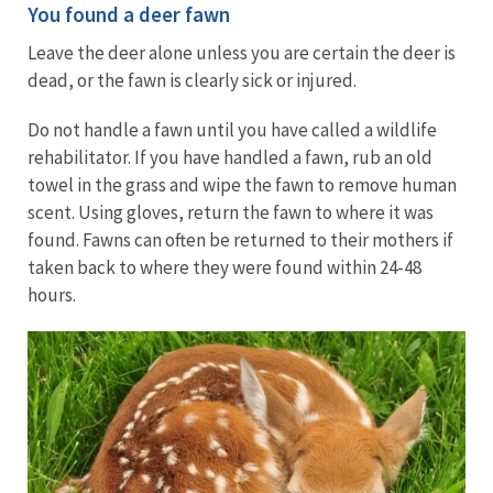
You found a deer fawn
Leave the deer alone unless you are certain the deer is
dead, or the fawn is clearly sick or injured.
Do not handle a fawn until you have called a wildlife
rehabilitator. If you have handled a fawn, rub an old
towel in the grass and wipe the fawn to remove human
scent. Using gloves, return the fawn to where it was
found. Fawns can often be returned to their mothers if
taken back to where they were found within 24-48
hours.