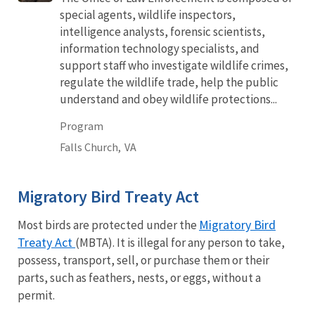
special agents, wildlife inspectors,
intelligence analysts, forensic scientists,
information technology specialists, and
support staff who investigate wildlife crimes,
regulate the wildlife trade, help the public
understand and obey wildlife protections...
Program
Falls Church,
VA
Migratory Bird Treaty Act
Migratory Bird
Most birds are protected under the
Treaty Act
(MBTA). It is illegal for any person to take,
possess, transport, sell, or purchase them or their
parts, such as feathers, nests, or eggs, without a
permit.