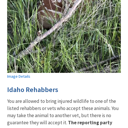
Image Details
Idaho Rehabbers
You are allowed to bring injured wildlife to one of the
listed rehabbers or vets who accept these animals. You
may take the animal to another vet, but there is no
guarantee they will accept it.
The reporting party