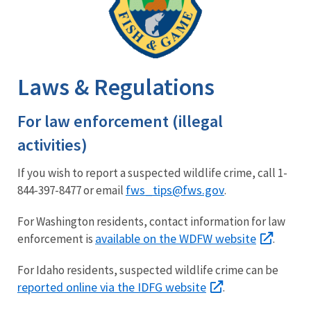
Laws & Regulations
For law enforcement (illegal
activities)
If you wish to report a suspected wildlife crime, call 1-
fws_tips@fws.gov
844-397-8477 or email
.
For Washington residents, contact information for law
available on the WDFW website
enforcement is
.
For Idaho residents, suspected wildlife crime can be
reported online via the IDFG website
.