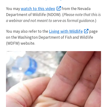
watch to this video
You may
from the Nevada
Department of Wildlife (NDOW). (
Please note that this is
a webinar and not meant to serve as formal guidance.
)
Living with Wildlife
You may also refer to the
page
on the Washington Department of Fish and Wildlife
(WDFW) website.