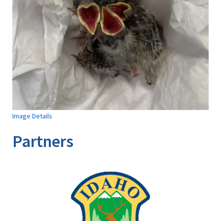
Image Details
Partners