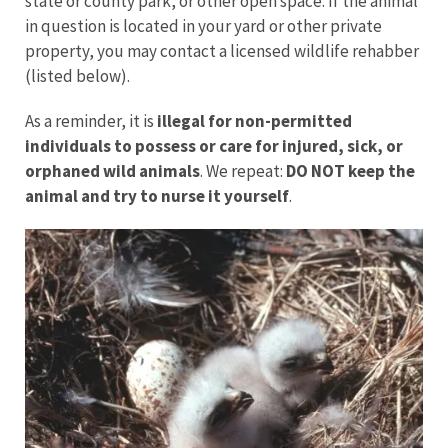
state or county park, or other open space. If the animal
in question is located in your yard or other private
property, you may contact a licensed wildlife rehabber
(listed below).
As a reminder, it is
illegal for non-permitted
individuals to possess or care for injured, sick, or
orphaned wild animals
. We repeat:
DO NOT keep the
animal and try to nurse it yourself
.