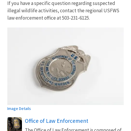
If you have a specific question regarding suspected
illegal wildlife activities, contact the regional USFWS
law enforcement office at 503-231-6125.
Image Details
Office of Law Enforcement
The Office of Law Enforcement is composed of