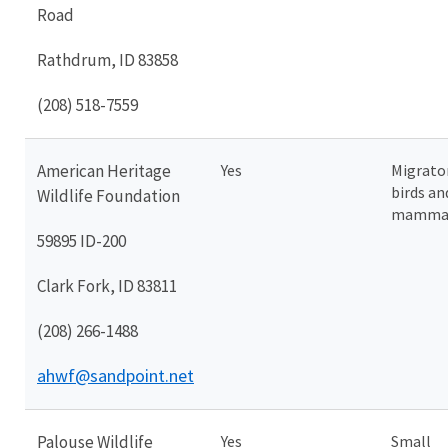
Road
Rathdrum, ID 83858
(208) 518-7559
American Heritage
Yes
Migrato
birds an
Wildlife Foundation
mamma
59895 ID-200
Clark Fork, ID 83811
(208) 266-1488
ahwf@sandpoint.net
Palouse Wildlife
Yes
Small