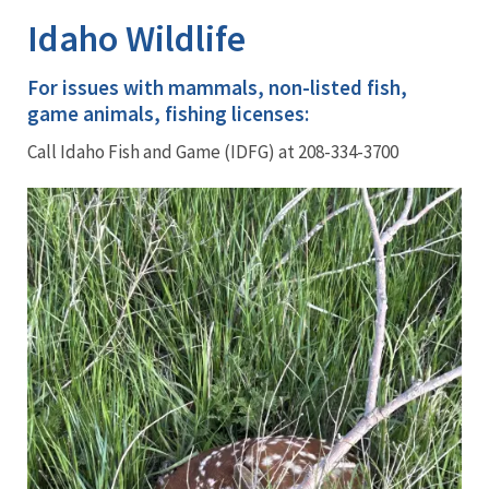
Idaho Wildlife
For issues with mammals, non-listed fish,
game animals, fishing licenses:
Call Idaho Fish and Game (IDFG) at 208-334-3700