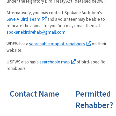
under the Migratory Bird Treaty Act (detailed below).
Alternatively, you may contact Spokane Audubon's
Save A Bird Team
and a volunteer may be able to
relocate the animal for you. You may email them at
spokanebirdrehab@gmail.com
.
searchable map of rehabbers
WDFW has a
on their
website.
searchable map
USFWS also has a
of bird-specific
rehabbers.
Contact Name
Permitted
Rehabber?