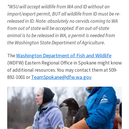
*WSU will accept wildlife from WA and ID without an
import/export permit, BUT all wildlife from ID must be re-
released in ID. Note: absolutely no cervids coming to WA
from out of state will be accepted. If an out-of-state
animal is to be released in WA, a permit is needed from
the Washington State Department of Agriculture.
Washington Department of Fish and Wildlife
The
(WDFW) Eastern Regional Office in Spokane might know
of additional resources. You may contact them at 509-
TeamSpokane@dfw.wa.gov
892-1001 or
.