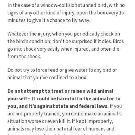
In the case of a window-collision stunned bird, with no
signs of any other kind of injury, open the box every 15
minutes to give it a chance to fly away.
Whatever the injury, when you periodically check on
the bird’s condition, don’t be surprised if it dies. Birds
go into shock very easily when injured, and often die
from the shock.
Do not try to force feed or give water to any bird or
animal that you’ve confined to a box.
Do not attempt to treat or raise a wild animal
yourself – it could be harmful to the animal or to
you, and it’s against state and federal laws.
If you
are not properly trained, you could make an animal’s
situation worse or even kill it. If kept improperly,
animals may lose their natural fear of humans and