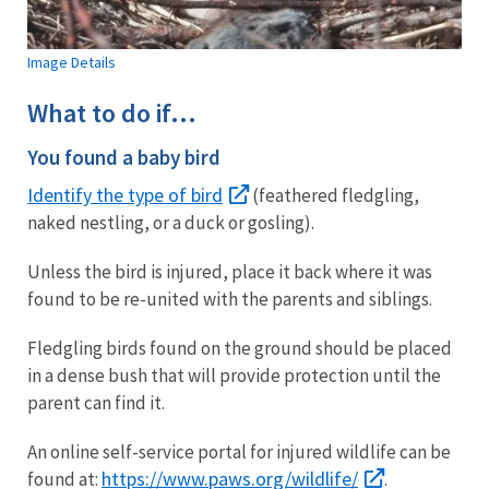
Image Details
What to do if...
You found a baby bird
Identify the type of bird
(feathered fledgling,
naked nestling, or a duck or gosling).
Unless the bird is injured, place it back where it was
found to be re-united with the parents and siblings.
Fledgling birds found on the ground should be placed
in a dense bush that will provide protection until the
parent can find it.
An online self-service portal for injured wildlife can be
https://www.paws.org/wildlife/
found at:
.