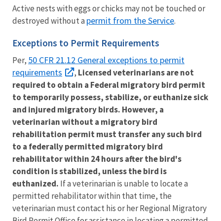
Active nests with eggs or chicks may not be touched or
permit from the Service
destroyed without a
.
Exceptions to Permit Requirements
50 CFR 21.12 General exceptions to permit
Per,
requirements
,
Licensed veterinarians are not
required to obtain a Federal migratory bird permit
to temporarily possess, stabilize, or euthanize sick
and injured migratory birds. However, a
veterinarian without a migratory bird
rehabilitation permit must transfer any such bird
to a federally permitted migratory bird
rehabilitator within 24 hours after the bird's
condition is stabilized, unless the bird is
euthanized.
If a veterinarian is unable to locate a
permitted rehabilitator within that time, the
veterinarian must contact his or her Regional Migratory
Bird Permit Office for assistance in locating a permitted