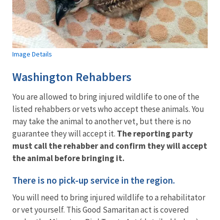
Image Details
Washington Rehabbers
You are allowed to bring injured wildlife to one of the
listed rehabbers or vets who accept these animals. You
may take the animal to another vet, but there is no
guarantee they will accept it.
The reporting party
must call the rehabber and confirm they will accept
the animal before bringing it.
There is no pick-up service in the region.
You will need to bring injured wildlife to a rehabilitator
or vet yourself. This Good Samaritan act is covered