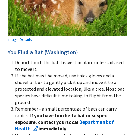
Image Details
You Find a Bat (Washington)
Do
not
touch the bat. Leave it in place unless advised
to move it.
If the bat must be moved, use thick gloves and a
shovel or box to gently pick it up and move it to a
protected and elevated location, like a tree. Most bat
species have difficult time taking to flight from the
ground.
Remember - a small percentage of bats can carry
rabies.
If you have touched a bat or suspect
Department of
exposure, contact your local
Health
immediately.