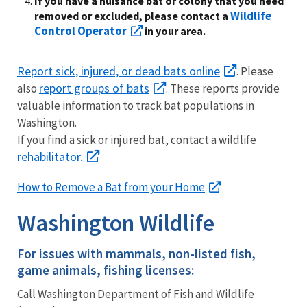
If you have a nuisance bat or colony that you need
Wildlife
removed or excluded, please contact a
Control Operator
in your area.
Report sick, injured, or dead bats online
. Please
report groups of bats
also
. These reports provide
valuable information to track bat populations in
Washington.
If you find a sick or injured bat, contact a wildlife
rehabilitator.
How to Remove a Bat from your Home
Washington Wildlife
For issues with mammals, non-listed fish,
game animals, fishing licenses:
Call Washington Department of Fish and Wildlife