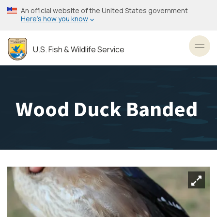
Skip
An official website of the United States government
to
Here’s how you know
main
content
U.S. Fish & Wildlife Service
Toggl
Wood Duck Banded