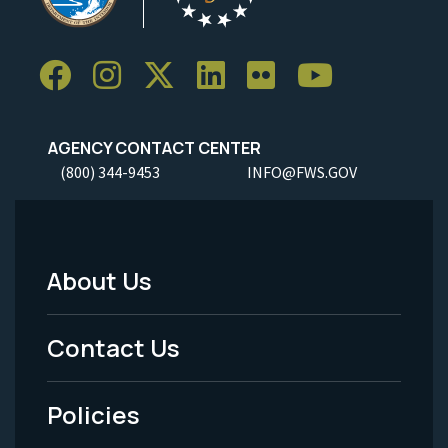
AGENCY CONTACT CENTER
(800) 344-9453
INFO@FWS.GOV
About Us
Footer
Menu
Contact Us
-
Policies
Legal