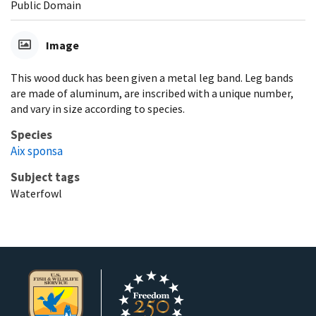
Public Domain
Image
This wood duck has been given a metal leg band. Leg bands
are made of aluminum, are inscribed with a unique number,
and vary in size according to species.
Species
Aix sponsa
Subject tags
Waterfowl