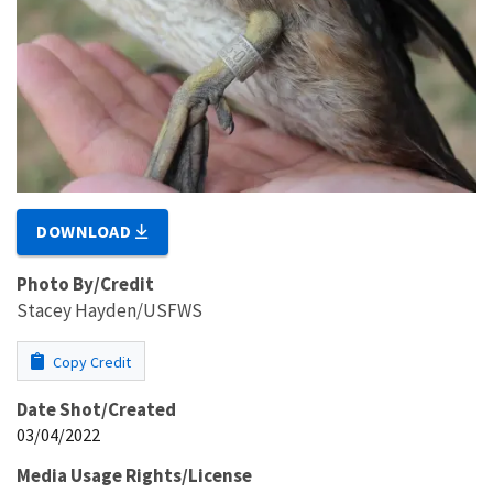
DOWNLOAD
Photo By/Credit
Stacey Hayden/USFWS
Copy Credit
Date Shot/Created
03/04/2022
Media Usage Rights/License