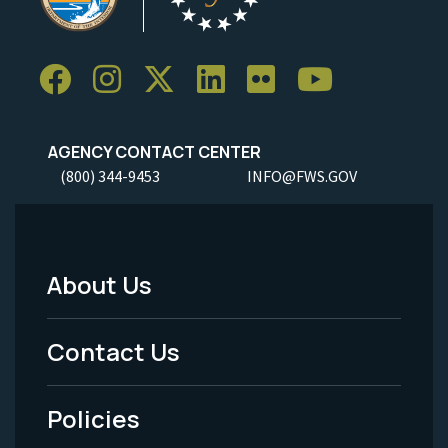
AGENCY CONTACT CENTER
(800) 344-9453
INFO@FWS.GOV
About Us
Footer
Menu
Contact Us
-
Policies
Legal