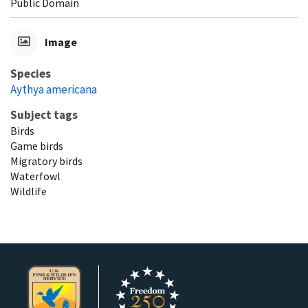
Public Domain
Image
Species
Aythya americana
Subject tags
Birds
Game birds
Migratory birds
Waterfowl
Wildlife