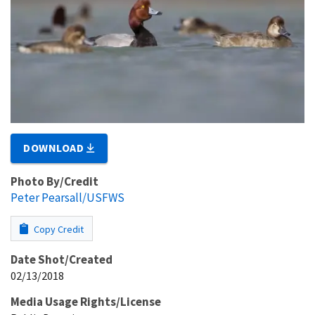
DOWNLOAD
Photo By/Credit
Peter Pearsall/USFWS
Copy Credit
Date Shot/Created
02/13/2018
Media Usage Rights/License