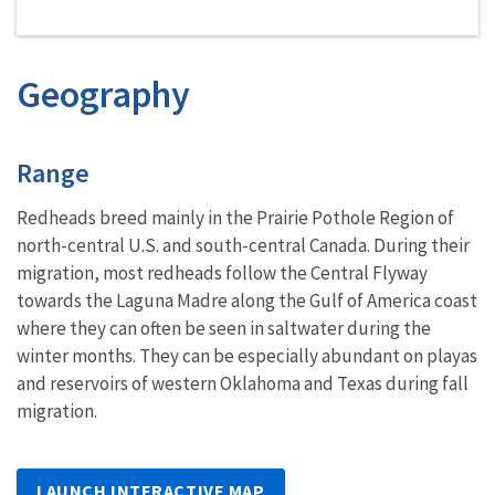
Geography
Characteristics
Range
Redheads breed mainly in the Prairie Pothole Region of
north-central U.S. and south-central Canada. During their
migration, most redheads follow the Central Flyway
towards the Laguna Madre along the Gulf of America coast
where they can often be seen in saltwater during the
winter months. They can be especially abundant on playas
and reservoirs of western Oklahoma and Texas during fall
migration.
LAUNCH INTERACTIVE MAP