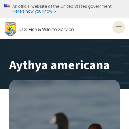
Skip
An official website of the United States government
to
Here’s how you know
main
content
U.S. Fish & Wildlife Service
Toggl
Aythya americana