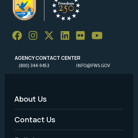
AGENCY CONTACT CENTER
(800) 344-9453
INFO@FWS.GOV
About Us
Footer
Menu
Contact Us
-