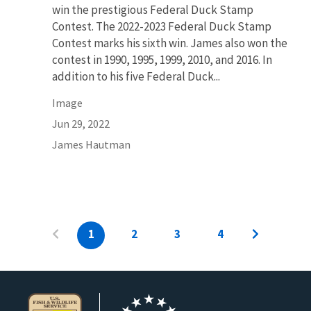
win the prestigious Federal Duck Stamp
Contest. The 2022-2023 Federal Duck Stamp
Contest marks his sixth win. James also won the
contest in 1990, 1995, 1999, 2010, and 2016. In
addition to his five Federal Duck...
Image
Jun 29, 2022
James Hautman
1
2
3
4