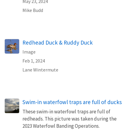
May 23, 2024
Mike Budd
Redhead Duck & Ruddy Duck
Image
Feb 1, 2024
Lane Wintermute
Swim-in waterfowl traps are full of ducks
These swim-in waterfowl traps are full of
redheads. This picture was taken during the
2023 Waterfowl Banding Operations.