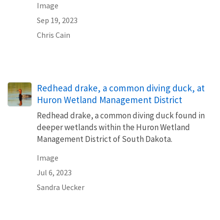
Image
Sep 19, 2023
Chris Cain
Redhead drake, a common diving duck, at
Huron Wetland Management District
Redhead drake, a common diving duck found in
deeper wetlands within the Huron Wetland
Management District of South Dakota.
Image
Jul 6, 2023
Sandra Uecker