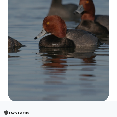
Image Details
FWS Focus