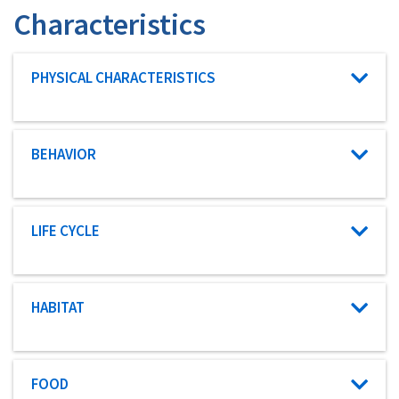
Characteristics
Characteristic category
PHYSICAL CHARACTERISTICS
Characteristic category
BEHAVIOR
Characteristic category
LIFE CYCLE
Characteristic category
HABITAT
Characteristic category
FOOD