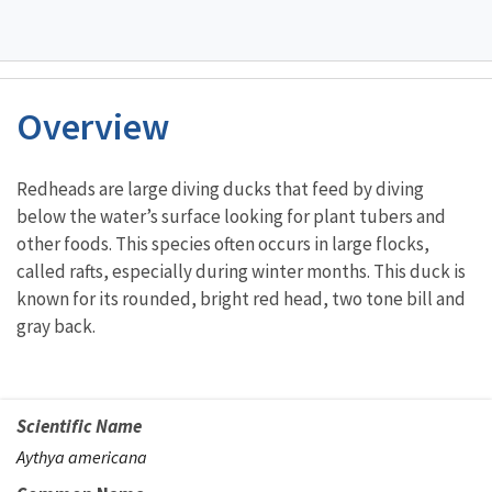
Overview
Characteristics
Redheads are large diving ducks that feed by diving
below the water’s surface looking for plant tubers and
other foods. This species often occurs in large flocks,
called rafts, especially during winter months. This duck is
known for its rounded, bright red head, two tone bill and
gray back.
Scientific Name
Aythya americana