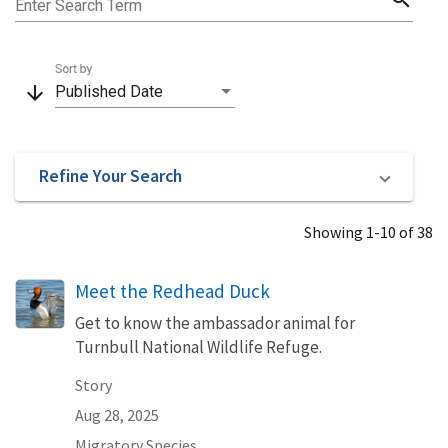
Enter Search Term
Sort by
arrow_downward
Published Date
Refine Your Search
Showing 1-10 of 38
Meet the Redhead Duck
Get to know the ambassador animal for
Turnbull National Wildlife Refuge.
Story
Aug 28, 2025
Migratory Species