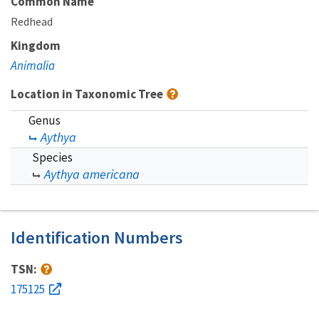
Common Name
Redhead
Kingdom
Animalia
Location in Taxonomic Tree
Genus
Aythya
Species
Aythya americana
Identification Numbers
TSN:
175125