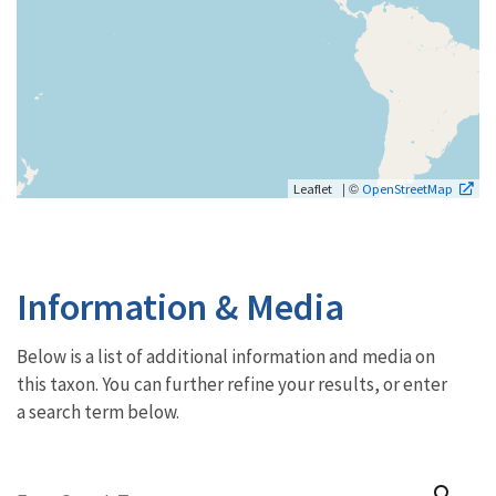
| ©
Leaflet
OpenStreetMap
Information & Media
Below is a list of additional information and media on
this taxon. You can further refine your results, or enter
a search term below.
search