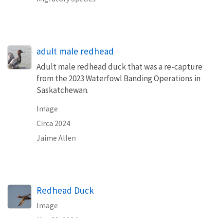
adult male redhead
Adult male redhead duck that was a re-capture
from the 2023 Waterfowl Banding Operations in
Saskatchewan.
Image
Circa 2024
Jaime Allen
Redhead Duck
Image