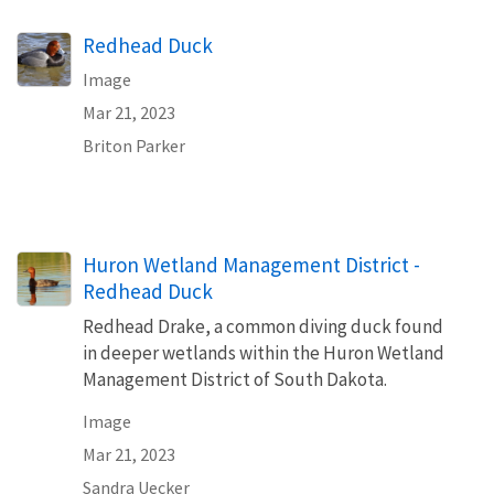
Redhead Duck
Image
Mar 21, 2023
Briton Parker
Huron Wetland Management District -
Redhead Duck
Redhead Drake, a common diving duck found
in deeper wetlands within the Huron Wetland
Management District of South Dakota.
Image
Mar 21, 2023
Sandra Uecker