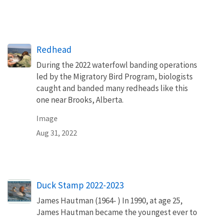
Redhead
During the 2022 waterfowl banding operations
led by the Migratory Bird Program, biologists
caught and banded many redheads like this
one near Brooks, Alberta.
Image
Aug 31, 2022
Duck Stamp 2022-2023
James Hautman (1964- ) In 1990, at age 25,
James Hautman became the youngest ever to