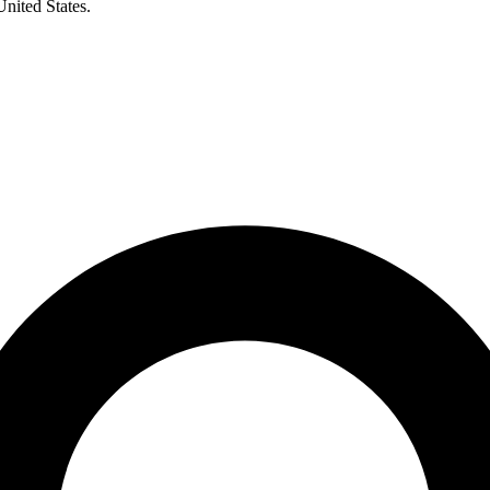
United States.