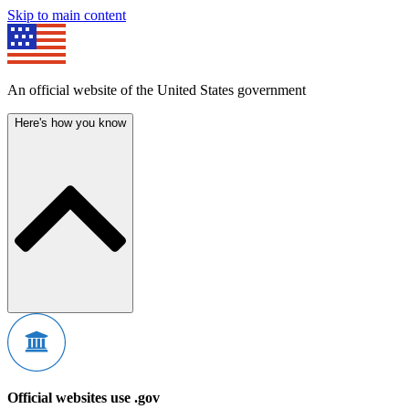
Skip to main content
An official website of the United States government
Here's how you know
Official websites use .gov