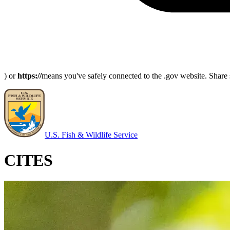
) or
https://
means you've safely connected to the .gov website. Share s
U.S. Fish & Wildlife Service
CITES