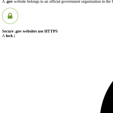
A
.gov
website belongs to an official government organization in the 
Secure .gov websites use HTTPS
A
lock
(