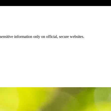
ensitive information only on official, secure websites.