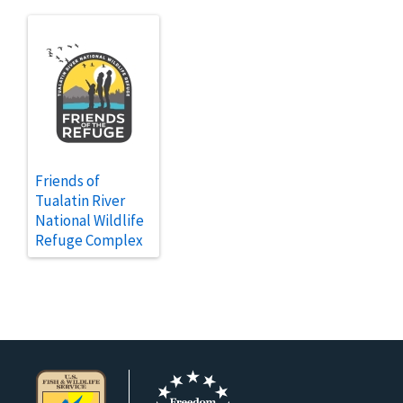
Friends of
Tualatin River
National Wildlife
Refuge Complex