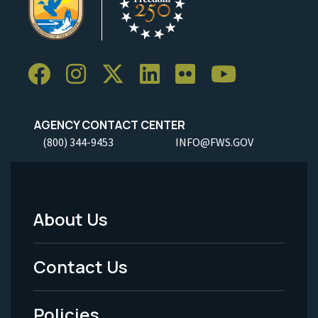
AGENCY CONTACT CENTER
(800) 344-9453
INFO@FWS.GOV
About Us
Footer
Menu
Contact Us
-
Policies