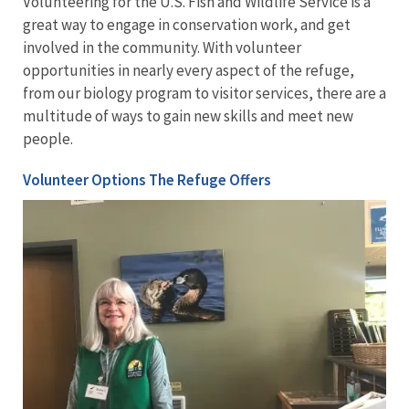
Volunteering for the U.S. Fish and Wildlife Service is a
great way to engage in conservation work, and get
involved in the community. With volunteer
opportunities in nearly every aspect of the refuge,
from our biology program to visitor services, there are a
multitude of ways to gain new skills and meet new
people.
Volunteer Options The Refuge Offers