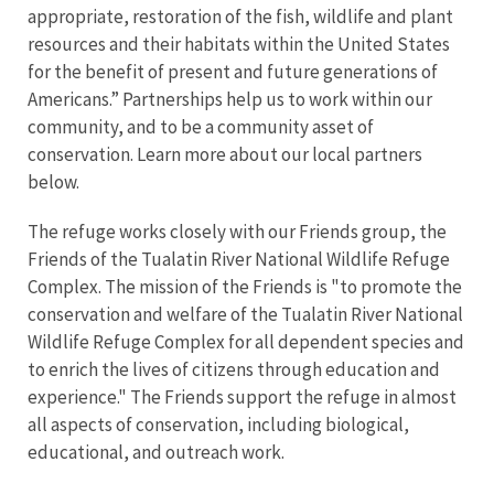
appropriate, restoration of the fish, wildlife and plant
resources and their habitats within the United States
for the benefit of present and future generations of
Americans.” Partnerships help us to work within our
community, and to be a community asset of
conservation. Learn more about our local partners
below.
The refuge works closely with our Friends group, the
Friends of the Tualatin River National Wildlife Refuge
Complex. The mission of the Friends is "to promote the
conservation and welfare of the Tualatin River National
Wildlife Refuge Complex for all dependent species and
to enrich the lives of citizens through education and
experience." The Friends support the refuge in almost
all aspects of conservation, including biological,
educational, and outreach work.