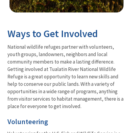
Image Details
Ima
Ways to Get Involved
National wildlife refuges partner with volunteers,
youth groups, landowners, neighbors and local
community members to make a lasting difference.
Getting involved at Tualatin River National Wildlife
Refuge is a great opportunity to learn new skills and
help to conserve our public lands. With a variety of
opportunities in a wide range of programs, anything
from visitor services to habitat management, there is a
place for everyone to get involved.
Volunteering