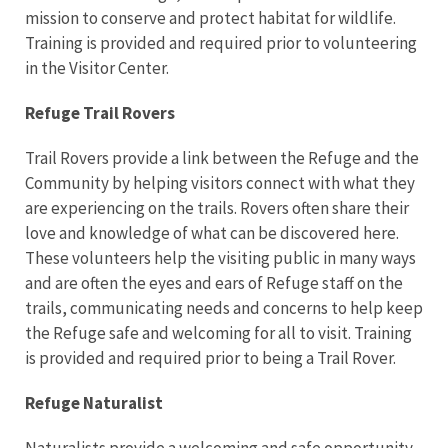
mission to conserve and protect habitat for wildlife.
Training is provided and required prior to volunteering
in the Visitor Center.
Refuge Trail Rovers
Trail Rovers provide a link between the Refuge and the
Community by helping visitors connect with what they
are experiencing on the trails. Rovers often share their
love and knowledge of what can be discovered here.
These volunteers help the visiting public in many ways
and are often the eyes and ears of Refuge staff on the
trails, communicating needs and concerns to help keep
the Refuge safe and welcoming for all to visit. Training
is provided and required prior to being a Trail Rover.
Refuge Naturalist