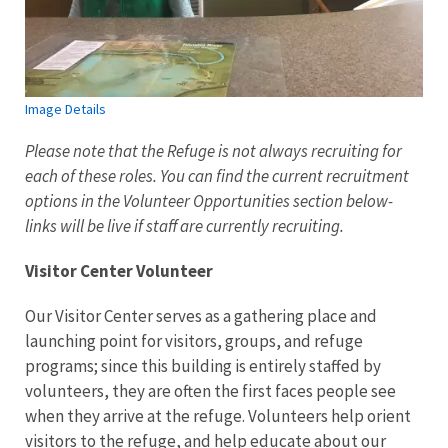
Image Details
Please note that the Refuge is not always recruiting for
each of these roles. You can find the current recruitment
options in the Volunteer Opportunities section below-
links will be live if staff are currently recruiting.
Visitor Center Volunteer
Our Visitor Center serves as a gathering place and
launching point for visitors, groups, and refuge
programs; since this building is entirely staffed by
volunteers, they are often the first faces people see
when they arrive at the refuge. Volunteers help orient
visitors to the refuge, and help educate about our