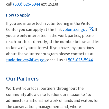
(503) 625-5944
call
ext. 15238
How to Apply
If you are interested in volunteering in the Visitor
volunteer.gov
Center you can apply at this link
. If
you are only interested in the work parties, please
reach out to us directly, at the number below, and let
us know of your interest. If you have any questions
about the volunteer program please contact us at
tualatinriver@fws.gov
503-625-5944
or call us at
.
Our Partners
Work with our local partners throughout the
community allow us to further our mission to “to
administer a national network of lands and waters for
the conservation, management and, where