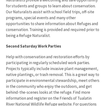
Naturalists provide a welcoming and safe opportunity
for students and groups to learn about conservation.
Our Naturalists assist with school field trips, off-site
programs, special events and many other
opportunities to share information about Refuges and
conservation. Training is provided and required prior to
being a Refuge Naturalist.
Second Saturday Work Parties
Help with conservation and restoration efforts by
participating in regularly scheduled work parties.
Projects typically include invasive plant management,
native plantings, or trash removal. This is a great way to
participate in environmental stewardship, meet others
in the community who enjoy the outdoors, and get
behind-the-scenes looks at the refuge. Find more
information and register on the Friends of Tualatin
River National Wildlife Refuge website. For questions