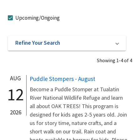
Upcoming/Ongoing
Refine Your Search
Showing 1-4 of 4
AUG
Puddle Stompers - August
12
Become a Puddle Stomper at Tualatin
River National Wildlife Refuge and learn
all about OAK TREES! This program is
2026
designed for kids ages 2-5 years old. Join
us for story time, nature crafts, and a
short walk on our trail. Rain coat and
boots available to borrow for kids. Please