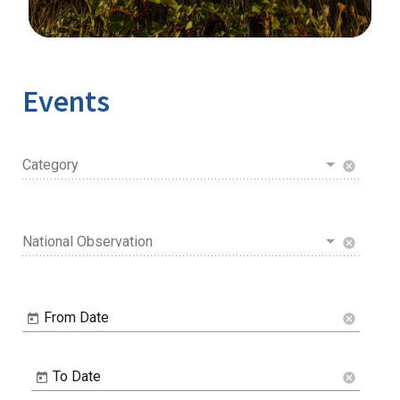
Image Details
Ima
Events
Category
cancel
National Observation
cancel
From Date
cancel
To Date
cancel