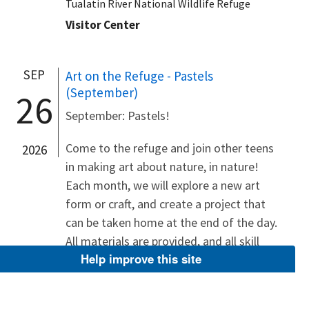
Tualatin River National Wildlife Refuge
Visitor Center
SEP
Art on the Refuge - Pastels
(September)
26
September: Pastels!
Come to the refuge and join other teens
2026
in making art about nature, in nature!
Each month, we will explore a new art
form or craft, and create a project that
can be taken home at the end of the day.
All materials are provided, and all skill
Help improve this site
levels are welcome! These...
Tualatin River National Wildlife Refuge
Visitor Center