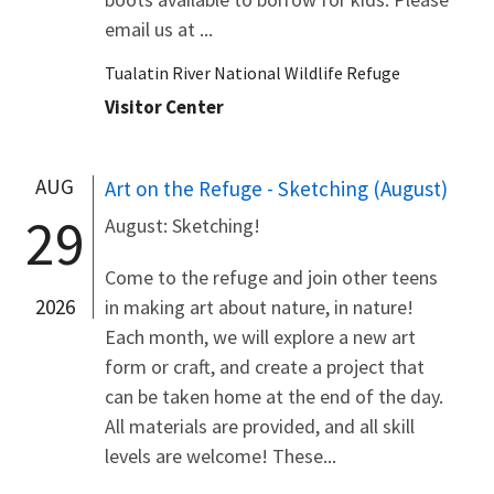
email us at ...
Tualatin River National Wildlife Refuge
Visitor Center
AUG
Art on the Refuge - Sketching (August)
29
August: Sketching!
Come to the refuge and join other teens
2026
in making art about nature, in nature!
Each month, we will explore a new art
form or craft, and create a project that
can be taken home at the end of the day.
All materials are provided, and all skill
levels are welcome! These...