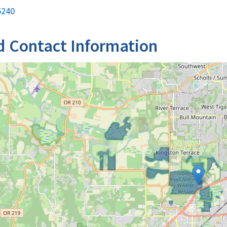
5240
d Contact Information