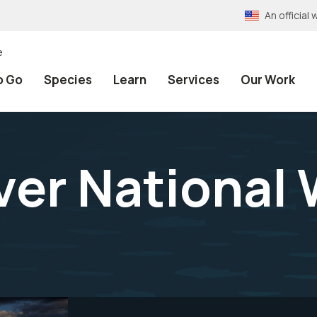
An officia
e
o Go
Species
Learn
Services
Our Work
ver National 