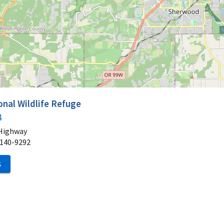
onal Wildlife Refuge
4
 Highway
140-9292
S