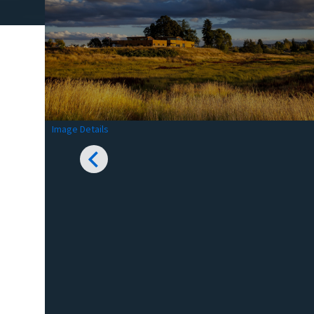
Image Details