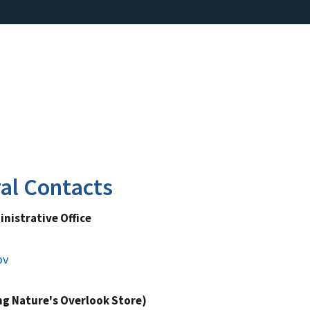
al Contacts
nistrative Office
ov
ing Nature's Overlook Store)