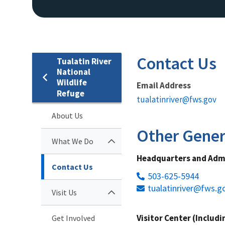
Contact Us
Tualatin River
National
Wildlife
Email Address
Refuge
tualatinriver@fws.gov
About Us
Other Gener
What We Do
Headquarters and Admi
Contact Us
503-625-5944
tualatinriver@fws.g
Visit Us
Visitor Center (Includ
Get Involved