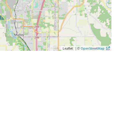
|
©
Leaflet
OpenStreetMap