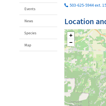
503-625-5944 ext. 1
Events
Location an
News
Species
+
−
Map