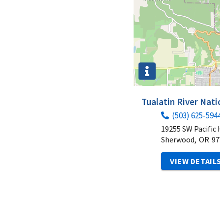
Tualatin River Nati
(503) 625-594
19255 SW Pacific
Sherwood,
OR
97
VIEW DETAIL