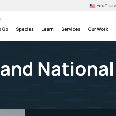
An officia
e
o Go
Species
Learn
Services
Our Work
and National 