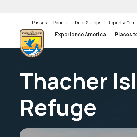
Skip
to
main
content
Passes
Permits
Duck Stamps
Report a Crim
Utility
Experience America
Places t
(Top)
navigation
Thacher Isl
Refuge