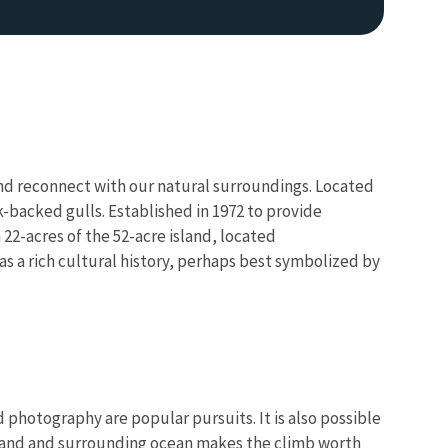
e and reconnect with our natural surroundings. Located
k-backed gulls. Established in 1972 to provide
 22-acres of the 52-acre island, located
s a rich cultural history, perhaps best symbolized by
nd photography are popular pursuits. It is also possible
sland and surrounding ocean makes the climb worth