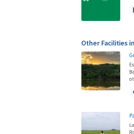
Other Facilities 
G
Es
Ba
ot
P
Lo
Ri