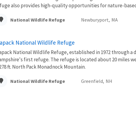
fuge also provides high-quality opportunities for nature-based.
National Wildlife Refuge
Newburyport,
MA
apack National Wildlife Refuge
pack National Wildlife Refuge, established in 1972 through a
mpshire's first refuge. The refuge is located about 20 miles
278 ft. North Pack Monadnock Mountain.
National Wildlife Refuge
Greenfield,
NH