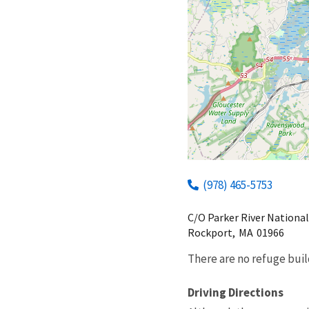
(978) 465-5753
C/O Parker River National
Rockport,
MA
01966
There are no refuge buil
Driving Directions