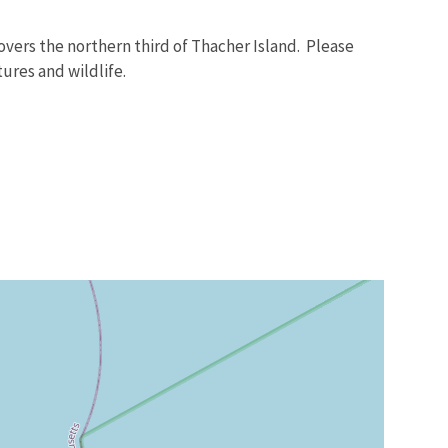
vers the northern third of Thacher Island. Please
ures and wildlife.