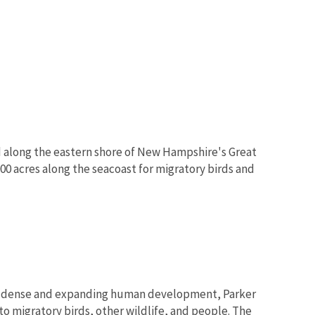
ed along the eastern shore of New Hampshire's Great
0 acres along the seacoast for migratory birds and
 of dense and expanding human development, Parker
to migratory birds, other wildlife, and people. The