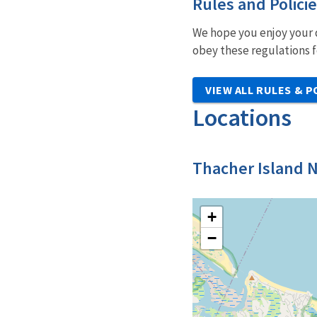
Rules and Polici
We hope you enjoy your d
obey these regulations f
VIEW ALL RULES & P
Locations
Thacher Island N
+
−