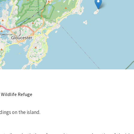
 Wildlife Refuge
dings on the island.