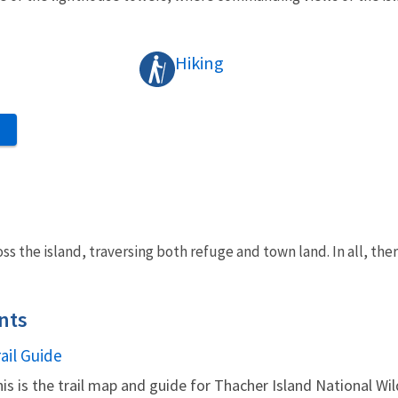
Hiking
S
oss the island, traversing both refuge and town land. In all, ther
nts
ame
ail Guide
is is the trail map and guide for Thacher Island National Wil