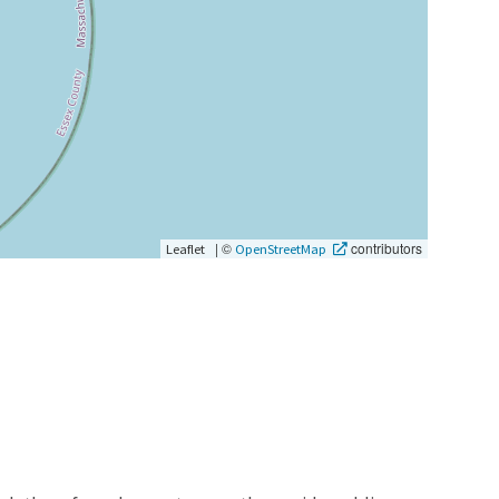
|
©
contributors
Leaflet
OpenStreetMap