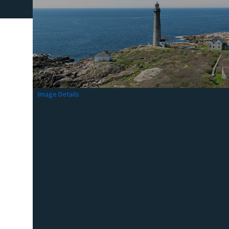
Image Details