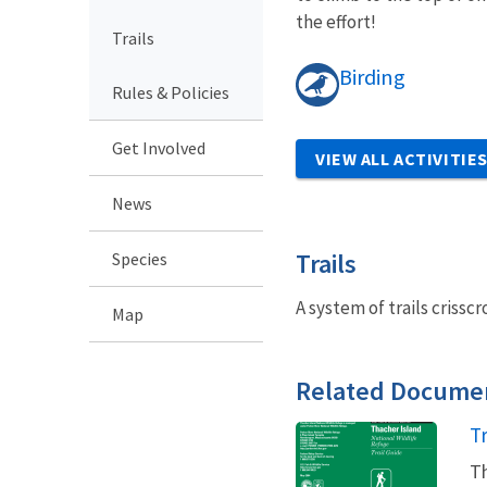
the effort!
Trails
Birding
Rules & Policies
Get Involved
VIEW ALL ACTIVITIE
News
Trails
Species
A system of trails crisscr
Map
Related Docume
N
Tr
Th