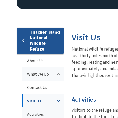
Thacher Island
Visit Us
National
Wildlife
Refuge
National wildlife refuges
just thirty miles north 
About Us
feeding, resting and nest
approximately one mile o
What We Do
the twin lighthouses tha
Contact Us
Activities
Visit Us
Visitors to the refuge an
Activities
to climb to the top of 