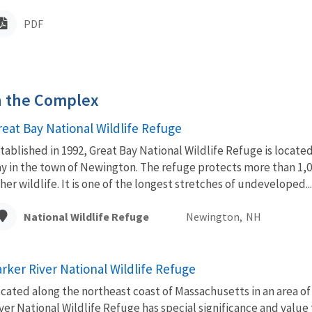
PDF
in the Complex
reat Bay National Wildlife Refuge
tablished in 1992, Great Bay National Wildlife Refuge is locat
y in the town of Newington. The refuge protects more than 1,00
her wildlife. It is one of the longest stretches of undeveloped...
National Wildlife Refuge
Newington,
NH
arker River National Wildlife Refuge
cated along the northeast coast of Massachusetts in an area
ver National Wildlife Refuge has special significance and value 