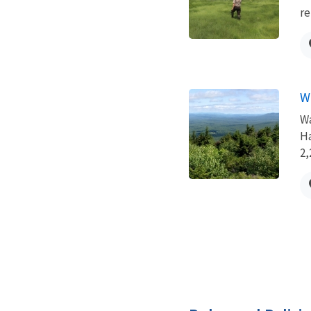
re
W
Wa
Ha
2,