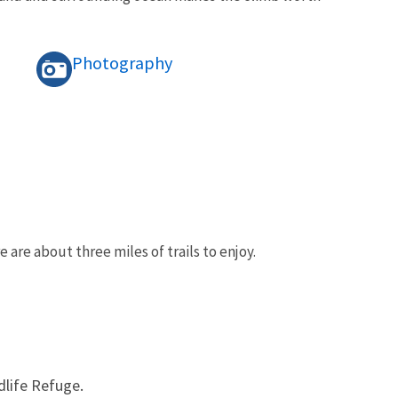
Photography
e are about three miles of trails to enjoy.
dlife Refuge.