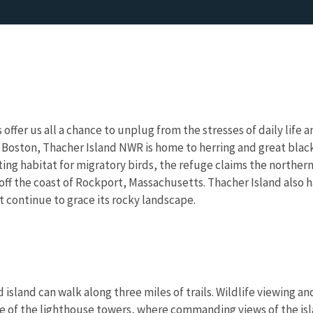
 offer us all a chance to unplug from the stresses of daily lif
of Boston, Thacher Island NWR is home to herring and great blac
ing habitat for migratory birds, the refuge claims the northern
ff the coast of Rockport, Massachusetts. Thacher Island also ha
t continue to grace its rocky landscape.
d island can walk along three miles of trails. Wildlife viewing a
one of the lighthouse towers, where commanding views of the i