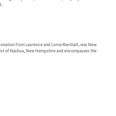
..
 donation from Laurence and Lorna Marshall, was New
 west of Nashua, New Hampshire and encompasses the