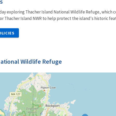
es
ay exploring Thacher Island National Wildlife Refuge, which co
or Thacher Island NWR to help protect the island's historic feat
OLICIES
ational Wildlife Refuge