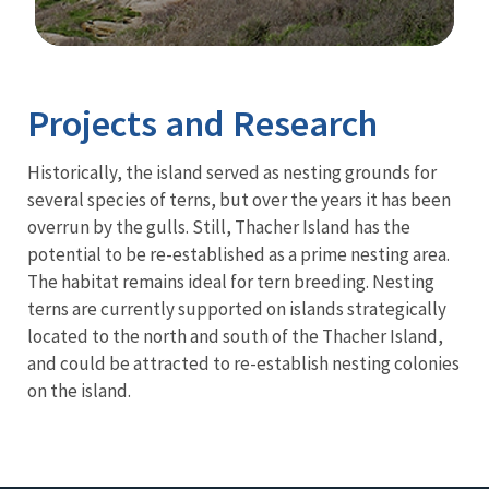
Image Details
Projects and Research
Historically, the island served as nesting grounds for
several species of terns, but over the years it has been
overrun by the gulls. Still, Thacher Island has the
potential to be re-established as a prime nesting area.
The habitat remains ideal for tern breeding. Nesting
terns are currently supported on islands strategically
located to the north and south of the Thacher Island,
and could be attracted to re-establish nesting colonies
on the island.