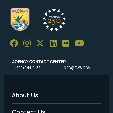
AGENCY CONTACT CENTER
(800) 344-9453
INFO@FWS.GOV
About Us
Footer
Menu
Contact Us