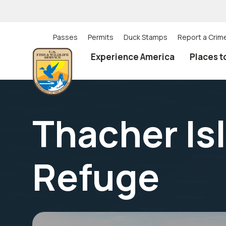
Skip
to
main
content
Passes
Permits
Duck Stamps
Report a Crim
Utility
Experience America
Places t
(Top)
navigation
Thacher Isl
Refuge