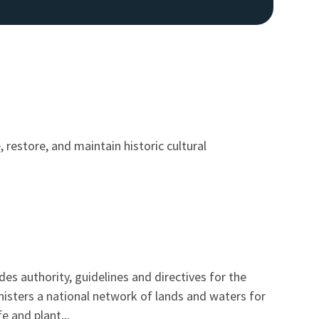
 restore, and maintain historic cultural
es authority, guidelines and directives for the
nisters a national network of lands and waters for
e and plant...