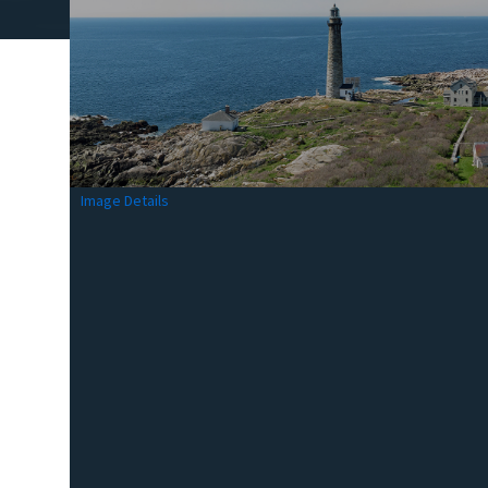
Image Details