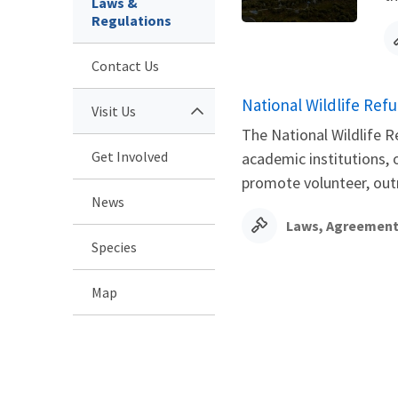
Laws &
Regulations
Contact Us
National Wildlife Re
Visit Us
The National Wildlife 
Get Involved
academic institutions, 
promote volunteer, outr
News
Laws, Agreement
Species
Map