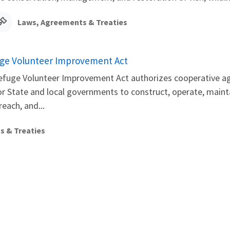
Laws, Agreements & Treaties
fuge Volunteer Improvement Act
Refuge Volunteer Improvement Act authorizes cooperative ag
or State and local governments to construct, operate, maintai
each, and...
s & Treaties