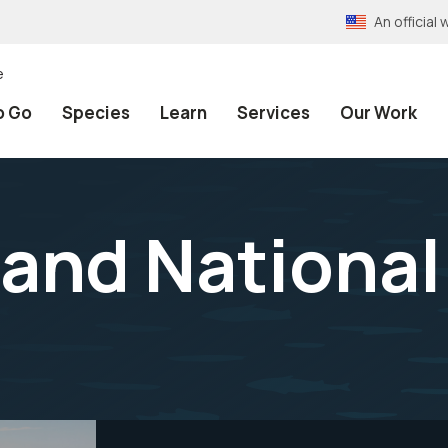
An officia
e
o Go
Species
Learn
Services
Our Work
and National 