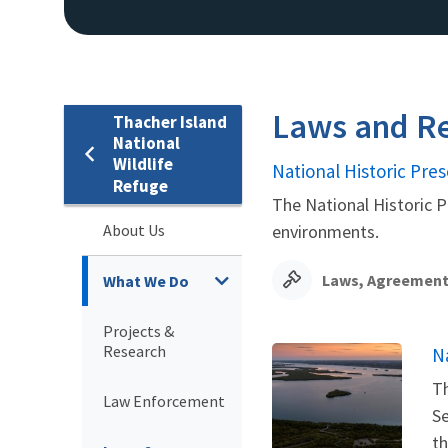
Laws and Re
Thacher Island
National
Wildlife
National Historic Pres
Refuge
The National Historic P
About Us
environments.
Laws, Agreement
What We Do
Projects &
Research
N
Th
Law Enforcement
Se
th