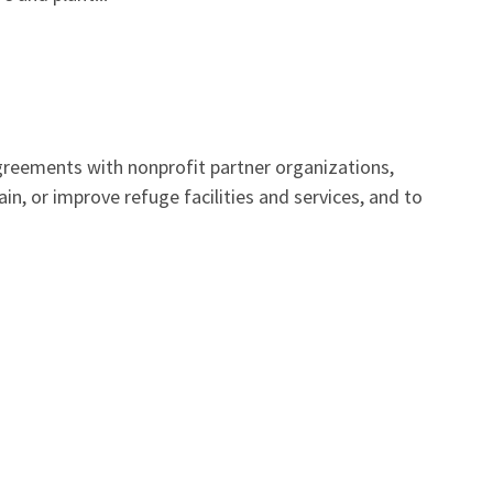
reements with nonprofit partner organizations,
n, or improve refuge facilities and services, and to