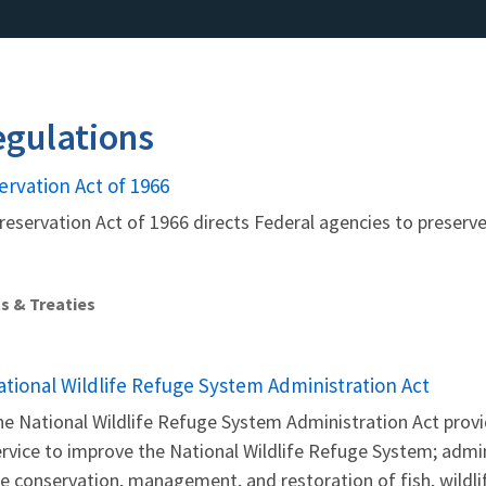
gulations
ervation Act of 1966
reservation Act of 1966 directs Federal agencies to preserve,
s & Treaties
ational Wildlife Refuge System Administration Act
e National Wildlife Refuge System Administration Act provid
rvice to improve the National Wildlife Refuge System; admi
e conservation, management, and restoration of fish, wildlif