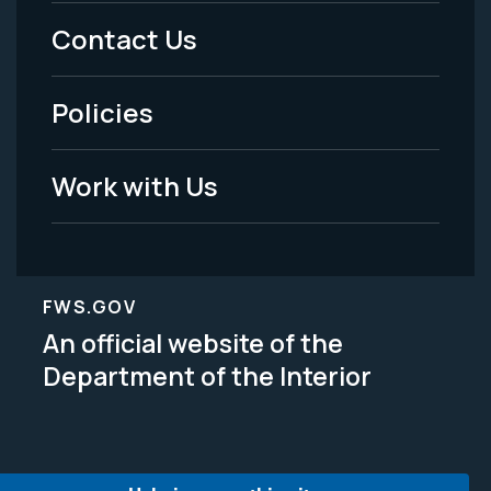
Menu
Contact Us
-
Policies
Legal
Work with Us
FWS.GOV
An official website of the
Department of the Interior