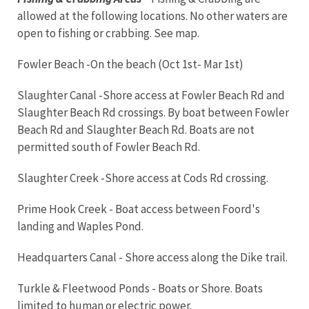
allowed at the following locations. No other waters are
open to fishing or crabbing. See map.
Fowler Beach -On the beach (Oct 1st- Mar 1st)
Slaughter Canal -Shore access at Fowler Beach Rd and
Slaughter Beach Rd crossings. By boat between Fowler
Beach Rd and Slaughter Beach Rd. Boats are not
permitted south of Fowler Beach Rd.
Slaughter Creek -Shore access at Cods Rd crossing.
Prime Hook Creek - Boat access between Foord's
landing and Waples Pond.
Headquarters Canal - Shore access along the Dike trail.
Turkle & Fleetwood Ponds - Boats or Shore. Boats
limited to human or electric power.