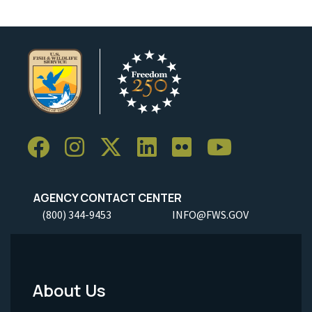
AGENCY CONTACT CENTER
(800) 344-9453
INFO@FWS.GOV
About Us
Footer