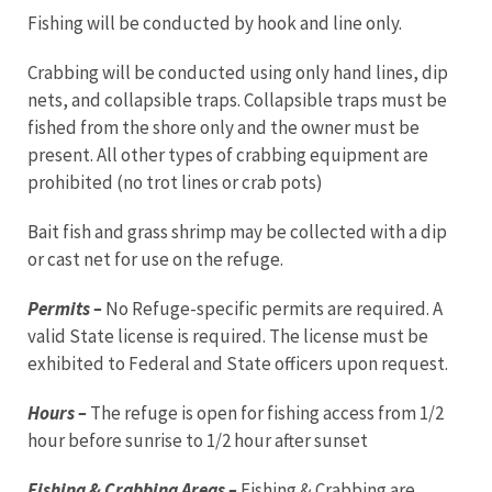
Fishing will be conducted by hook and line only.
Crabbing will be conducted using only hand lines, dip
nets, and collapsible traps. Collapsible traps must be
fished from the shore only and the owner must be
present. All other types of crabbing equipment are
prohibited (no trot lines or crab pots)
Bait fish and grass shrimp may be collected with a dip
or cast net for use on the refuge.
Permits –
No Refuge-specific permits are required. A
valid State license is required. The license must be
exhibited to Federal and State officers upon request.
Hours –
The refuge is open for fishing access from 1/2
hour before sunrise to 1/2 hour after sunset
Fishing & Crabbing Areas –
Fishing & Crabbing are