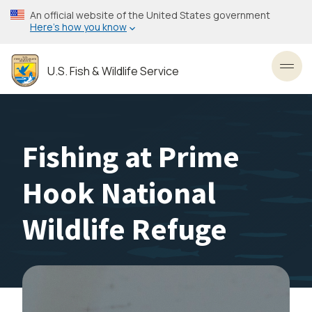
Skip
An official website of the United States government
to
Here’s how you know
main
content
U.S. Fish & Wildlife Service
Toggl
Fishing at Prime
Hook National
Wildlife Refuge