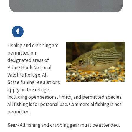
Image Details
Fishing and crabbing are
permitted on
designated areas of
Prime Hook National
Wildlife Refuge. All
State fishing regulations
apply on the refuge,
including open seasons, limits, and permitted species.
All fishing is for personal use. Commercial fishing is not
permitted.
Gear-
All fishing and crabbing gear must be attended.