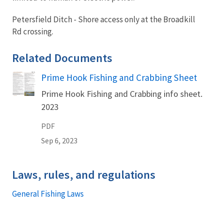
Petersfield Ditch - Shore access only at the Broadkill
Rd crossing.
Related Documents
Prime Hook Fishing and Crabbing Sheet
Name
Prime Hook Fishing and Crabbing info sheet.
2023
PDF
Sep 6, 2023
Laws, rules, and regulations
General Fishing Laws