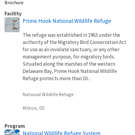
Brochure
Facility
Prime Hook National Wildlife Refuge
The refuge was established in 1963 under the
authority of the Migratory Bird Conservation Act
for use as an inviolate sanctuary, or any other
management purpose, for migratory birds.
Situated along the marshes of the western
Delaware Bay, Prime Hook National Wildlife
Refuge protects more than 10...
National Wildlife Refuge
Milton,
DE
Program
National Wildlife Refuge System