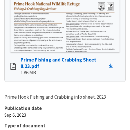
Prime Fishing and Crabbing Sheet
8.23.pdf
1.86 MB
Prime Hook Fishing and Crabbing info sheet. 2023
Publication date
Sep 6, 2023
Type of document