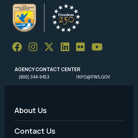
AGENCY CONTACT CENTER
(800) 344-9453
INFO@FWS.GOV
About Us
Footer
Menu
Contact Us