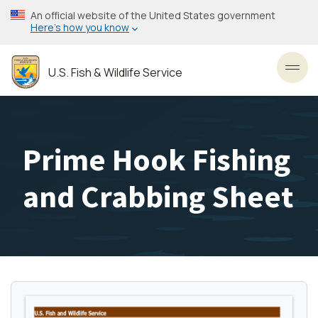
Skip
An official website of the United States government
to
Here’s how you know
main
content
U.S. Fish & Wildlife Service
Toggl
Prime Hook Fishing
and Crabbing Sheet