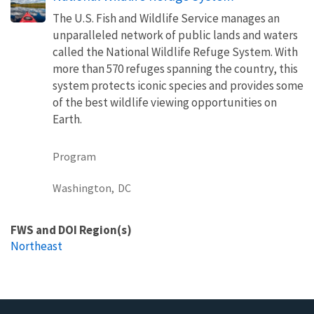
The U.S. Fish and Wildlife Service manages an
unparalleled network of public lands and waters
called the National Wildlife Refuge System. With
more than 570 refuges spanning the country, this
system protects iconic species and provides some
of the best wildlife viewing opportunities on
Earth.
Program
Washington,
DC
FWS and DOI Region(s)
Northeast