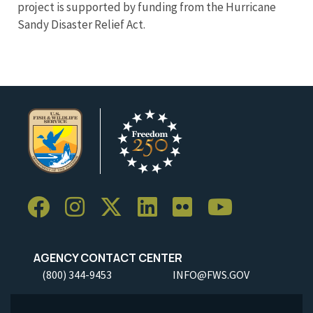
project is supported by funding from the Hurricane
Sandy Disaster Relief Act.
AGENCY CONTACT CENTER
(800) 344-9453
INFO@FWS.GOV