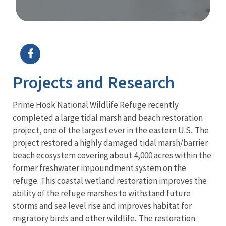
Image Details
Projects and Research
Prime Hook National Wildlife Refuge recently
completed a large tidal marsh and beach restoration
project, one of the largest ever in the eastern U.S. The
project restored a highly damaged tidal marsh/barrier
beach ecosystem covering about 4,000 acres within the
former freshwater impoundment system on the
refuge. This coastal wetland restoration improves the
ability of the refuge marshes to withstand future
storms and sea level rise and improves habitat for
migratory birds and other wildlife. The restoration