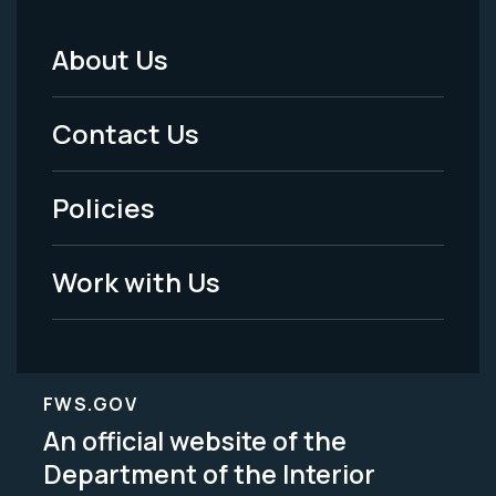
About Us
Footer
Menu
Contact Us
-
Policies
Legal
Work with Us
FWS.GOV
An official website of the
Department of the Interior