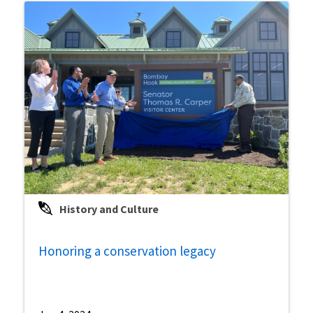
History and Culture
Honoring a conservation legacy