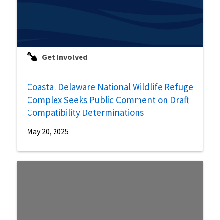
Get Involved
Coastal Delaware National Wildlife Refuge
Complex Seeks Public Comment on Draft
Compatibility Determinations
May 20, 2025