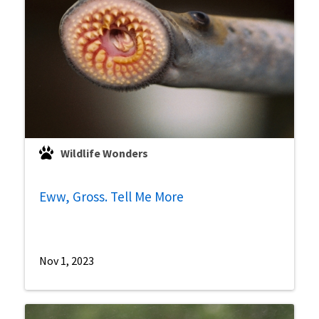
Wildlife Wonders
Eww, Gross. Tell Me More
Nov 1, 2023