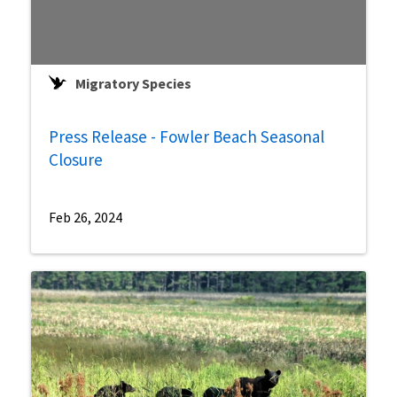
Migratory Species
Press Release - Fowler Beach Seasonal
Closure
Feb 26, 2024