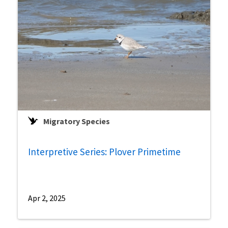
Migratory Species
Interpretive Series: Plover Primetime
Apr 2, 2025