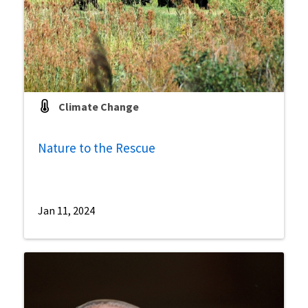
Climate Change
Nature to the Rescue
Jan 11, 2024