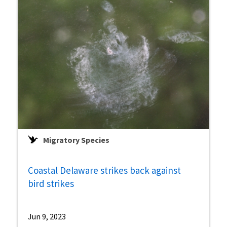
Migratory Species
Coastal Delaware strikes back against
bird strikes
Jun 9, 2023