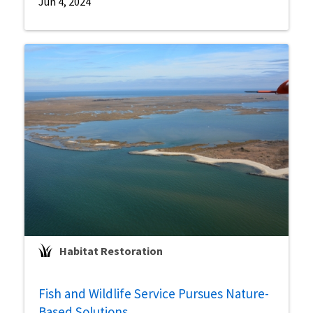
Jun 4, 2024
Habitat Restoration
Fish and Wildlife Service Pursues Nature-
Based Solutions