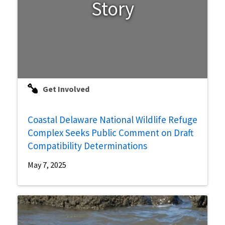
Story
Get Involved
Coastal Delaware National Wildlife Refuge
Complex Seeks Public Comment on Draft
Compatibility Determinations
May 7, 2025