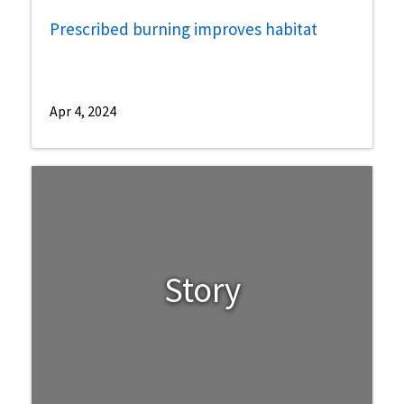
Prescribed burning improves habitat
Apr 4, 2024
Story