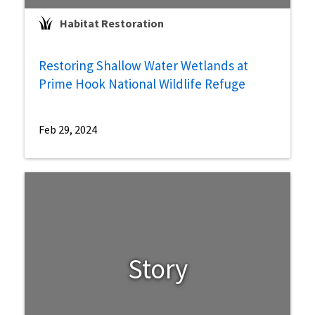
Habitat Restoration
Restoring Shallow Water Wetlands at
Prime Hook National Wildlife Refuge
Feb 29, 2024
Story