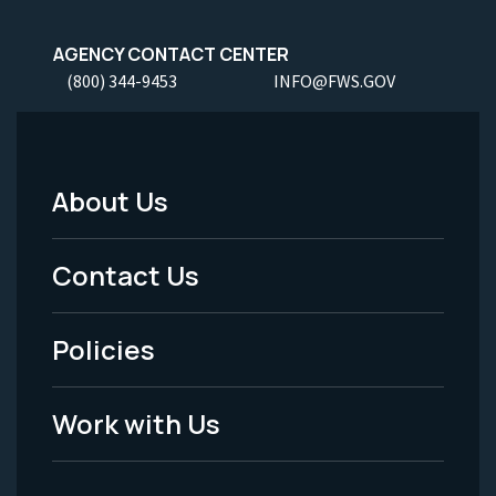
AGENCY CONTACT CENTER
(800) 344-9453
INFO@FWS.GOV
About Us
Footer
Menu
Contact Us
-
Policies
Legal
Work with Us