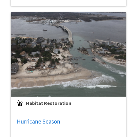
Habitat Restoration
Hurricane Season