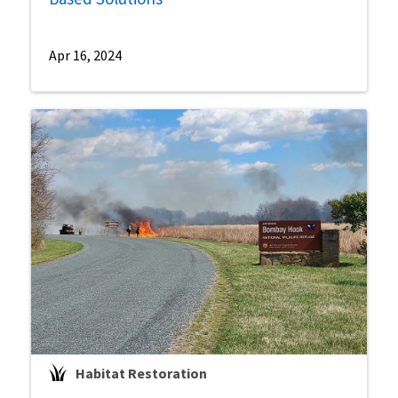
Apr 16, 2024
Habitat Restoration