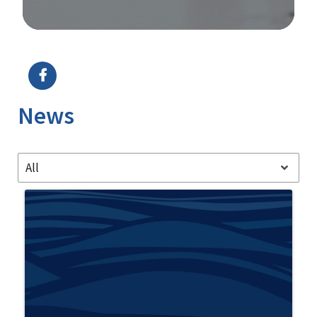
Image Details
News
All