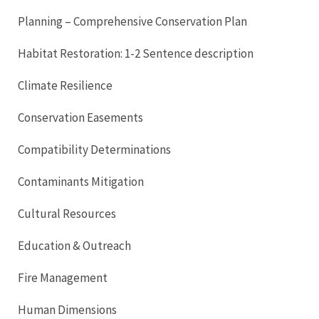
Planning – Comprehensive Conservation Plan
Habitat Restoration: 1-2 Sentence description
Climate Resilience
Conservation Easements
Compatibility Determinations
Contaminants Mitigation
Cultural Resources
Education & Outreach
Fire Management
Human Dimensions