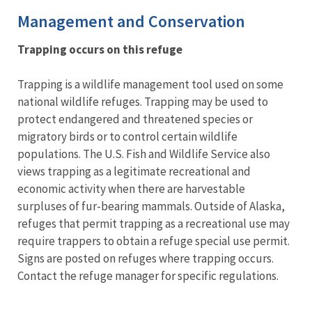
Management and Conservation
Trapping occurs on this refuge
Trapping is a wildlife management tool used on some
national wildlife refuges. Trapping may be used to
protect endangered and threatened species or
migratory birds or to control certain wildlife
populations. The U.S. Fish and Wildlife Service also
views trapping as a legitimate recreational and
economic activity when there are harvestable
surpluses of fur-bearing mammals. Outside of Alaska,
refuges that permit trapping as a recreational use may
require trappers to obtain a refuge special use permit.
Signs are posted on refuges where trapping occurs.
Contact the refuge manager for specific regulations.