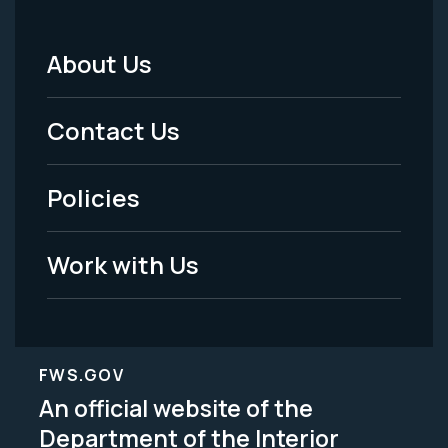
About Us
Footer
Menu
Contact Us
-
Policies
Legal
Work with Us
FWS.GOV
An official website of the
Department of the Interior