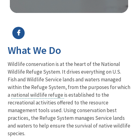
Image Details
What We Do
Wildlife conservation is at the heart of the National
Wildlife Refuge System. It drives everything on U.S.
Fish and Wildlife Service lands and waters managed
within the Refuge System, from the purposes for which
a
national wildlife refuge
is established to the
recreational activities offered to the resource
management tools used. Using conservation best
practices, the Refuge System manages Service lands
and waters to help ensure the survival of native wildlife
species.