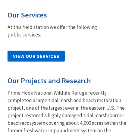
Our Services
At this field station we offer the following
public services:
VIEW OUR SERVICES
Our Projects and Research
Prime Hook National Wildlife Refuge recently
completed a large tidal marsh and beach restoration
project, one of the largest ever in the eastern U.S. The
project restored a highly damaged tidal marsh/barrier
beach ecosystem covering about 4,000 acres within the
former freshwater impoundment system on the