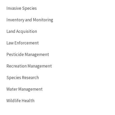
Invasive Species
Inventory and Monitoring
Land Acquisition
Law Enforcement
Pesticide Management
Recreation Management
Species Research
Water Management
Wildlife Health