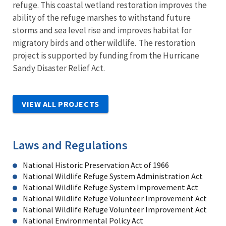
refuge. This coastal wetland restoration improves the
ability of the refuge marshes to withstand future
storms and sea level rise and improves habitat for
migratory birds and other wildlife. The restoration
project is supported by funding from the Hurricane
Sandy Disaster Relief Act.
VIEW ALL PROJECTS
Laws and Regulations
National Historic Preservation Act of 1966
National Wildlife Refuge System Administration Act
National Wildlife Refuge System Improvement Act
National Wildlife Refuge Volunteer Improvement Act
National Wildlife Refuge Volunteer Improvement Act
National Environmental Policy Act