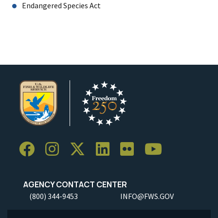
Endangered Species Act
AGENCY CONTACT CENTER
(800) 344-9453
INFO@FWS.GOV