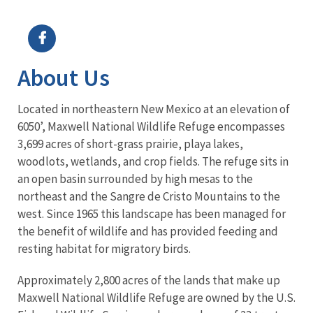
Image Details
Ima
About Us
Located in northeastern New Mexico at an elevation of
6050’, Maxwell National Wildlife Refuge encompasses
3,699 acres of short-grass prairie, playa lakes,
woodlots, wetlands, and crop fields. The refuge sits in
an open basin surrounded by high mesas to the
northeast and the Sangre de Cristo Mountains to the
west. Since 1965 this landscape has been managed for
the benefit of wildlife and has provided feeding and
resting habitat for migratory birds.
Approximately 2,800 acres of the lands that make up
Maxwell National Wildlife Refuge are owned by the U.S.