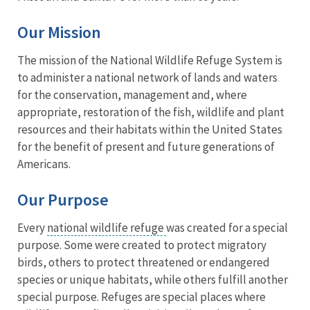
Our Mission
The mission of the National Wildlife Refuge System is
to administer a national network of lands and waters
for the conservation, management and, where
appropriate, restoration of the fish, wildlife and plant
resources and their habitats within the United States
for the benefit of present and future generations of
Americans.
Our Purpose
Every
national wildlife refuge
was created for a special
purpose. Some were created to protect migratory
birds, others to protect threatened or endangered
species or unique habitats, while others fulfill another
special purpose. Refuges are special places where