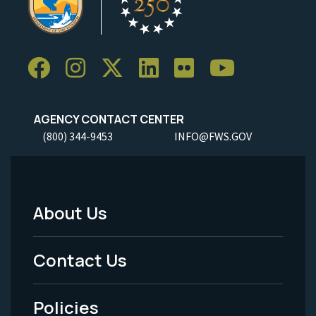
AGENCY CONTACT CENTER
(800) 344-9453
INFO@FWS.GOV
About Us
Footer
Menu
Contact Us
-
Policies
Legal