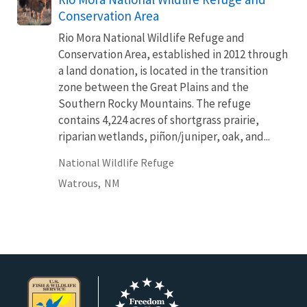
Conservation Area
Rio Mora National Wildlife Refuge and
Conservation Area, established in 2012 through
a land donation, is located in the transition
zone between the Great Plains and the
Southern Rocky Mountains. The refuge
contains 4,224 acres of shortgrass prairie,
riparian wetlands, piñon/juniper, oak, and...
National Wildlife Refuge
Watrous,
NM