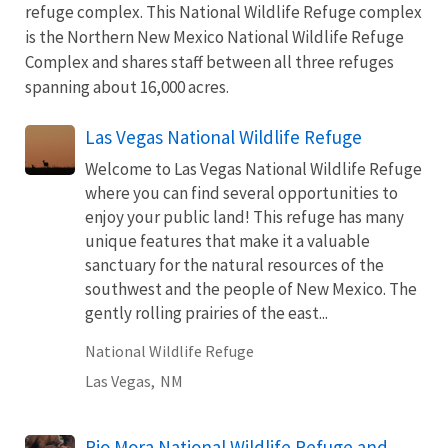
refuge complex. This National Wildlife Refuge complex
is the Northern New Mexico National Wildlife Refuge
Complex and shares staff between all three refuges
spanning about 16,000 acres.
Las Vegas National Wildlife Refuge
Welcome to Las Vegas National Wildlife Refuge
where you can find several opportunities to
enjoy your public land! This refuge has many
unique features that make it a valuable
sanctuary for the natural resources of the
southwest and the people of New Mexico. The
gently rolling prairies of the east...
National Wildlife Refuge
Las Vegas,
NM
Rio Mora National Wildlife Refuge and