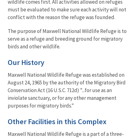
wildlife comes first. All activities allowed on refuges
must be evaluated to make sure each activity will not
conflict with the reason the refuge was founded.
The purpose of Maxwell National Wildlife Refuge is to
serve as a refuge and breeding ground for migratory
birds and other wildlife.
Our History
Maxwell National Wildlife Refuge was established on
August 24, 1965 by the authority of the Migratory Bird
Conservation Act (16 U.S.C. 712d) "...for use as an
inviolate sanctuary, or for any other management
purposes for migratory birds."
Other Facilities in this Complex
Maxwell National Wildlife Refuge is a part of a three-