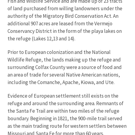
Fish and Wildlife Service and are made up of 23 tracts
of land purchased from willing landowners under the
authority of the Migratory Bird Conservation Act. An
additional 907 acres are leased from the Vermejo
Conservancy District in the form of the playa lakes on
the refuge (Lakes 12,13 and 14).
Prior to European colonization and the National
Wildlife Refuge, the lands making up the refuge and
surrounding Colfax County were a source of food and
an area of trade for several Native American nations,
including the Comanche, Apache, Kiowa, and Ute.
Evidence of European settlement still exists on the
refuge and around the surrounding area. Remnants of
the Santa Fe Trail are within two miles of the refuge
boundary. Beginning in 1821, the 900-mile trail served
as the main trading route for western settlers between
Missouri and Santa Fe for more than 60 years.