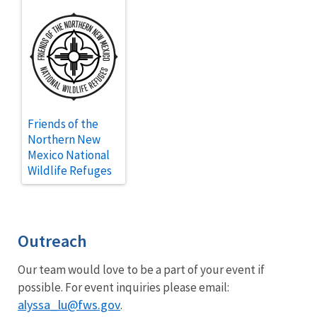
Friends of the
Northern New
Mexico National
Wildlife Refuges
Outreach
Our team would love to be a part of your event if
possible. For event inquiries please email:
alyssa_lu@fws.gov
.