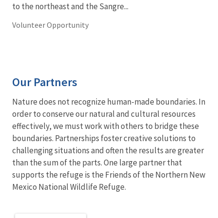
to the northeast and the Sangre...
Volunteer Opportunity
Our Partners
Nature does not recognize human-made boundaries. In
order to conserve our natural and cultural resources
effectively, we must work with others to bridge these
boundaries. Partnerships foster creative solutions to
challenging situations and often the results are greater
than the sum of the parts. One large partner that
supports the refuge is the Friends of the Northern New
Mexico National Wildlife Refuge.