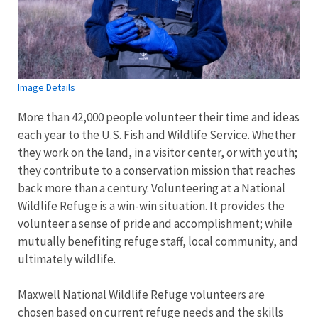
Image Details
More than 42,000 people volunteer their time and ideas
each year to the U.S. Fish and Wildlife Service. Whether
they work on the land, in a visitor center, or with youth;
they contribute to a conservation mission that reaches
back more than a century. Volunteering at a National
Wildlife Refuge is a win-win situation. It provides the
volunteer a sense of pride and accomplishment; while
mutually benefiting refuge staff, local community, and
ultimately wildlife.
Maxwell National Wildlife Refuge volunteers are
chosen based on current refuge needs and the skills