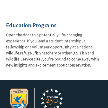
Education Programs
Open the door to a potentially life-changing
experience. If you land a student internship, a
fellowship or a volunteer opportunity at a
national
wildlife refuge
, fish hatchery or other U.S. Fish and
Wildlife Service site, you’re bound to come away with
new insights and excitement about conservation.