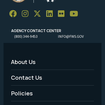
AGENCY CONTACT CENTER
(800) 344-9453
INFO@FWS.GOV
About Us
Footer
Menu
Contact Us
-
Policies
Legal