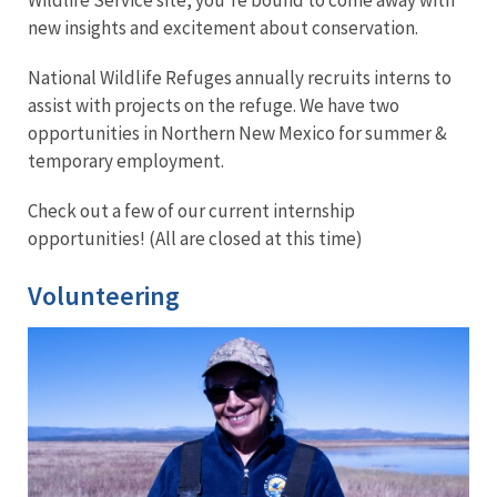
new insights and excitement about conservation.
National Wildlife Refuges annually recruits interns to
assist with projects on the refuge.
We have two
opportunities in Northern New Mexico for summer &
temporary employment.
Check out a few of our current internship
opportunities! (All are closed at this time)
Volunteering