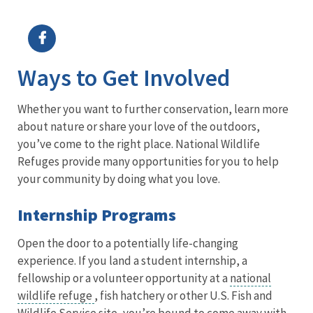
Image Details
Ima
Ways to Get Involved
Whether you want to further conservation, learn more
about nature or share your love of the outdoors,
you’ve come to the right place. National Wildlife
Refuges provide many opportunities for you to help
your community by doing what you love.
Internship Programs
Open the door to a potentially life-changing
experience. If you land a student internship, a
fellowship or a volunteer opportunity at a
national
wildlife refuge
, fish hatchery or other U.S. Fish and
Wildlife Service site, you’re bound to come away with