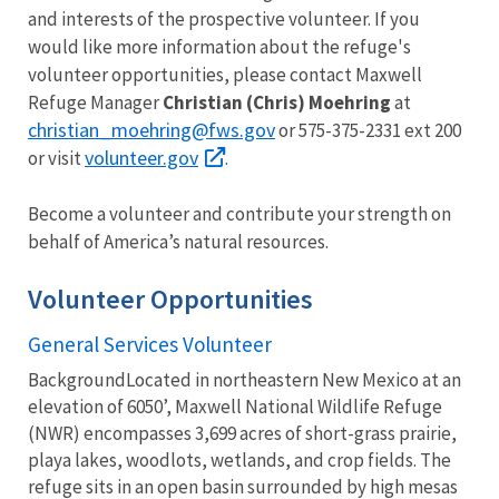
and interests of the prospective volunteer. If you
would like more information about the refuge's
volunteer opportunities, please contact Maxwell
Refuge Manager
Christian (Chris) Moehring
at
christian_moehring@fws.gov
or 575-375-2331 ext 200
volunteer.gov
or visit
.
Become a volunteer and contribute your strength on
behalf of America’s natural resources.
Volunteer Opportunities
General Services Volunteer
BackgroundLocated in northeastern New Mexico at an
elevation of 6050’, Maxwell National Wildlife Refuge
(NWR) encompasses 3,699 acres of short-grass prairie,
playa lakes, woodlots, wetlands, and crop fields. The
refuge sits in an open basin surrounded by high mesas