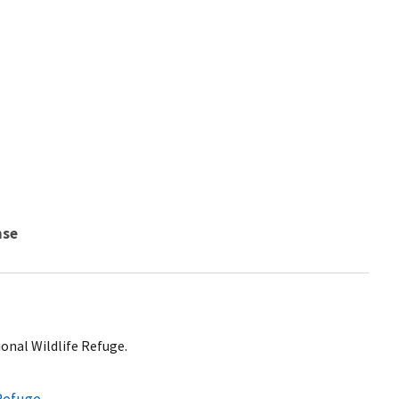
nse
ional Wildlife Refuge.
 Refuge