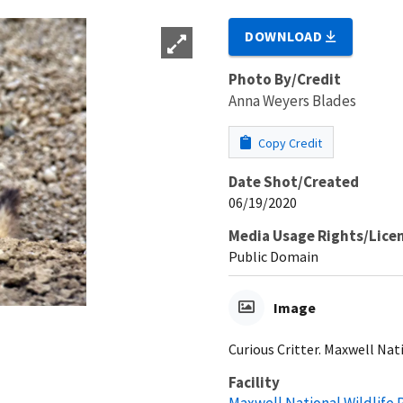
DOWNLOAD
Photo By/Credit
Anna Weyers Blades
Copy Credit
Date Shot/Created
06/19/2020
Media Usage Rights/Lice
Public Domain
Image
Curious Critter. Maxwell Nat
Facility
Maxwell National Wildlife