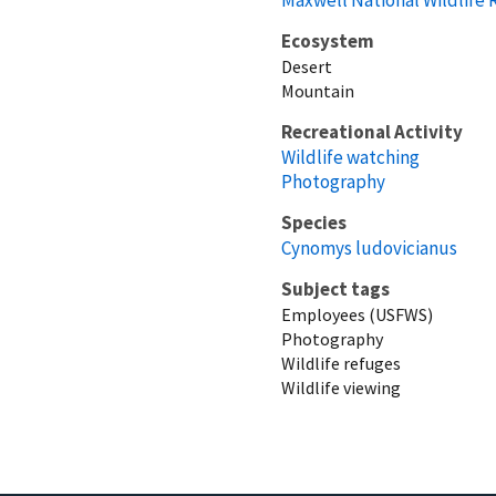
Ecosystem
Desert
Mountain
Recreational Activity
Wildlife watching
Photography
Species
Cynomys ludovicianus
Subject tags
Employees (USFWS)
Photography
Wildlife refuges
Wildlife viewing