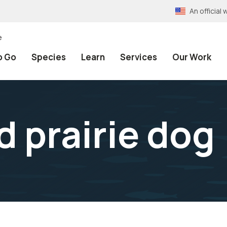
An officia
e
o Go
Species
Learn
Services
Our Work
d prairie dog