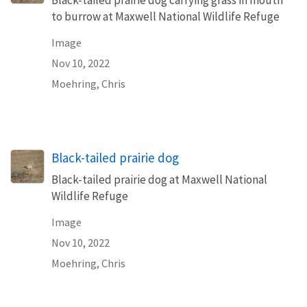
to burrow at Maxwell National Wildlife Refuge
Image
Nov 10, 2022
Moehring, Chris
Black-tailed prairie dog
Black-tailed prairie dog at Maxwell National
Wildlife Refuge
Image
Nov 10, 2022
Moehring, Chris