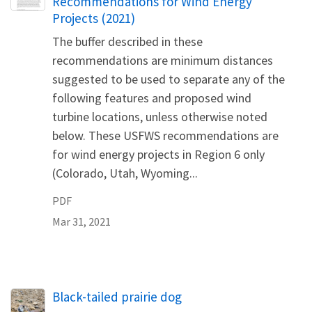
Recommendations for Wind Energy
Projects (2021)
The buffer described in these
recommendations are minimum distances
suggested to be used to separate any of the
following features and proposed wind
turbine locations, unless otherwise noted
below. These USFWS recommendations are
for wind energy projects in Region 6 only
(Colorado, Utah, Wyoming...
PDF
Mar 31, 2021
Black-tailed prairie dog