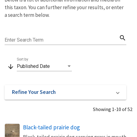
this taxon. You can further refine your results, or enter
a search term below.
search
Enter Search Term
Sort by
arrow_downward
Published Date
Refine Your Search
Showing 1-10 of 52
Black-tailed prairie dog
Black-tailed prairie dog carrying grass in mouth