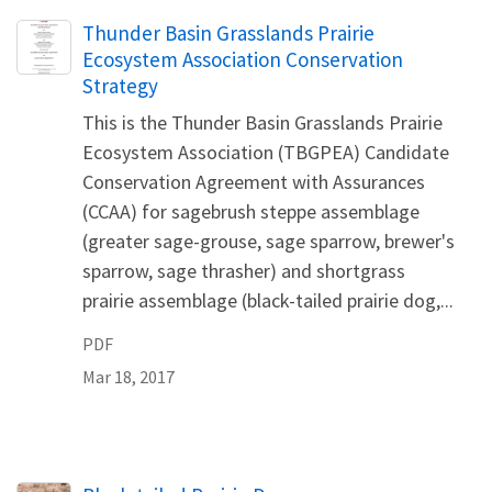
Name
Thunder Basin Grasslands Prairie
Ecosystem Association Conservation
Strategy
This is the Thunder Basin Grasslands Prairie
Ecosystem Association (TBGPEA) Candidate
Conservation Agreement with Assurances
(CCAA) for sagebrush steppe assemblage
(greater sage-grouse, sage sparrow, brewer's
sparrow, sage thrasher) and shortgrass
prairie assemblage (black-tailed prairie dog,...
PDF
Mar 18, 2017