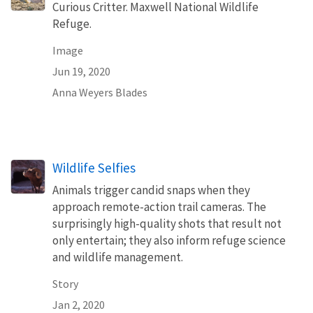
Curious Critter. Maxwell National Wildlife
Refuge.
Image
Jun 19, 2020
Anna Weyers Blades
Wildlife Selfies
Animals trigger candid snaps when they
approach remote-action trail cameras. The
surprisingly high-quality shots that result not
only entertain; they also inform refuge science
and wildlife management.
Story
Jan 2, 2020