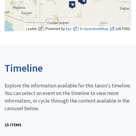
| Powered by
| ©
, US FWS
Leaflet
Esri
OpenStreetMap
Timeline
Explore the information available for this taxon's timeline.
You can select an event on the timeline to view more
information, or cycle through the content available in the
carousel below.
15 ITEMS