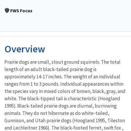
Image Details
FWS Focus
Overview
Prairie dogs are small, stout ground squirrels. The total
length of an adult black-tailed prairie dog is
approximately 14-17 inches. The weight of an individual
ranges from 1 to 3 pounds. Individual appearances within
the species vary in mixed colors of brown, black, gray, and
white. The black-tipped tail is characteristic (Hoogland
1995). Black-tailed prairie dogs are diurnal, burrowing
animals. They do not hibernate as do white-tailed,
Gunnison, and Utah prairie dogs (Hoogland 1995, Tileston
and Lechleitner 1966). The black-footed ferret, swift fox ,