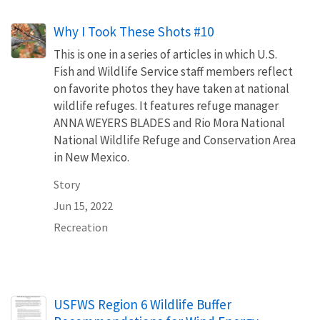
Why I Took These Shots #10
This is one in a series of articles in which U.S.
Fish and Wildlife Service staff members reflect
on favorite photos they have taken at national
wildlife refuges. It features refuge manager
ANNA WEYERS BLADES and Rio Mora National
National Wildlife Refuge and Conservation Area
in New Mexico.
Story
Jun 15, 2022
Recreation
Name
USFWS Region 6 Wildlife Buffer