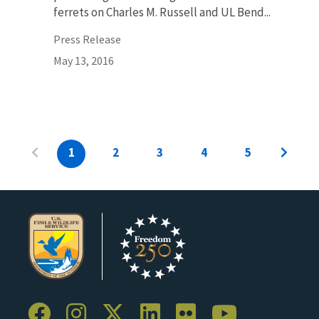
ferrets on Charles M. Russell and UL Bend...
Press Release
May 13, 2016
1
2
3
4
5