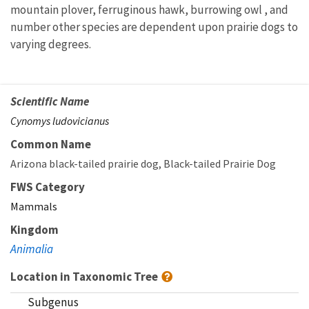
mountain plover, ferruginous hawk, burrowing owl , and
number other species are dependent upon prairie dogs to
varying degrees.
Scientific Name
Cynomys ludovicianus
Common Name
Arizona black-tailed prairie dog
Black-tailed Prairie Dog
FWS Category
Mammals
Kingdom
Animalia
Location in Taxonomic Tree
Subgenus