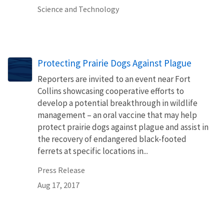
Science and Technology
Protecting Prairie Dogs Against Plague
Reporters are invited to an event near Fort
Collins showcasing cooperative efforts to
develop a potential breakthrough in wildlife
management – an oral vaccine that may help
protect prairie dogs against plague and assist in
the recovery of endangered black-footed
ferrets at specific locations in...
Press Release
Aug 17, 2017