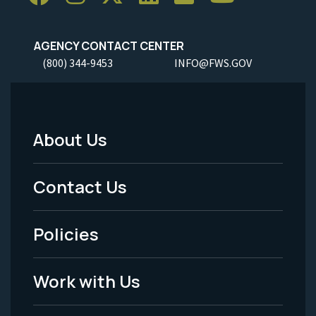
AGENCY CONTACT CENTER
(800) 344-9453
INFO@FWS.GOV
About Us
Footer
Menu
Contact Us
-
Policies
Legal
Work with Us