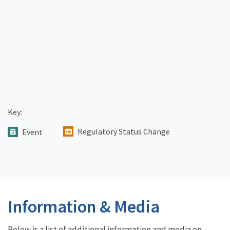
Key:
Regulatory Status Change
Event
Information & Media
Below is a list of additional information and media on