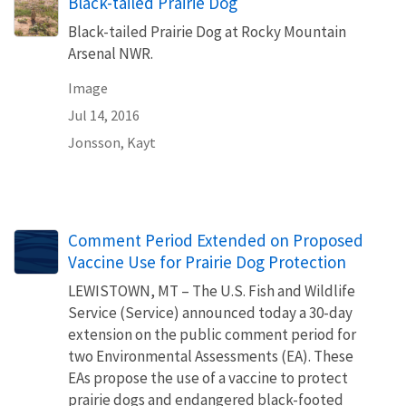
Black-tailed Prairie Dog
Black-tailed Prairie Dog at Rocky Mountain
Arsenal NWR.
Image
Jul 14, 2016
Jonsson, Kayt
Comment Period Extended on Proposed
Vaccine Use for Prairie Dog Protection
LEWISTOWN, MT – The U.S. Fish and Wildlife
Service (Service) announced today a 30-day
extension on the public comment period for
two Environmental Assessments (EA). These
EAs propose the use of a vaccine to protect
prairie dogs and endangered black-footed