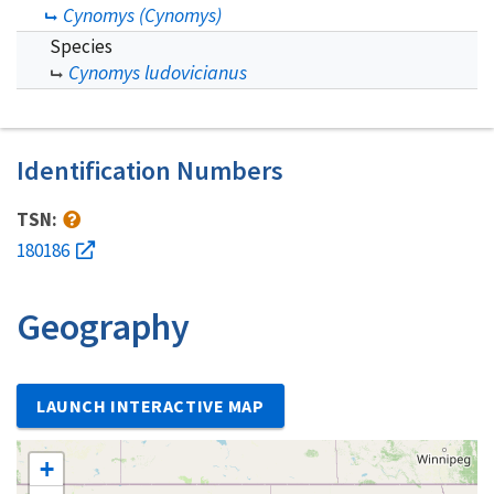
Cynomys (Cynomys)
Species
Cynomys ludovicianus
Identification Numbers
TSN:
180186
Geography
LAUNCH INTERACTIVE MAP
+