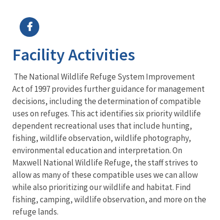
Image Details
Ima
Facility Activities
The National Wildlife Refuge System Improvement
Act of 1997 provides further guidance for management
decisions, including the determination of compatible
uses on refuges. This act identifies six priority wildlife
dependent recreational uses that include hunting,
fishing, wildlife observation, wildlife photography,
environmental education and interpretation. On
Maxwell National Wildlife Refuge, the staff strives to
allow as many of these compatible uses we can allow
while also prioritizing our wildlife and habitat. Find
fishing, camping, wildlife observation, and more on the
refuge lands.