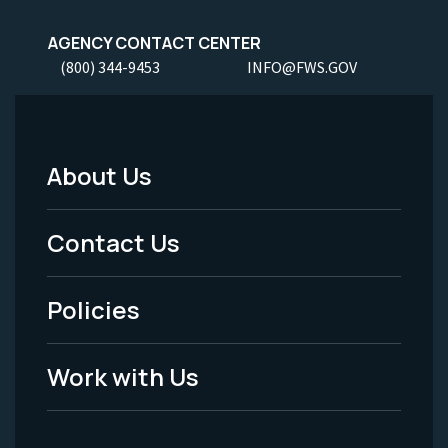
AGENCY CONTACT CENTER
(800) 344-9453
INFO@FWS.GOV
About Us
Footer
Menu
Contact Us
-
Policies
Legal
Work with Us