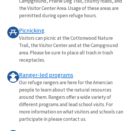
Campground, Prairie Dog Trail, county roads, and
the Visitor Center Area. Usage of these areas are
permitted during open refuge hours.
Picnicking
Visitors can picnic at the Cottonwood Nature
Trail, the Visitor Center and at the Campground
area. Please be sure to place all trash in trash
receptacles.
Ranger-led programs
Our refuge rangers are here for the Amercian
people to learn about the natural resources
around them. Rangers offer a wide variety of
different programs and lead school visits. For
more information on what visitors and schools can
participate in please contact us.