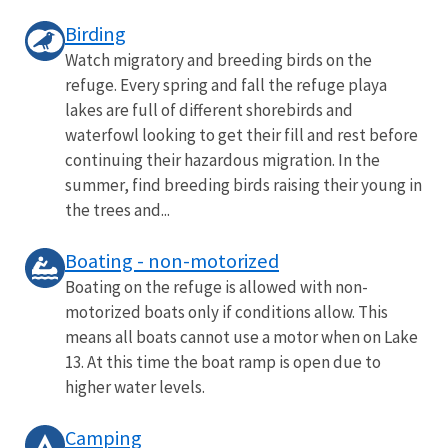
Birding
Watch migratory and breeding birds on the
refuge. Every spring and fall the refuge playa
lakes are full of different shorebirds and
waterfowl looking to get their fill and rest before
continuing their hazardous migration. In the
summer, find breeding birds raising their young in
the trees and...
Boating - non-motorized
Boating on the refuge is allowed with non-
motorized boats only if conditions allow. This
means all boats cannot use a motor when on Lake
13. At this time the boat ramp is open due to
higher water levels.
Camping