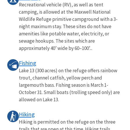
Recreational vehicle (RV), as well as tent
camping, is allowed at the Maxwell National
Wildlife Refuge primitive campground with a 3-
night maximum stay. These sites do not have
amenities like potable water, electricity, or
sewage hookups. The sites which are
approximately 40’ wide by 60–100’...
Fishing
Lake 13 (300 acres) on the refuge offers rainbow
trout, channel catfish, yellow perch and
largemouth bass. Fishing season is March 1-
October 31. Small boats (trolling speed only) are
allowed on Lake 13.
Hiking
Hiking is permitted on the refuge on the three
trails that are open at this time. Hiking trails