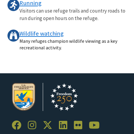
Running
Visitors can use refuge trails and country roads to
run during open hours on the refuge.
Wildlife watching
Many refuges champion wildlife viewing as a key
recreational activity.