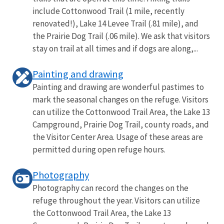
include Cottonwood Trail (1 mile, recently
renovated!), Lake 14 Levee Trail (.81 mile), and
the Prairie Dog Trail (.06 mile). We ask that visitors
stay on trail at all times and if dogs are along,...
Painting and drawing
Painting and drawing are wonderful pastimes to
mark the seasonal changes on the refuge. Visitors
can utilize the Cottonwood Trail Area, the Lake 13
Campground, Prairie Dog Trail, county roads, and
the Visitor Center Area. Usage of these areas are
permitted during open refuge hours.
Photography
Photography can record the changes on the
refuge throughout the year. Visitors can utilize
the Cottonwood Trail Area, the Lake 13