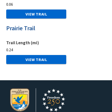
0.06
VIEW TRAIL
Prairie Trail
Trail Length (mi)
0.24
VIEW TRAIL