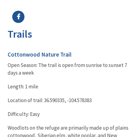
Image Details
Ima
Trails
Cottonwood Nature Trail
Open Season: The trail is open from sunrise to sunset 7
days a week
Length: 1 mile
Location of trail: 36.590335, -104.578383
Difficulty: Easy
Woodlots on the refuge are primarily made up of plains
cottonwood, Siberian elm, white poplar, and New