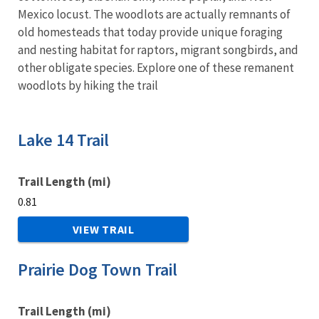
Mexico locust. The woodlots are actually remnants of
old homesteads that today provide unique foraging
and nesting habitat for raptors, migrant songbirds, and
other obligate species. Explore one of these remanent
woodlots by hiking the trail
Lake 14 Trail
Trail Length (mi)
0.81
VIEW TRAIL
Prairie Dog Town Trail
Trail Length (mi)