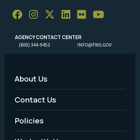
AGENCY CONTACT CENTER
(800) 344-9453
INFO@FWS.GOV
About Us
Footer
Menu
Contact Us
-
Policies
Legal