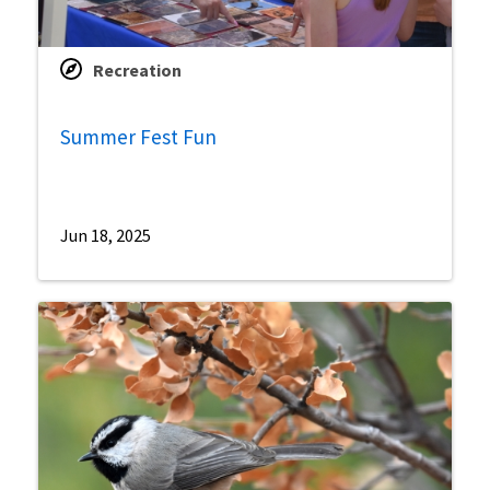
Recreation
Summer Fest Fun
Jun 18, 2025