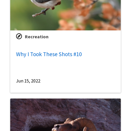
Recreation
Why I Took These Shots #10
Jun 15, 2022