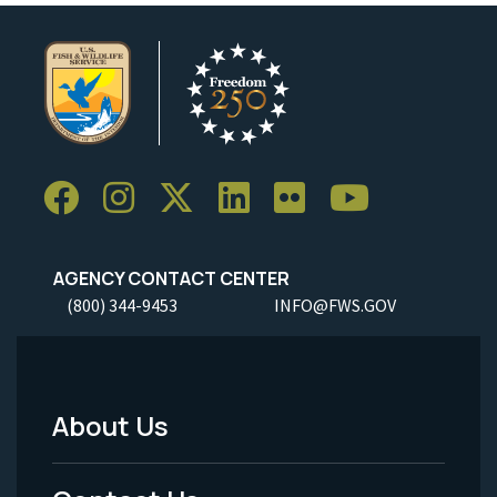
AGENCY CONTACT CENTER
(800) 344-9453
INFO@FWS.GOV
About Us
Footer
Menu