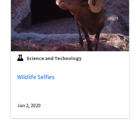
Science and Technology
Wildlife Selfies
Jan 2, 2020