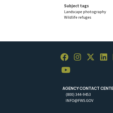
Subject tags
Landscape photography
Wildlife refuges
AGENCY CONTACT CENT
(800) 344-9453
INFO@FWS.GOV