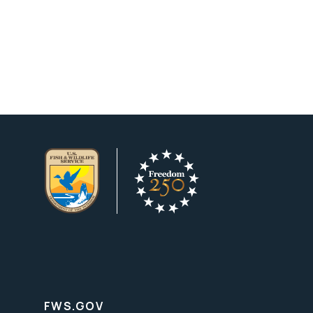
FWS.GOV