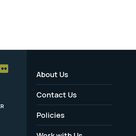
About Us
Footer
Menu
Contact Us
-
ER
Policies
Legal
Work with Us