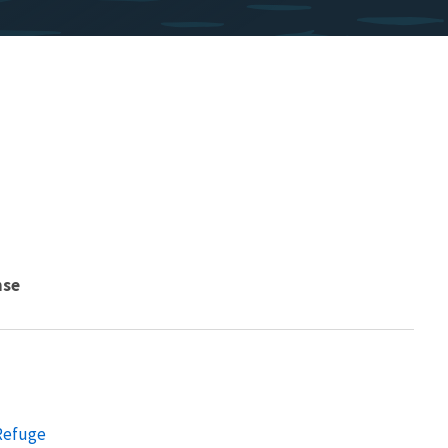
nse
 Refuge