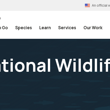
An officia
e
o Go
Species
Learn
Services
Our Work
tional Wildli