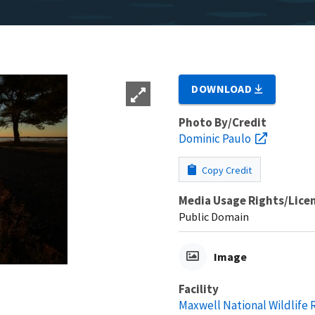
DOWNLOAD
Photo By/Credit
Dominic Paulo
Copy Credit
Media Usage Rights/Lice
Public Domain
Image
Facility
Maxwell National Wildlife