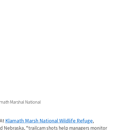
amath Marshal National
Klamath Marsh National Wildlife Refuge
 At
,
nd Nebraska, “trailcam shots help managers monitor