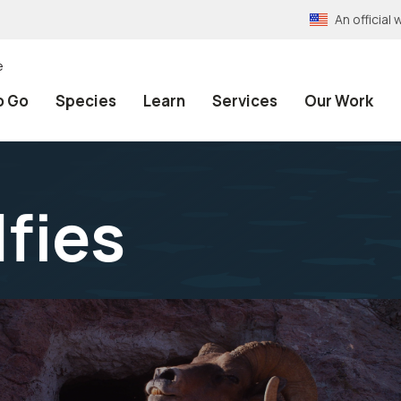
An officia
e
o Go
Species
Learn
Services
Our Work
lfies