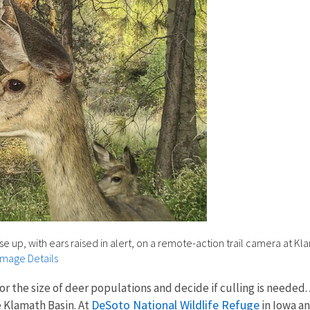
 up, with ears raised in alert, on a remote-action trail camera at Kl
Image Details
r the size of deer populations and decide if culling is needed.
DeSoto National Wildlife Refuge
e Klamath Basin. At
in Iowa a