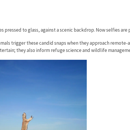
s pressed to glass, against a scenic backdrop. Now selfies are p
Animals trigger these candid snaps when they approach remote-a
ntertain; they also inform refuge science and wildlife manageme