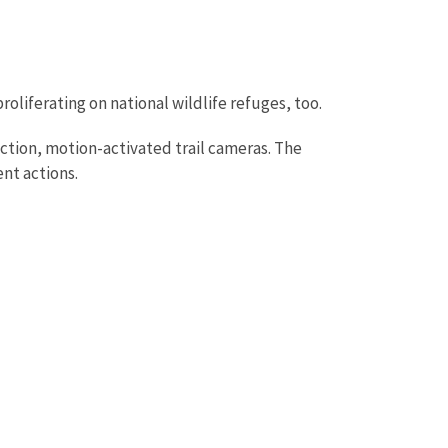
roliferating on national wildlife refuges, too.
ction, motion-activated trail cameras. The
nt actions.