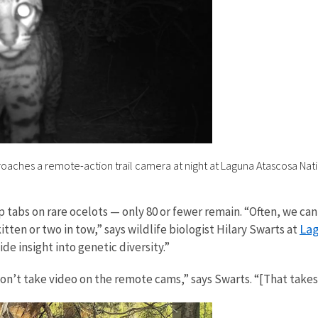
oaches a remote-action trail camera at night at Laguna Atascosa Natio
 tabs on rare ocelots — only 80 or fewer remain. “Often, we c
Lag
tten or two in tow,” says wildlife biologist Hilary Swarts at
ide insight into genetic diversity.”
on’t take video on the remote cams,” says Swarts. “[That take