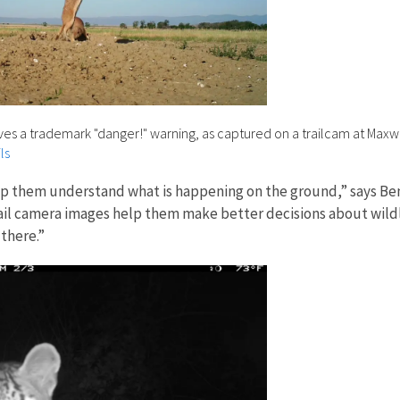
ives a trademark "danger!" warning, as captured on a trailcam at Maxw
ls
p them understand what is happening on the ground,” says Benj
“Trail camera images help them make better decisions about wi
 there.”