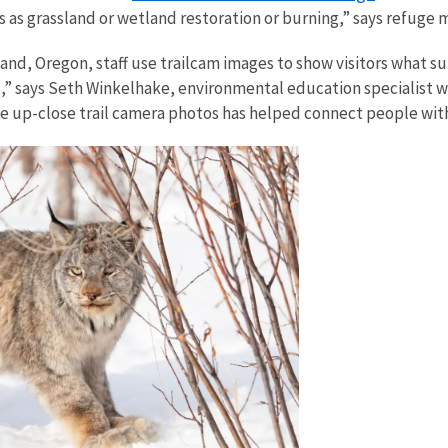
 as grassland or wetland restoration or burning,” says refuge
and, Oregon, staff use trailcam images to show visitors what 
,” says Seth Winkelhake, environmental education specialist w
 up-close trail camera photos has helped connect people with 