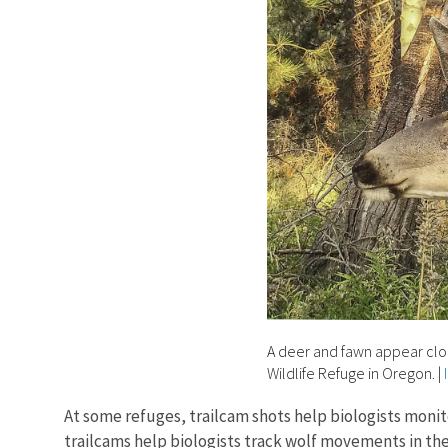
A deer and fawn appear close
Wildlife Refuge in Oregon.
|
At some refuges, trailcam shots help biologists monito
trailcams help biologists track wolf movements in th