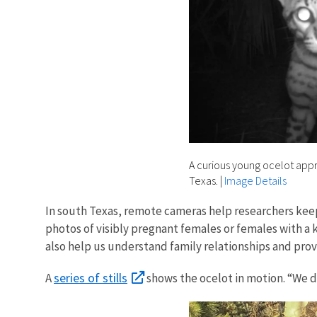
A curious young ocelot appr
Texas.
|
Image Details
In south Texas, remote cameras help researchers keep
photos of visibly pregnant females or females with a ki
also help us understand family relationships and prov
series of stills
A
shows the ocelot in motion. “We d