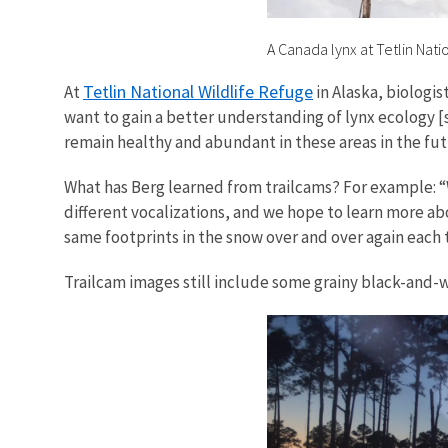
A Canada lynx at Tetlin Natio
Tetlin National Wildlife Refuge
At
in Alaska, biologis
want to gain a better understanding of lynx ecology 
remain healthy and abundant in these areas in the futu
What has Berg learned from trailcams? For example: “
different vocalizations, and we hope to learn more ab
same footprints in the snow over and over again each t
Trailcam images still include some grainy black-and-wh