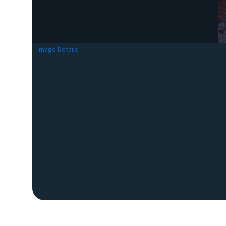
Image Details