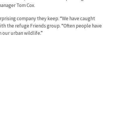
 manager Tom Cox.
surprising company they keep. “We have caught
ith the refuge Friends group. “Often people have
our urban wildlife.”