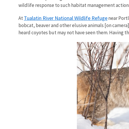
wildlife response to such habitat management actions
Tualatin River National Wildlife Refuge
At
near Portl
bobcat, beaver and other elusive animals [on camera]
heard coyotes but may not have seen them. Having the