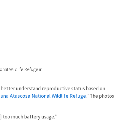
nal Wildlife Refuge in
an better understand reproductive status based on
una Atascosa National Wildlife Refuge
. “The photos
s] too much battery usage.”