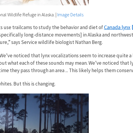
nal Wildlife Refuge in Alaska.
|
Image Details
Canada lynx
ts use trailcams to study the behavior and diet of
[specifically long-distance movements] in Alaska and northwes
re,” says Service wildlife biologist Nathan Berg.
We’ve noticed that lynx vocalizations seem to increase quite a
out what each of these sounds may mean. We’ve noticed that ly
ime they pass through an area ... This likely helps them conser
ites. But this is changing.