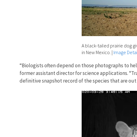
A black-tailed prairie dog g
in New Mexico.
|
Image Detai
“Biologists often depend on those photographs to hel
former assistant director for science applications. 
definitive snapshot record of the species that are out