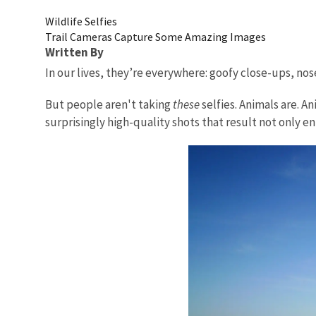
Wildlife Selfies
Trail Cameras Capture Some Amazing Images
Written By
In our lives, they’re everywhere: goofy close-ups, nose
But people aren't taking
these
selfies. Animals are. 
surprisingly high-quality shots that result not only e