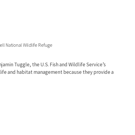
ell National Wildlife Refuge
amin Tuggle, the U.S. Fish and Wildlife Service’s
ldlife and habitat management because they provide a