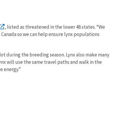
, listed as threatened in the lower 48 states. “We
t Canada so we can help ensure lynx populations
 lot during the breeding season. Lynx also make many
nx will use the same travel paths and walk in the
ve energy.”