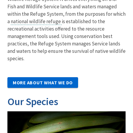
Fish and Wildlife Service lands and waters managed
within the Refuge System, from the purposes for which
a
national wildlife refuge
is established to the
recreational activities offered to the resource
management tools used. Using conservation best
practices, the Refuge System manages Service lands
and waters to help ensure the survival of native wildlife
species.
MORE ABOUT WHAT WE DO
Our Species