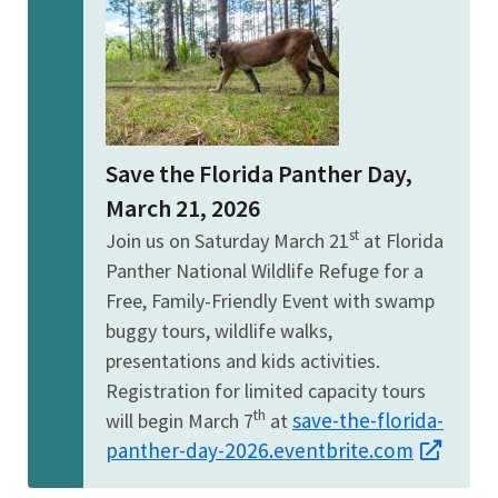
Save the Florida Panther Day,
March 21, 2026
st
Join us on Saturday March 21
at Florida
Panther National Wildlife Refuge for a
Free, Family-Friendly Event with swamp
buggy tours, wildlife walks,
presentations and kids activities.
Registration for limited capacity tours
th
save-the-florida-
will begin March 7
at
panther-day-2026.eventbrite.com