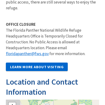
public access, there are still several ways to enjoy the
refuge.
OFFICE CLOSURE
The Florida Panther National Wildlife Refuge
Headquarters Office is Temporarily Closed for
Construction. No Public Access is allowed at
Headquarters location. Please email
floridapanther@fws.gov
for more information.
LEARN MORE ABOUT VISITING
Location and Contact
Information