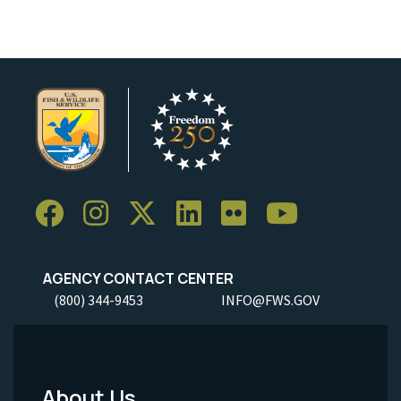
AGENCY CONTACT CENTER
(800) 344-9453
INFO@FWS.GOV
About Us