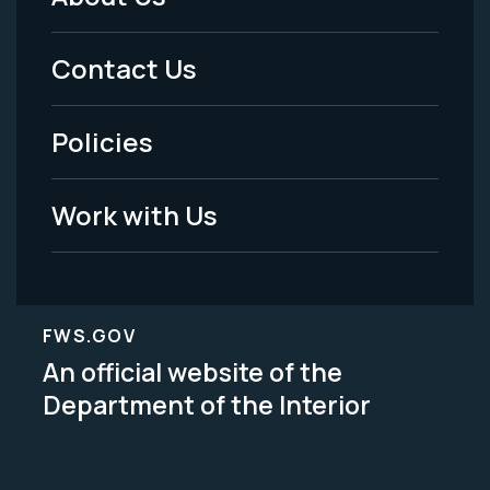
Footer
Menu
Contact Us
-
Policies
Legal
Work with Us
FWS.GOV
An official website of the
Department of the Interior