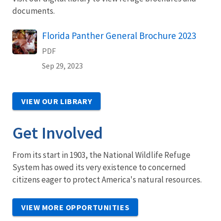
documents.
Name
Florida Panther General Brochure 2023
PDF
Sep 29, 2023
VIEW OUR LIBRARY
Get Involved
From its start in 1903, the National Wildlife Refuge
System has owed its very existence to concerned
citizens eager to protect America's natural resources.
VIEW MORE OPPORTUNITIES