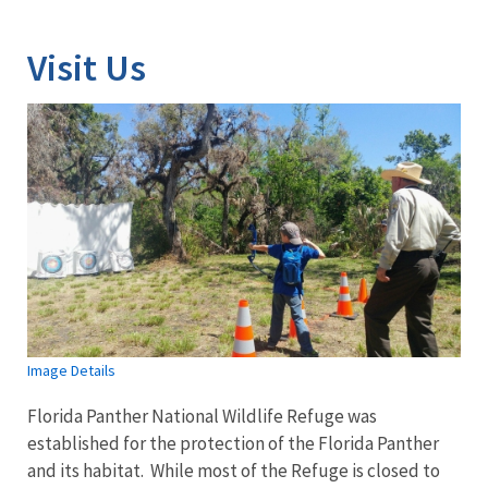
Visit Us
Image Details
Florida Panther National Wildlife Refuge was
established for the protection of the Florida Panther
and its habitat. While most of the Refuge is closed to