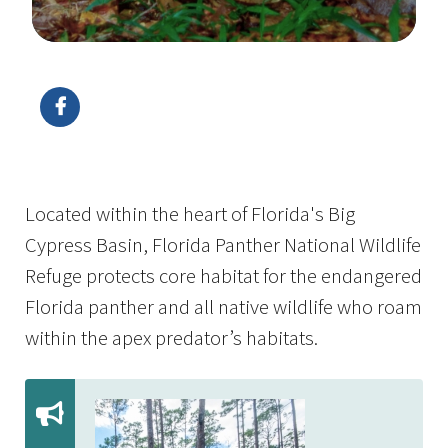
Image Details
Located within the heart of Florida's Big
Cypress Basin, Florida Panther National Wildlife
Refuge protects core habitat for the endangered
Florida panther and all native wildlife who roam
within the apex predator’s habitats.