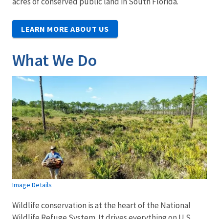
acres of conserved public land in South Florida.
LEARN MORE ABOUT US
What We Do
Image Details
Wildlife conservation is at the heart of the National
Wildlife Refuge System. It drives everything on U.S.