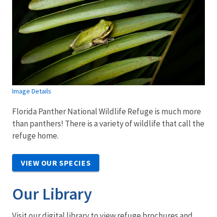
Image Details
Florida Panther National Wildlife Refuge is much more
than panthers! There is a variety of wildlife that call the
refuge home.
VIEW OUR SPECIES
Our Library
Visit our digital library to view refuge brochures and