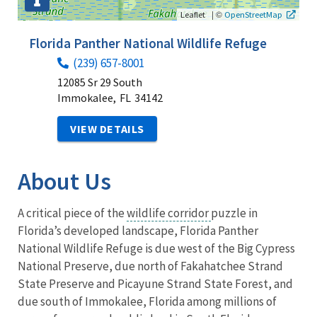
|
©
Leaflet
OpenStreetMap
Florida Panther National Wildlife Refuge
(239) 657-8001
12085 Sr 29 South
Immokalee,
FL
34142
VIEW DETAILS
About Us
A critical piece of the
wildlife corridor
puzzle in
Florida’s developed landscape, Florida Panther
National Wildlife Refuge is due west of the Big Cypress
National Preserve, due north of Fakahatchee Strand
State Preserve and Picayune Strand State Forest, and
due south of Immokalee, Florida among millions of