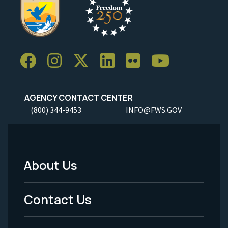
AGENCY CONTACT CENTER
(800) 344-9453
INFO@FWS.GOV
About Us
Footer
Menu
Contact Us
-