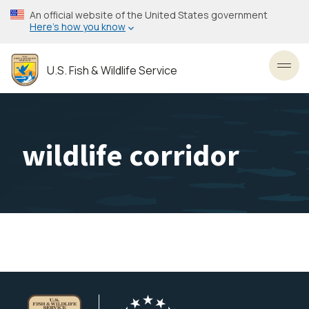
Skip
An official website of the United States government
to
Here’s how you know
main
content
U.S. Fish & Wildlife Service
Toggl
wildlife corridor