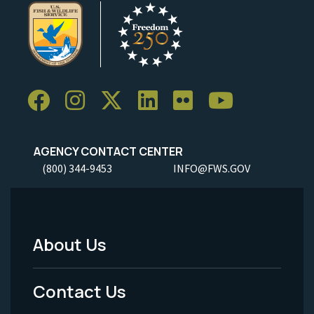
AGENCY CONTACT CENTER
(800) 344-9453
INFO@FWS.GOV
About Us
Footer
Menu
Contact Us
-