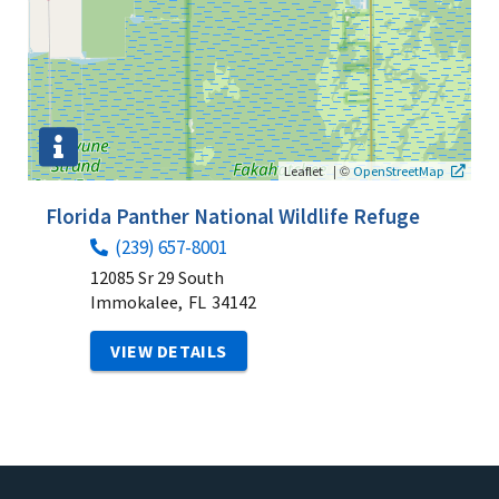
|
©
Leaflet
OpenStreetMap
Florida Panther National Wildlife Refuge
(239) 657-8001
12085 Sr 29 South
Immokalee,
FL
34142
VIEW DETAILS