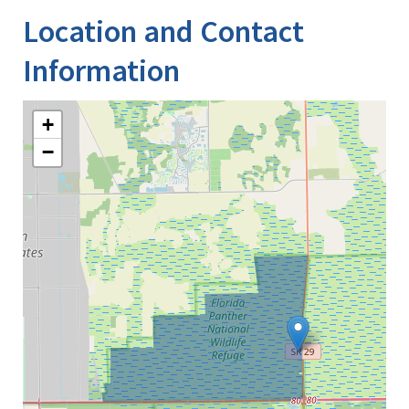
Location and Contact
Information
+
−