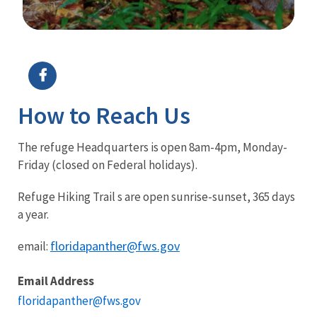
Image Details
How to Reach Us
The refuge Headquarters is open 8am-4pm, Monday-
Friday (closed on Federal holidays).
Refuge Hiking Trail s are open sunrise-sunset, 365 days
a year.
floridapanther@fws.gov
email:
Email Address
floridapanther@fws.gov