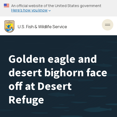
Skip
An official website of the United States government
to
Here’s how you know
main
content
U.S. Fish & Wildlife Service
Toggl
Golden eagle and
desert bighorn face
off at Desert
Refuge