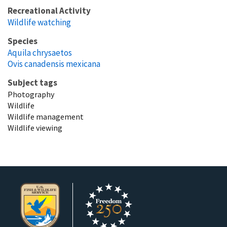
Recreational Activity
Wildlife watching
Species
Aquila chrysaetos
Ovis canadensis mexicana
Subject tags
Photography
Wildlife
Wildlife management
Wildlife viewing