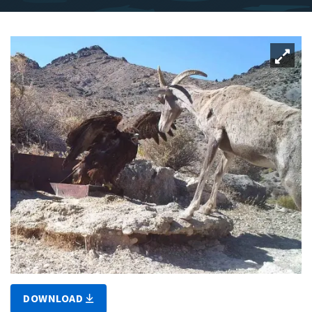
DOWNLOAD