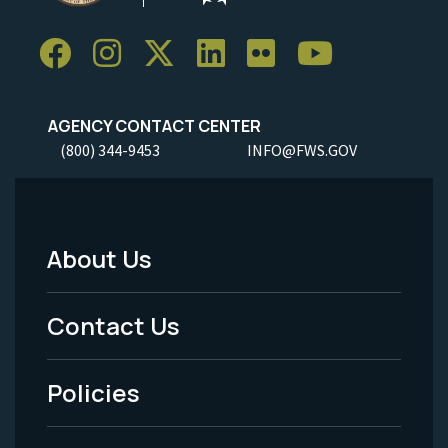
AGENCY CONTACT CENTER
(800) 344-9453
INFO@FWS.GOV
About Us
Footer
Menu
Contact Us
-
Policies
Legal