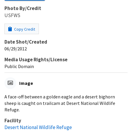
Photo By/Credit
USFWS
Copy Credit
Date Shot/Created
06/29/2012
Media Usage Rights/License
Public Domain
Image
A face-off between a golden eagle and a desert bighorn
sheep is caught on trailcam at Desert National Wildlife
Refuge.
Facility
Desert National Wildlife Refuge