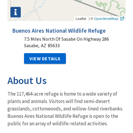
|
©
Leaflet
OpenStreetMap
Buenos Aires National Wildlife Refuge
7.5 Miles North Of Sasabe On Highway 286
Sasabe,
AZ
85633
VIEW DETAILS
About Us
The 117,464-acre refuge is home to a wide variety of
plants and animals. Visitors will find semi-desert
grasslands, cottonwoods, and willow-lined riverbanks.
Buenos Aires National Wildlife Refuge is open to the
public for an array of wildlife-related activities.