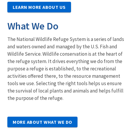
LEARN MORE ABOUT US
What We Do
The National Wildlife Refuge System is a series of lands
and waters owned and managed by the U.S. Fish and
Wildlife Service. Wildlife conservation is at the heart of
the refuge system. It drives everything we do from the
purpose a refuge is established, to the recreational
activities offered there, to the resource management
tools we use. Selecting the right tools helps us ensure
the survival of local plants and animals and helps fulfill
the purpose of the refuge.
MORE ABOUT WHAT WE DO