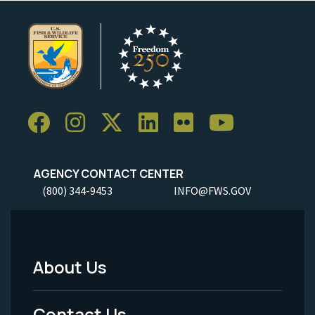
AGENCY CONTACT CENTER
(800) 344-9453
INFO@FWS.GOV
About Us
Footer
Menu
Contact Us