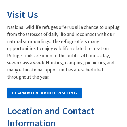
Visit Us
National wildlife refuges offer us all a chance to unplug
from the stresses of daily life and reconnect with our
natural surroundings. The refuge offers many
opportunities to enjoy wildlife-related recreation.
Refuge trails are open to the public 24 hours a day,
seven days a week. Hunting, camping, picnicking and
many educational opportunities are scheduled
throughout the year.
LEARN MORE ABOUT VISITING
Location and Contact
Information