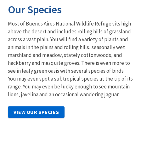
Our Species
Most of Buenos Aires National Wildlife Refuge sits high
above the desert and includes rolling hills of grassland
across a vast plain. You will find a variety of plants and
animals in the plains and rolling hills, seasonally wet
marshland and meadow, stately cottonwoods, and
hackberry and mesquite groves. There is even more to
see in leafy green oasis with several species of birds.
You may even spot a subtropical species at the tip of its
range. You may even be lucky enough to see mountain
lions, javelina and an occasional wandering jaguar.
VIEW OUR SPECIES