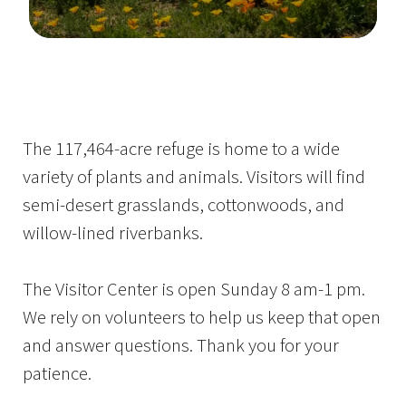
Image Details
The 117,464-acre refuge is home to a wide
variety of plants and animals. Visitors will find
semi-desert grasslands, cottonwoods, and
willow-lined riverbanks.
The Visitor Center is open Sunday 8 am-1 pm.
We rely on volunteers to help us keep that open
and answer questions. Thank you for your
patience.