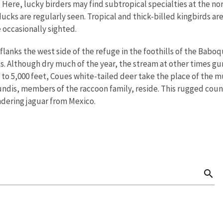
. Here, lucky birders may find subtropical specialties at the no
ucks are regularly seen. Tropical and thick-billed kingbirds ar
 occasionally sighted.
lanks the west side of the refuge in the foothills of the Babo
. Although dry much of the year, the stream at other times gurg
 to 5,000 feet, Coues white-tailed deer take the place of the mu
undis, members of the raccoon family, reside. This rugged count
ndering jaguar from Mexico.
search