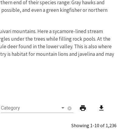
rthern end of their species range: Gray hawks and
e possible, and even a green kingfisher or northern
quivari mountains. Here a sycamore-lined stream
les under the trees while filling rock pools. At the
le deer found in the lower valley. This is also where
ry is habitat for mountain lions and javelina and may
print
download
Category
cancel
Showing 1-10 of 1,236