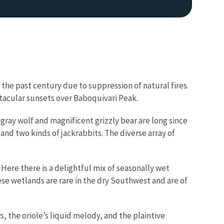
the past century due to suppression of natural fires.
pectacular sunsets over Baboquivari Peak.
 gray wolf and magnificent grizzly bear are long since
and two kinds of jackrabbits. The diverse array of
 Here there is a delightful mix of seasonally wet
 wetlands are rare in the dry Southwest and are of
s, the oriole’s liquid melody, and the plaintive