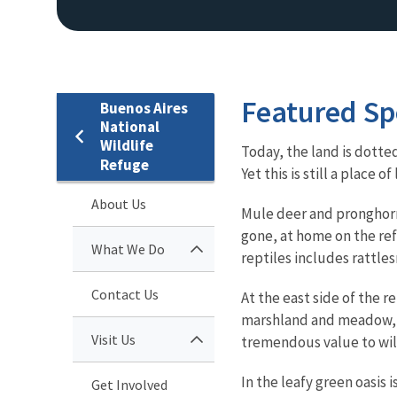
Featured Sp
Buenos Aires
National
Wildlife
Today, the land is dotte
Refuge
Yet this is still a place
About Us
Mule deer and pronghorns 
gone, at home on the ref
What We Do
reptiles includes rattle
Contact Us
At the east side of the r
marshland and meadow, s
Visit Us
tremendous value to wil
In the leafy green oasis 
Get Involved