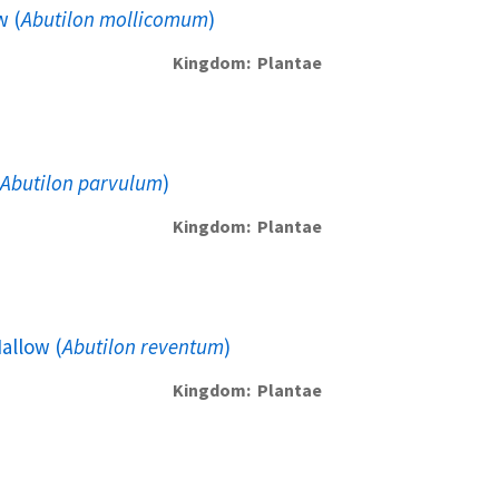
w (
Abutilon mollicomum
)
Kingdom
Plantae
Abutilon parvulum
)
Kingdom
Plantae
allow (
Abutilon reventum
)
Kingdom
Plantae