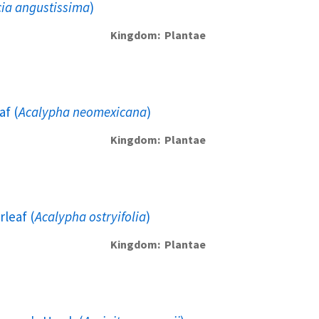
ia angustissima
)
Kingdom
Plantae
f (
Acalypha neomexicana
)
Kingdom
Plantae
leaf (
Acalypha ostryifolia
)
Kingdom
Plantae