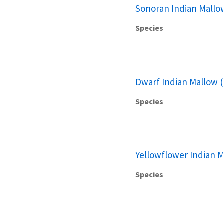
Sonoran Indian Mallo
Species
Dwarf Indian Mallow (
Species
Yellowflower Indian M
Species