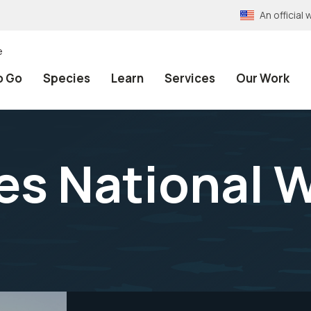
An officia
e
o Go
Species
Learn
Services
Our Work
s National W