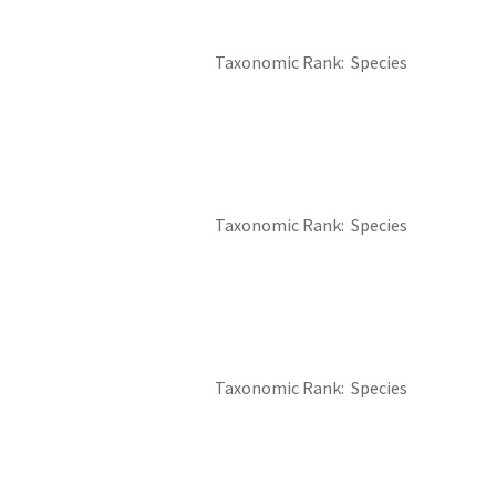
Taxonomic Rank
Species
Taxonomic Rank
Species
Taxonomic Rank
Species