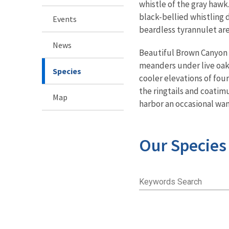
whistle of the gray hawk
black-bellied whistling d
Events
beardless tyrannulet are
News
Beautiful Brown Canyon f
meanders under live oaks
Species
cooler elevations of four
the ringtails and coatim
Map
harbor an occasional wa
Our Species
Keywords Search