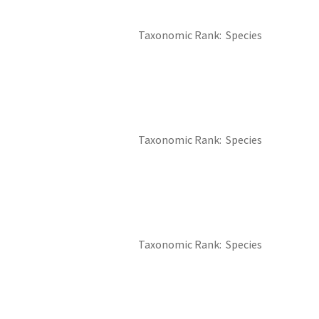
Taxonomic Rank
Species
Taxonomic Rank
Species
Taxonomic Rank
Species