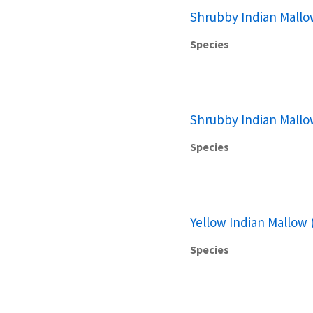
Shrubby Indian Mallo
Species
Shrubby Indian Mallo
Species
Yellow Indian Mallow 
Species