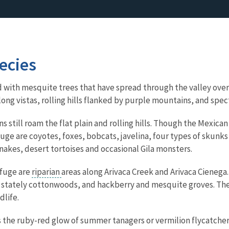
ecies
d with mesquite trees that have spread through the valley over 
 of long vistas, rolling hills flanked by purple mountains, and s
still roam the flat plain and rolling hills. Though the Mexican
uge are coyotes, foxes, bobcats, javelina, four types of skunks 
snakes, desert tortoises and occasional Gila monsters.
efuge are
riparian
areas along Arivaca Creek and Arivaca Cienega.
tately cottonwoods, and hackberry and mesquite groves. These
dlife.
is the ruby-red glow of summer tanagers or vermilion flycatcher