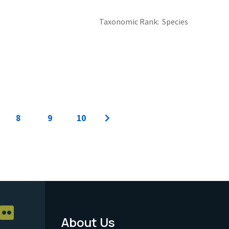
Taxonomic Rank
Species
8
9
10
About Us
Footer