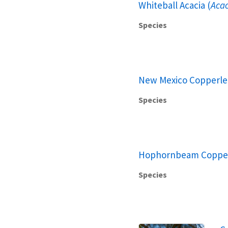
Whiteball Acacia (
Acac
Species
New Mexico Copperlea
Species
Hophornbeam Copper
Species