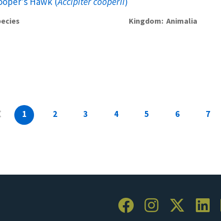
ooper's Hawk (
Accipiter cooperii
)
ecies
Kingdom
Animalia
1
2
3
4
5
6
7