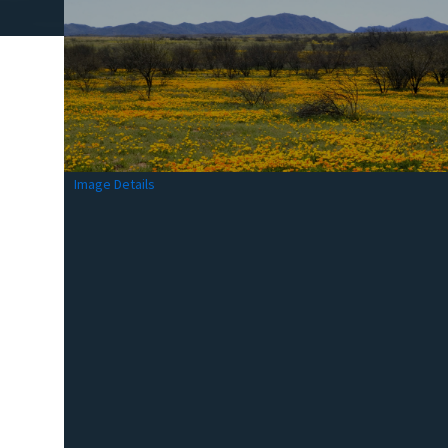
Image Details