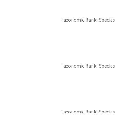
Taxonomic Rank
Species
Taxonomic Rank
Species
Taxonomic Rank
Species