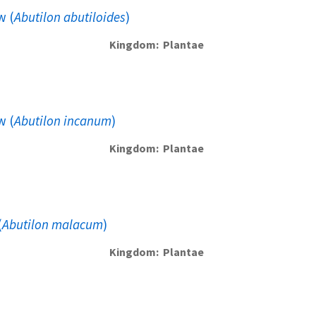
w (
Abutilon abutiloides
)
Kingdom
Plantae
w (
Abutilon incanum
)
Kingdom
Plantae
(
Abutilon malacum
)
Kingdom
Plantae