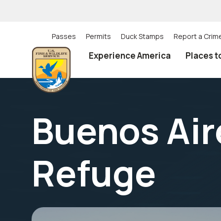
Skip
to
main
content
Passes
Permits
Duck Stamps
Report a Crim
Utility
Experience America
Places t
(Top)
navigation
Buenos Aire
Refuge