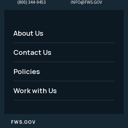
(800) 344-9453
INFO@FWS.GOV
About Us
Footer
Menu
Contact Us
-
Policies
Legal
Work with Us
FWS.GOV