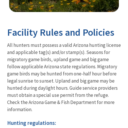
Image Details
Facility Rules and Policies
All hunters must possess a valid Arizona hunting license
and applicable tag(s) and/or stamp(s). Seasons for
migratory game birds, upland game and big game
follow applicable Arizona state regulations. Migratory
game birds may be hunted from one-half hour before
legal sunrise to sunset. Upland and big game may be
hunted during daylight hours. Guide service providers
must obtain a special use permit from the refuge.
Check the Arizona Game & Fish Department for more
information.
Hunting regulations: