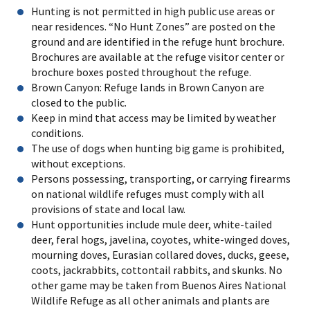
Hunting is not permitted in high public use areas or
near residences. “No Hunt Zones” are posted on the
ground and are identified in the refuge hunt brochure.
Brochures are available at the refuge visitor center or
brochure boxes posted throughout the refuge.
Brown Canyon: Refuge lands in Brown Canyon are
closed to the public.
Keep in mind that access may be limited by weather
conditions.
The use of dogs when hunting big game is prohibited,
without exceptions.
Persons possessing, transporting, or carrying firearms
on national wildlife refuges must comply with all
provisions of state and local law.
Hunt opportunities include mule deer, white-tailed
deer, feral hogs, javelina, coyotes, white-winged doves,
mourning doves, Eurasian collared doves, ducks, geese,
coots, jackrabbits, cottontail rabbits, and skunks. No
other game may be taken from Buenos Aires National
Wildlife Refuge as all other animals and plants are