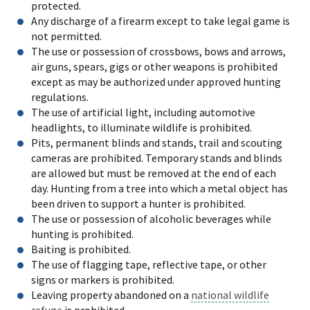
protected.
Any discharge of a firearm except to take legal game is
not permitted.
The use or possession of crossbows, bows and arrows,
air guns, spears, gigs or other weapons is prohibited
except as may be authorized under approved hunting
regulations.
The use of artificial light, including automotive
headlights, to illuminate wildlife is prohibited.
Pits, permanent blinds and stands, trail and scouting
cameras are prohibited. Temporary stands and blinds
are allowed but must be removed at the end of each
day. Hunting from a tree into which a metal object has
been driven to support a hunter is prohibited.
The use or possession of alcoholic beverages while
hunting is prohibited.
Baiting is prohibited.
The use of flagging tape, reflective tape, or other
signs or markers is prohibited.
Leaving property abandoned on a
national wildlife
refuge
is prohibited.