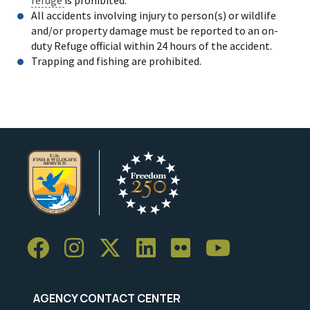
All accidents involving injury to person(s) or wildlife
and/or property damage must be reported to an on-
duty Refuge official within 24 hours of the accident.
Trapping and fishing are prohibited.
AGENCY CONTACT CENTER