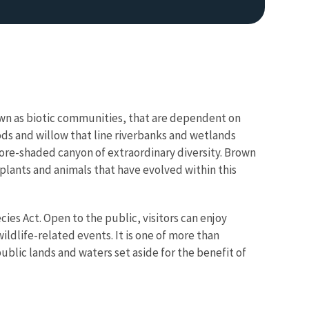
own as biotic communities, that are dependent on
ods and willow that line riverbanks and wetlands
more-shaded canyon of extraordinary diversity. Brown
 plants and animals that have evolved within this
es Act. Open to the public, visitors can enjoy
ldlife-related events. It is one of more than
blic lands and waters set aside for the benefit of