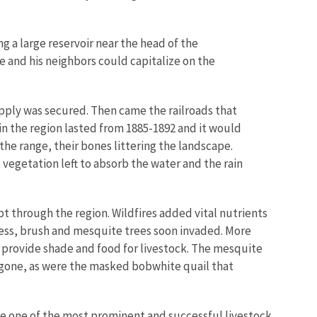
g a large reservoir near the head of the
and his neighbors could capitalize on the
pply was secured. Then came the railroads that
n the region lasted from 1885-1892 and it would
 the range, their bones littering the landscape.
vegetation left to absorb the water and the rain
t through the region. Wildfires added vital nutrients
cess, brush and mesquite trees soon invaded. More
 provide shade and food for livestock. The mesquite
 gone, as were the masked bobwhite quail that
e one of the most prominent and successful livestock