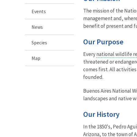
The mission of the Natio
Events
management and, where ap
benefit of present and f
News
Our Purpose
Species
Every
national wildlife 
Map
threatened or endangered
comes first. All activit
founded.
Buenos Aires National Wi
landscapes and native wi
Our History
In the 1850's, Pedro Agu
Arizona, to the town of 