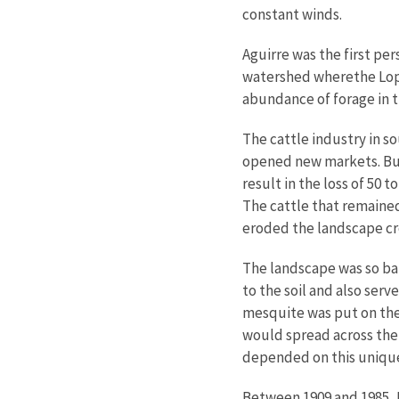
constant winds.
Aguirre was the first per
watershed wherethe Lope
abundance of forage in t
The cattle industry in s
opened new markets. But 
result in the loss of 50 
The cattle that remained
eroded the landscape cr
The landscape was so bar
to the soil and also ser
mesquite was put on the
would spread across the
depended on this unique
Between 1909 and 1985, 