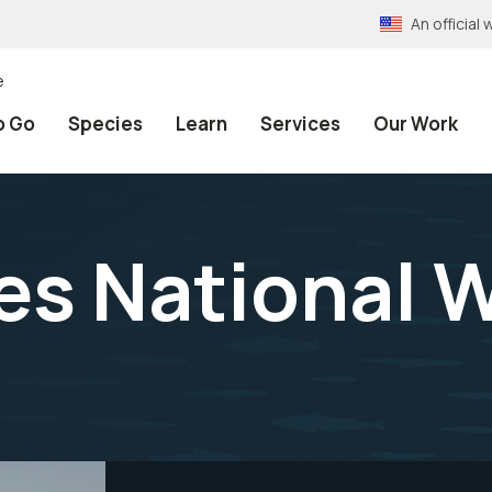
An officia
e
o Go
Species
Learn
Services
Our Work
s National W