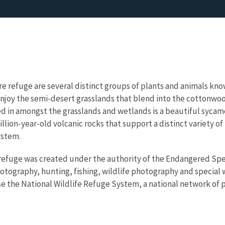
e refuge are several distinct groups of plants and animals kn
l enjoy the semi-desert grasslands that blend into the cottonwo
ed in amongst the grasslands and wetlands is a beautiful syca
llion-year-old volcanic rocks that support a distinct variety of
ystem.
 refuge was created under the authority of the Endangered Speci
otography, hunting, fishing, wildlife photography and special wi
e the National Wildlife Refuge System, a national network of pu