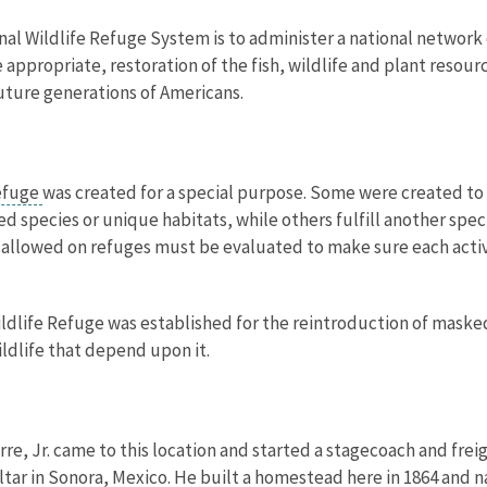
nal Wildlife Refuge System is to administer a national network 
propriate, restoration of the fish, wildlife and plant resourc
uture generations of Americans.
refuge
was created for a special purpose. Some were created to 
 species or unique habitats, while others fulfill another spec
ies allowed on refuges must be evaluated to make sure each activ
ldlife Refuge was established for the reintroduction of maske
ldlife that depend upon it.
irre, Jr. came to this location and started a stagecoach and fre
Altar in Sonora, Mexico. He built a homestead here in 1864 and 