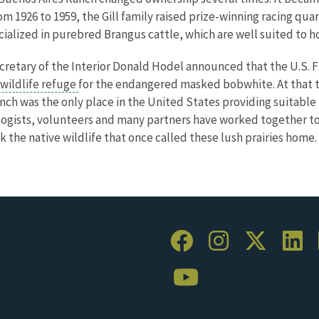
om 1926 to 1959, the Gill family raised prize-winning racing qua
alized in purebred Brangus cattle, which are well suited to ho
cretary of the Interior Donald Hodel announced that the U.S. 
 wildlife refuge
for the endangered masked bobwhite. At that t
nch was the only place in the United States providing suitable
iologists, volunteers and many partners have worked together t
k the native wildlife that once called these lush prairies home.