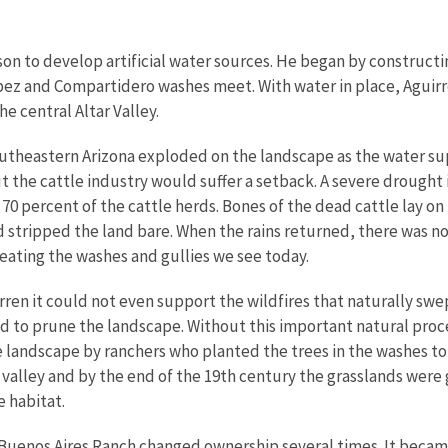
son to develop artificial water sources. He began by constructin
z and Compartidero washes meet. With water in place, Aguirre 
he central Altar Valley.
outheastern Arizona exploded on the landscape as the water su
the cattle industry would suffer a setback. A severe drought i
to 70 percent of the cattle herds. Bones of the dead cattle lay on
 stripped the land bare. When the rains returned, there was no 
eating the washes and gullies we see today.
ren it could not even support the wildfires that naturally swep
ved to prune the landscape. Without this important natural pro
 landscape by ranchers who planted the trees in the washes to
 valley and by the end of the 19th century the grasslands were
 habitat.
Buenos Aires Ranch changed ownership several times. It becam