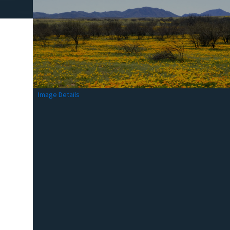
Image Details