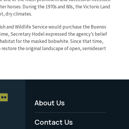
rter horses. During the 1970s and 80s, the Victorio Land
t, dry climates.
Fish and Wildlife Service would purchase the Buenos
ime, Secretary Hodel expressed the agency’s belief
 habitat for the masked bobwhite. Since that time,
o restore the original landscape of open, semidesert
About Us
Footer
Menu
Contact Us