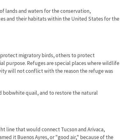
of lands and waters for the conservation,
es and their habitats within the United States for the
protect migratory birds, others to protect
ial purpose. Refuges are special places where wildlife
ity will not conflict with the reason the refuge was
d bobwhite quail, and to restore the natural
ight line that would connect Tucson and Arivaca,
named it Buenos Ayres, or "good air," because of the