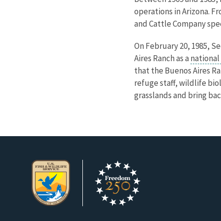
operations in Arizona. Fr
and Cattle Company speci
On February 20, 1985, Se
Aires Ranch as a
national
that the Buenos Aires Ra
refuge staff, wildlife b
grasslands and bring bac