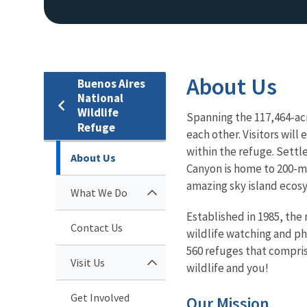
About Us
Buenos Aires
National
Wildlife
Spanning the 117,464-acr
Refuge
each other. Visitors wil
within the refuge. Settl
About Us
Canyon is home to 200-mi
amazing sky island ecos
What We Do
Established in 1985, the
Contact Us
wildlife watching and ph
560 refuges that compris
Visit Us
wildlife and you!
Get Involved
Our Mission