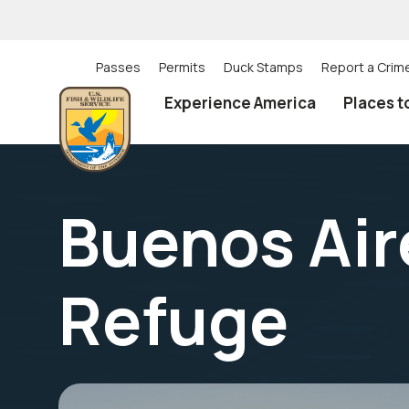
Skip
to
main
content
Passes
Permits
Duck Stamps
Report a Crim
Utility
Experience America
Places t
(Top)
navigation
Buenos Aire
Refuge