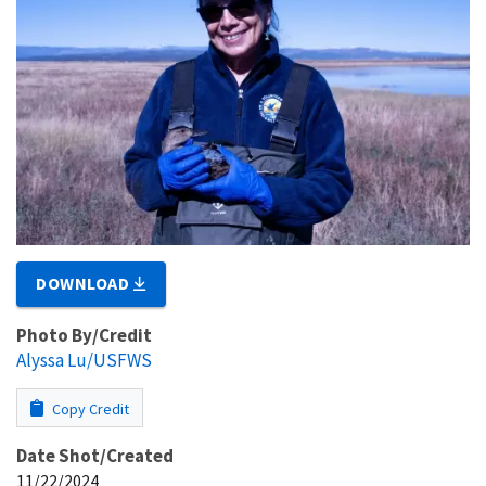
DOWNLOAD
Photo By/Credit
Alyssa Lu/USFWS
Copy Credit
Date Shot/Created
11/22/2024