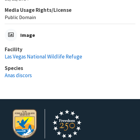
Media Usage Rights/License
Public Domain
Image
Facility
Las Vegas National Wildlife Refuge
Species
Anas discors