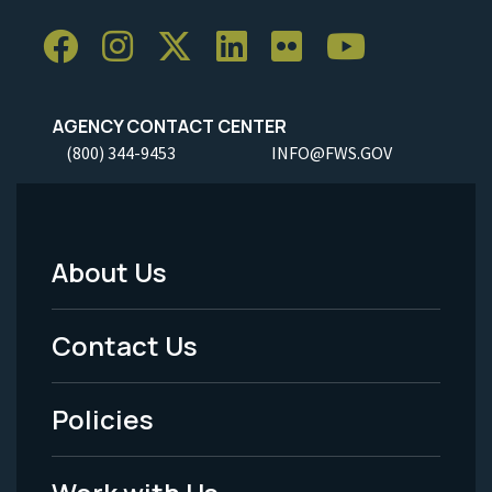
AGENCY CONTACT CENTER
(800) 344-9453
INFO@FWS.GOV
About Us
Footer
Menu
Contact Us
-
Policies
Legal