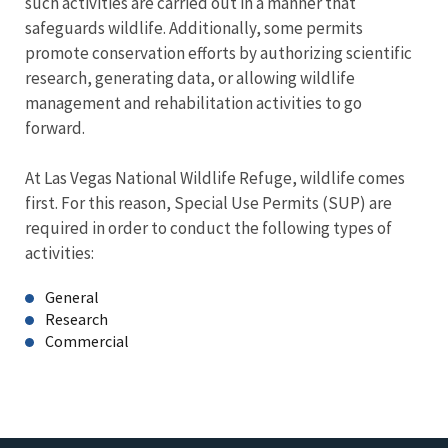
such activities are carried out in a manner that
safeguards wildlife. Additionally, some permits
promote conservation efforts by authorizing scientific
research, generating data, or allowing wildlife
management and rehabilitation activities to go
forward.
At Las Vegas National Wildlife Refuge, wildlife comes
first. For this reason, Special Use Permits (SUP) are
required in order to conduct the following types of
activities:
General
Research
Commercial