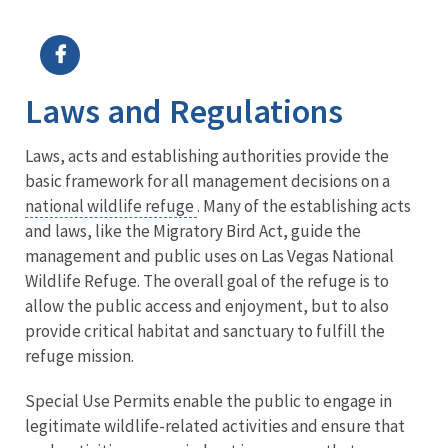
Image Details
Ima
Laws and Regulations
Laws, acts and establishing authorities provide the
basic framework for all management decisions on a
national wildlife refuge
. Many of the establishing acts
and laws, like the Migratory Bird Act, guide the
management and public uses on Las Vegas National
Wildlife Refuge. The overall goal of the refuge is to
allow the public access and enjoyment, but to also
provide critical habitat and sanctuary to fulfill the
refuge mission.
Special Use Permits enable the public to engage in
legitimate wildlife-related activities and ensure that