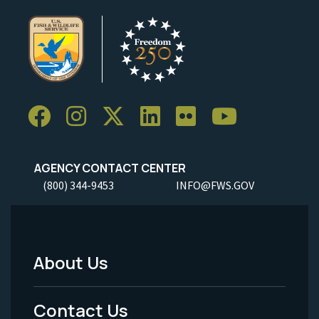
AGENCY CONTACT CENTER
(800) 344-9453
INFO@FWS.GOV
About Us
Footer
Menu
Contact Us