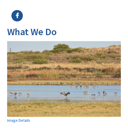
Image Details
Ima
What We Do
Image Details