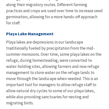
along their migratory routes. Different farming
practices and crops are used over time to increase seed
germination, allowing for a more hands-off approach
for staff.
Playa Lake Management
Playa lakes are depressions in our landscape
traditionally fueled by precipitation from the mid-
summer monsoons. Over time, some playa lakes on the
refuge, during homesteading, were converted to
water-holding sites, allowing farmers and now refuge
management to store water on the refuge lands to
move through the landscape when needed. This is an
important tool for managers to allow refuge staff to
allow natural dry cycles to some of our playa lakes,
while also providing sanctuaries for nesting and
migrating birds.