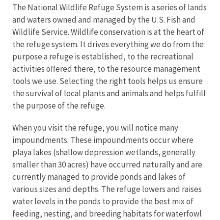
The National Wildlife Refuge System is a series of lands
and waters owned and managed by the U.S. Fish and
Wildlife Service. Wildlife conservation is at the heart of
the refuge system. It drives everything we do from the
purpose a refuge is established, to the recreational
activities offered there, to the resource management
tools we use. Selecting the right tools helps us ensure
the survival of local plants and animals and helps fulfill
the purpose of the refuge.
When you visit the refuge, you will notice many
impoundments. These impoundments occur where
playa lakes (shallow depression wetlands, generally
smaller than 30 acres) have occurred naturally and are
currently managed to provide ponds and lakes of
various sizes and depths. The refuge lowers and raises
water levels in the ponds to provide the best mix of
feeding, nesting, and breeding habitats for waterfowl