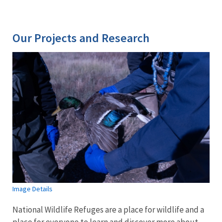
Our Projects and Research
Image Details
National Wildlife Refuges are a place for wildlife and a