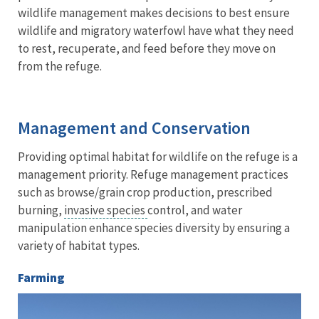
wildlife management makes decisions to best ensure
wildlife and migratory waterfowl have what they need
to rest, recuperate, and feed before they move on
from the refuge.
Management and Conservation
Providing optimal habitat for wildlife on the refuge is a
management priority. Refuge management practices
such as browse/grain crop production, prescribed
burning,
invasive species
control, and water
manipulation enhance species diversity by ensuring a
variety of habitat types.
Farming