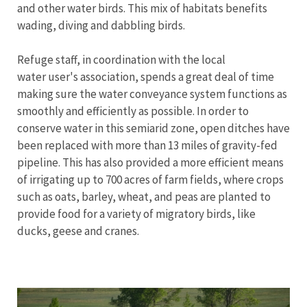
and other water birds. This mix of habitats benefits
wading, diving and dabbling birds.
Refuge staff, in coordination with the local
water user's association, spends a great deal of time
making sure the water conveyance system functions as
smoothly and efficiently as possible. In order to
conserve water in this semiarid zone, open ditches have
been replaced with more than 13 miles of gravity-fed
pipeline. This has also provided a more efficient means
of irrigating up to 700 acres of farm fields, where crops
such as oats, barley, wheat, and peas are planted to
provide food for a variety of migratory birds, like
ducks, geese and cranes.