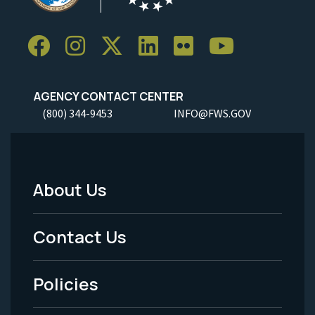
AGENCY CONTACT CENTER
(800) 344-9453
INFO@FWS.GOV
About Us
Footer
Menu
Contact Us
-
Policies
Legal