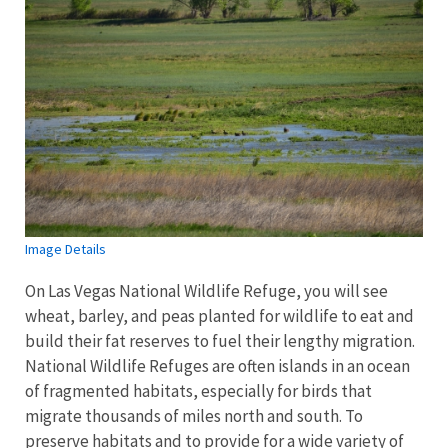
Image Details
On Las Vegas National Wildlife Refuge, you will see
wheat, barley, and peas planted for wildlife to eat and
build their fat reserves to fuel their lengthy migration.
National Wildlife Refuges are often islands in an ocean
of fragmented habitats, especially for birds that
migrate thousands of miles north and south. To
preserve habitats and to provide for a wide variety of