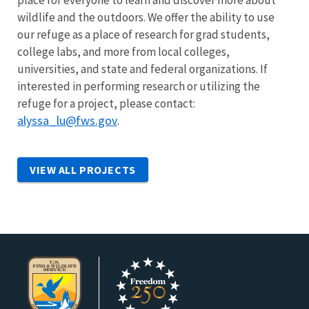
place for everyone to learn and discover more about
wildlife and the outdoors. We offer the ability to use
our refuge as a place of research for grad students,
college labs, and more from local colleges,
universities, and state and federal organizations. If
interested in performing research or utilizing the
refuge for a project, please contact:
alyssa_lu@fws.gov
.
VIEW ALL PROJECTS