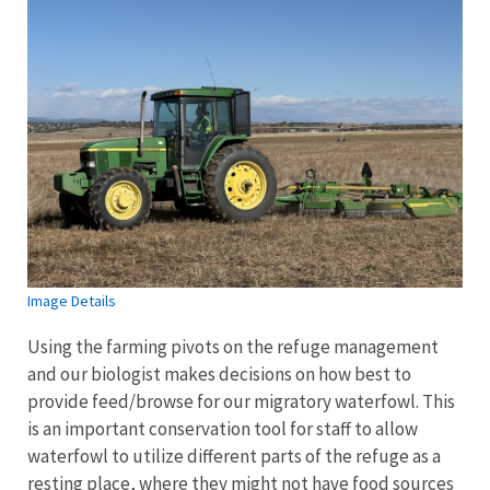
Image Details
Using the farming pivots on the refuge management
and our biologist makes decisions on how best to
provide feed/browse for our migratory waterfowl. This
is an important conservation tool for staff to allow
waterfowl to utilize different parts of the refuge as a
resting place, where they might not have food sources