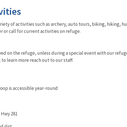
vities
iety of activities such as archery, auto tours, biking, hiking, 
r or call for current activities on refuge.
wed on the refuge, unless during a special event with our refug
; to learn more reach out to our staff.
oop is accessible year-round
d Hwy 281
nd dirt