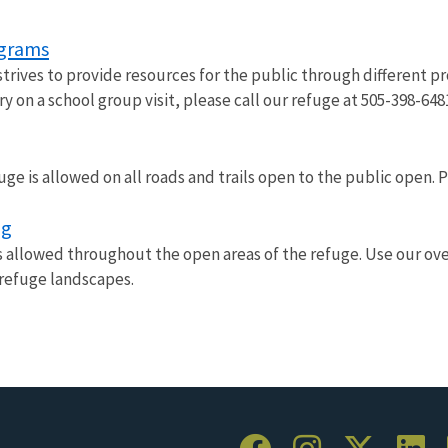
ograms
trives to provide resources for the public through different pr
ry on a school group visit, please call our refuge at 505-398-648
uge is allowed on all roads and trails open to the public open.
ng
s allowed throughout the open areas of the refuge. Use our over
 refuge landscapes.