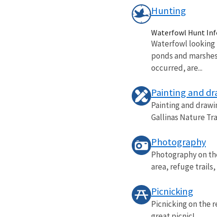
Hunting
Waterfowl Hunt In
Waterfowl looking 
ponds and marshes 
occurred, are...
Painting and d
Painting and drawi
Gallinas Nature Tra
Photography
Photography on the 
area, refuge trails
Picnicking
Picnicking on the 
great picnic!