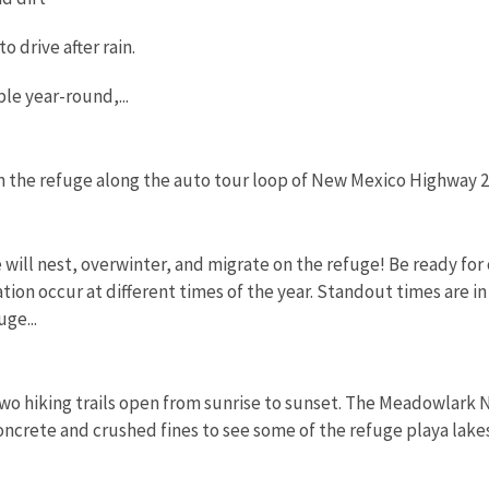
 to drive after rain.
ble year-round,...
on the refuge along the auto tour loop of New Mexico Highway 
 will nest, overwinter, and migrate on the refuge! Be ready for
ion occur at different times of the year. Standout times are in
ge...
wo hiking trails open from sunrise to sunset. The Meadowlark Na
ncrete and crushed fines to see some of the refuge playa lakes a