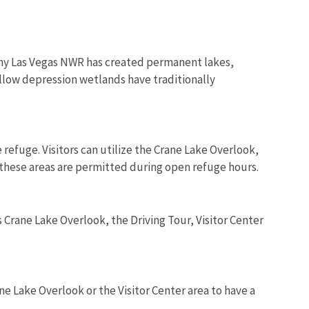
 why Las Vegas NWR has created permanent lakes,
llow depression wetlands have traditionally
refuge. Visitors can utilize the Crane Lake Overlook,
of these areas are permitted during open refuge hours.
 Crane Lake Overlook, the Driving Tour, Visitor Center
e Lake Overlook or the Visitor Center area to have a