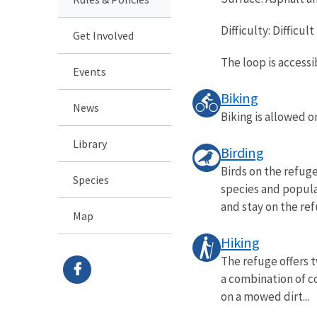
Difficulty: Difficult
Get Involved
The loop is accessi
Events
Biking
News
Biking is allowed 
Library
Birding
Birds on the refuge
Species
species and populat
and stay on the refu
Map
Hiking
The refuge offers t
a combination of co
on a mowed dirt...