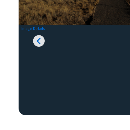
Image Details