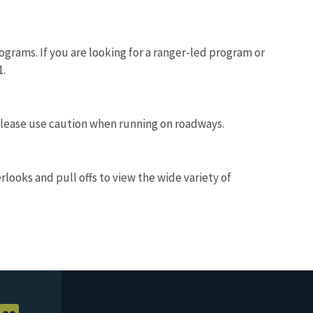
ograms. If you are looking for a ranger-led program or
1.
 Please use caution when running on roadways.
looks and pull offs to view the wide variety of