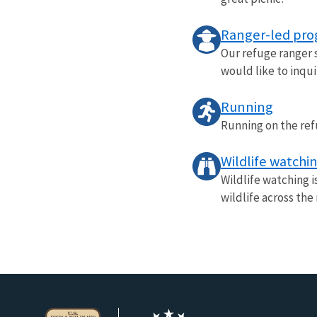
Ranger-led pr
Our refuge ranger s
would like to inqui
Running
Running on the ref
Wildlife watchi
Wildlife watching i
wildlife across the