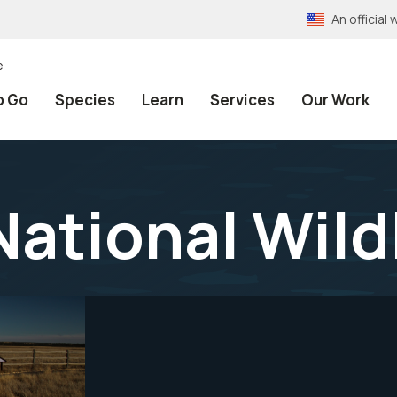
An officia
e
o Go
Species
Learn
Services
Our Work
National Wild