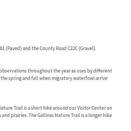
281 (Paved) and the County Road C22C (Gravel).
 observations throughout the year as uses by different
 the spring and fall when migratory waterfowl arrive
ture Trail is a short hike around our Visitor Center on
nd prairies. The Gallinas Nature Trail is a longer hike