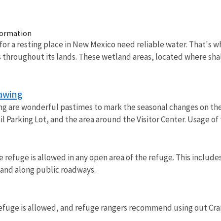
formation
for a resting place in New Mexico need reliable water. That's
throughout its lands. These wetland areas, located where sha
rawing
ng are wonderful pastimes to mark the seasonal changes on the 
il Parking Lot, and the area around the Visitor Center. Usage 
refuge is allowed in any open area of the refuge. This includes
, and along public roadways.
refuge is allowed, and refuge rangers recommend using out Cran