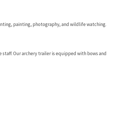
hunting, painting, photography, and wildlife watching.
Image De
e staff. Our archery trailer is equipped with bows and