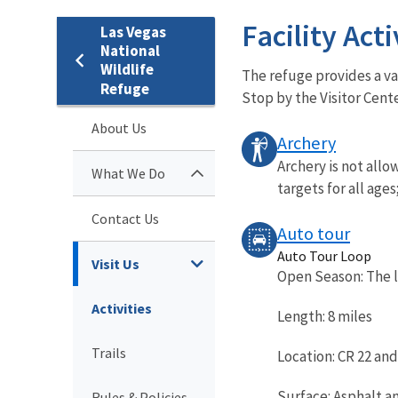
Facility Acti
Las Vegas
National
Wildlife
The refuge provides a var
Refuge
Stop by the Visitor Cente
About Us
Archery
Archery is not allo
What We Do
targets for all ages
Contact Us
Auto tour
Auto Tour Loop
Visit Us
Open Season: The l
Activities
Length: 8 miles
Trails
Location: CR 22 an
Surface: Asphalt a
Rules & Policies