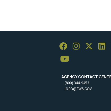
AGENCY CONTACT CENT
(800) 344-9453
INFO@FWS.GOV