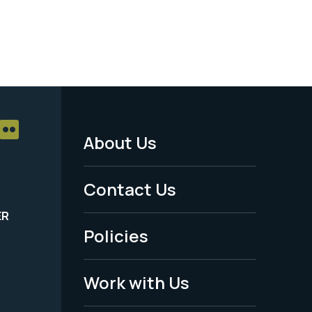
About Us
Footer
Menu
Contact Us
-
ER
Policies
Legal
Work with Us