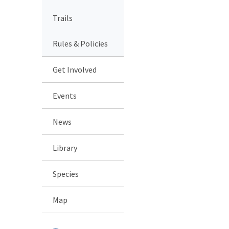
Trails
Rules & Policies
Get Involved
Events
News
Library
Species
Map