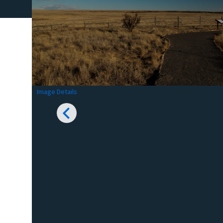
Image Details