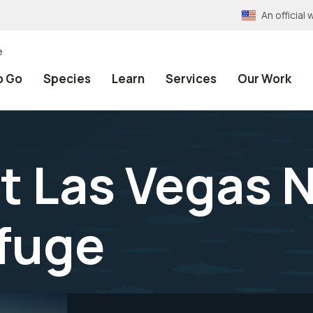
An officia
e
o Go
Species
Learn
Services
Our Work
at Las Vegas 
efuge