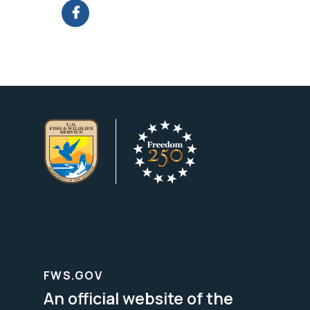
FWS.GOV
An official website of the