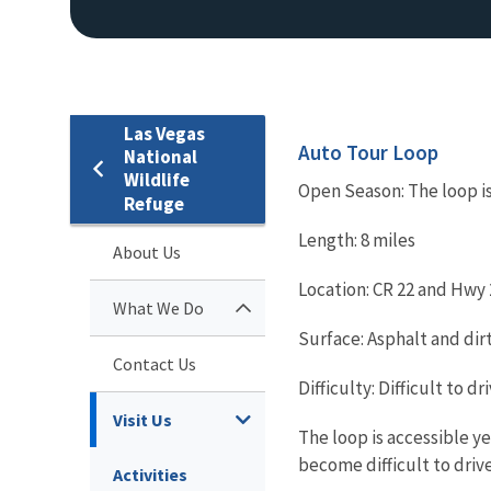
Las Vegas
Auto Tour Loop
National
Wildlife
Open Season: The loop i
Refuge
Length: 8 miles
About Us
Location: CR 22 and Hwy
What We Do
Surface: Asphalt and dir
Contact Us
Difficulty: Difficult to dri
Visit Us
The loop is accessible y
become difficult to drive
Activities