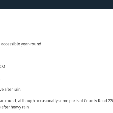
s accessible year-round
 281
t
ve after rain.
ear-round, although occasionally some parts of County Road 22
 after heavy rain.