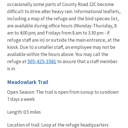
occasionally some parts of County Road 22C become
difficult to drive after heavy rain. Informational leaflets,
including a map of the refuge and the bird species list,
are available during office hours (Monday-Thursday, 8
am to 4:00 pm; and Fridays from 8 am to 3:30 pm - if
refuge staff are in) or outside the main entrance, at the
kiosk. Due to a smaller staff, an employee may not be
available within the hours above. You may call the
505-425-3581
refuge at
to assure that a staff member
is in.
Meadowlark Trail
Open Season: The trail is open from sunup to sundown
7 days a week
Length: 0.5 miles
Location of trail: Loop at the refuge headquarters