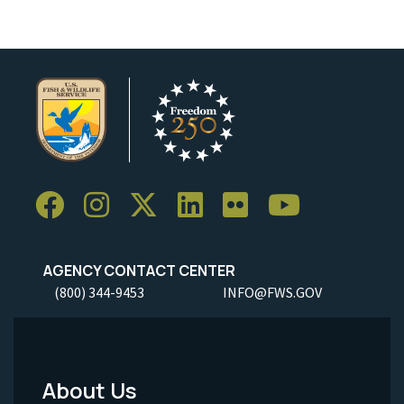
AGENCY CONTACT CENTER
(800) 344-9453
INFO@FWS.GOV
About Us
Footer