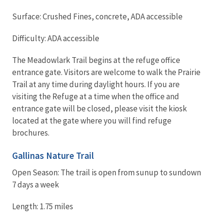
Surface: Crushed Fines, concrete, ADA accessible
Difficulty: ADA accessible
The Meadowlark Trail begins at the refuge office
entrance gate. Visitors are welcome to walk the Prairie
Trail at any time during daylight hours. If you are
visiting the Refuge at a time when the office and
entrance gate will be closed, please visit the kiosk
located at the gate where you will find refuge
brochures.
Gallinas Nature Trail
Open Season: The trail is open from sunup to sundown
7 days a week
Length: 1.75 miles