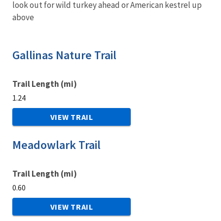
look out for wild turkey ahead or American kestrel up
above
Gallinas Nature Trail
Trail Length (mi)
1.24
VIEW TRAIL
Meadowlark Trail
Trail Length (mi)
0.60
VIEW TRAIL