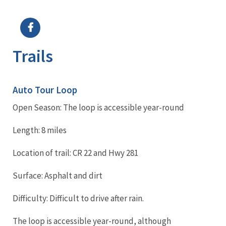
Image Details
Ima
Trails
Auto Tour Loop
Open Season: The loop is accessible year-round
Length: 8 miles
Location of trail: CR 22 and Hwy 281
Surface: Asphalt and dirt
Difficulty: Difficult to drive after rain.
The loop is accessible year-round, although