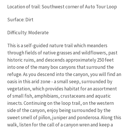
Location of trail: Southwest corner of Auto Tour Loop
Surface: Dirt
Difficulty: Moderate
This is a self-guided nature trail which meanders
through fields of native grasses and wildflowers, past
historic ruins, and descends approximately 250 feet
into one of the many box canyons that surround the
refuge. As you descend into the canyon, you will find an
oasis in this arid zone - a small seep, surrounded by
vegetation, which provides habitat for an assortment
of small fish, amphibians, crustaceans and aquatic
insects. Continuing on the loop trail, on the western
side of the canyon, enjoy being surrounded by the
sweet smell of piñon, juniper and ponderosa. Along this
walk, listen for the call of a canyon wren and keep a