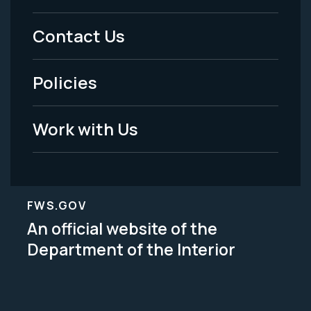
Menu
Contact Us
-
Policies
Legal
Work with Us
FWS.GOV
An official website of the
Department of the Interior