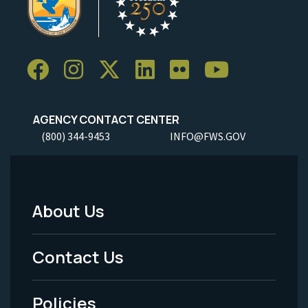
AGENCY CONTACT CENTER
(800) 344-9453
INFO@FWS.GOV
About Us
Footer
Menu
Contact Us
-
Policies
Legal