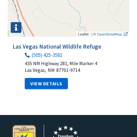
|
©
Leaflet
OpenStreetMap
Las Vegas National Wildlife Refuge
(505) 425-3581
435 NM Highway 281, Mile Marker 4
Las Vegas,
NM
87701-9714
VIEW DETAILS