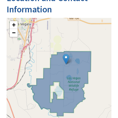
Information
+
−