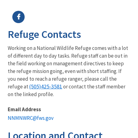
Image Details
Ima
Refuge Contacts
Working on a National Wildlife Refuge comes with a lot
of different day to day tasks. Refuge staff can be out in
the field working on management directives to keep
the refuge mission going, even with short staffing. If
you need to reach a refuge ranger, please call the
(505)425-3581
refuge at
or contact the staff member
on the linked profile.
Email Address
NNMNWRC@fws.gov
Location and Contact