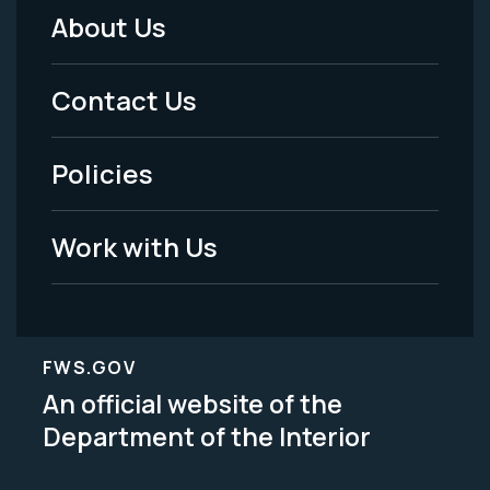
About Us
Footer
Menu
Contact Us
-
Policies
Legal
Work with Us
FWS.GOV
An official website of the
Department of the Interior