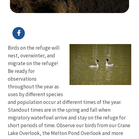
Image Details
Ima
Birds on the refuge will
nest, overwinter, and
migrate on the refuge!
Be ready for
observations
throughout the year as
uses by different species
and population occur at different times of the year.
Standout times are in the spring and fall when
migratory waterfowl arrive and stay on the refuge for
short periods of time. Observe our birds from our Crane
Lake Overlook, the Melton Pond Overlook and more