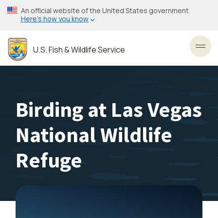
Skip
An official website of the United States government
to
Here’s how you know
main
content
U.S. Fish & Wildlife Service
Toggl
Birding at Las Vegas
National Wildlife
Refuge