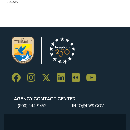
areas!
AGENCY CONTACT CENTER
(800) 344-9453
INFO@FWS.GOV